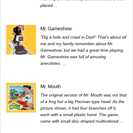
placed ...
Mr. Gameshow
"Dig a hole and crawl in Dad!" That's about all
me and my family remember about Mr.
Gameshow, but we had a great time playing.
Mr. Gameshow was full of amusing
anecdotes. ...
Mr. Mouth
The original version of Mr. Mouth was not that
of a frog but a big Pacman-type head. As the
picture shows, it had four branches off it,
each with a small plastic hand. The game
came with small disc-shaped multicolored ...