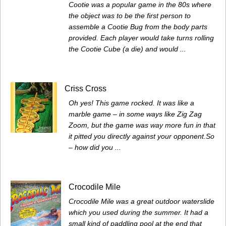
Cootie was a popular game in the 80s where
the object was to be the first person to
assemble a Cootie Bug from the body parts
provided. Each player would take turns rolling
the Cootie Cube (a die) and would ...
Criss Cross
Oh yes! This game rocked. It was like a
marble game – in some ways like Zig Zag
Zoom, but the game was way more fun in that
it pitted you directly against your opponent.So
– how did you ...
Crocodile Mile
Crocodile Mile was a great outdoor waterslide
which you used during the summer. It had a
small kind of paddling pool at the end that