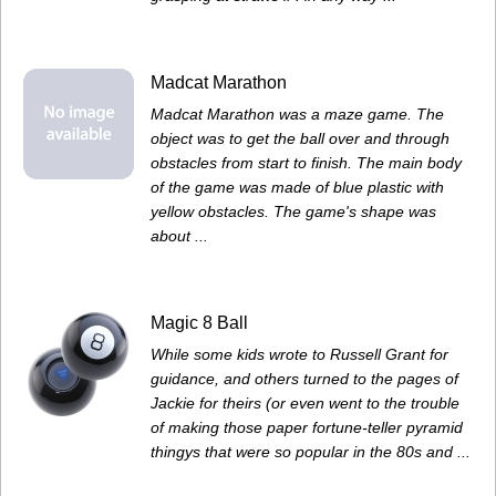
Madcat Marathon
Madcat Marathon was a maze game. The
object was to get the ball over and through
obstacles from start to finish. The main body
of the game was made of blue plastic with
yellow obstacles. The game's shape was
about ...
Magic 8 Ball
While some kids wrote to Russell Grant for
guidance, and others turned to the pages of
Jackie for theirs (or even went to the trouble
of making those paper fortune-teller pyramid
thingys that were so popular in the 80s and ...