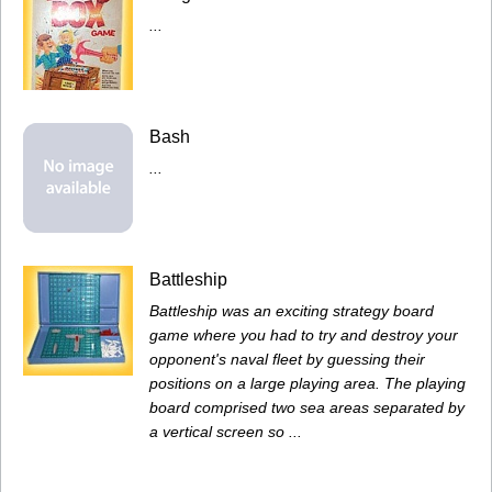
...
Bash
...
Battleship
Battleship was an exciting strategy board
game where you had to try and destroy your
opponent's naval fleet by guessing their
positions on a large playing area. The playing
board comprised two sea areas separated by
a vertical screen so ...