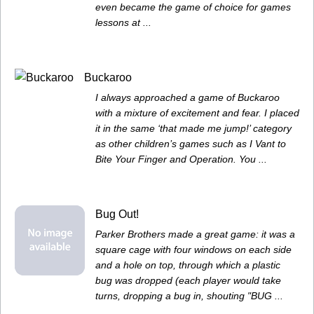
even became the game of choice for games
lessons at ...
Buckaroo
I always approached a game of Buckaroo
with a mixture of excitement and fear. I placed
it in the same ‘that made me jump!’ category
as other children’s games such as I Vant to
Bite Your Finger and Operation. You ...
Bug Out!
Parker Brothers made a great game: it was a
square cage with four windows on each side
and a hole on top, through which a plastic
bug was dropped (each player would take
turns, dropping a bug in, shouting "BUG ...