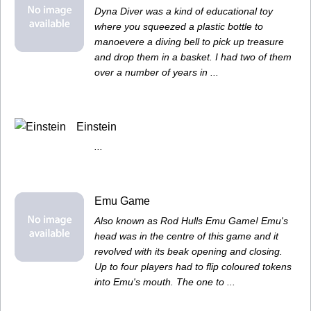
Dyna Diver was a kind of educational toy
where you squeezed a plastic bottle to
manoevere a diving bell to pick up treasure
and drop them in a basket. I had two of them
over a number of years in ...
Einstein
...
Emu Game
Also known as Rod Hulls Emu Game! Emu's
head was in the centre of this game and it
revolved with its beak opening and closing.
Up to four players had to flip coloured tokens
into Emu's mouth. The one to ...