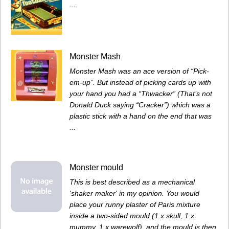
...
Monster Mash
Monster Mash was an ace version of “Pick-
em-up”. But instead of picking cards up with
your hand you had a “Thwacker” (That’s not
Donald Duck saying “Cracker”) which was a
plastic stick with a hand on the end that was
...
Monster mould
This is best described as a mechanical
'shaker maker' in my opinion. You would
place your runny plaster of Paris mixture
inside a two-sided mould (1 x skull, 1 x
mummy, 1 x warewolf), and the mould is then