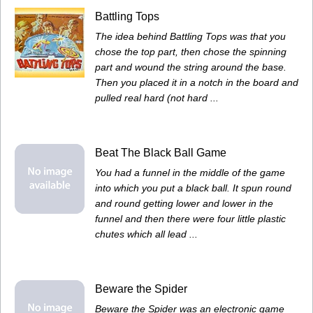
Battling Tops
The idea behind Battling Tops was that you
chose the top part, then chose the spinning
part and wound the string around the base.
Then you placed it in a notch in the board and
pulled real hard (not hard ...
Beat The Black Ball Game
You had a funnel in the middle of the game
into which you put a black ball. It spun round
and round getting lower and lower in the
funnel and then there were four little plastic
chutes which all lead ...
Beware the Spider
Beware the Spider was an electronic game