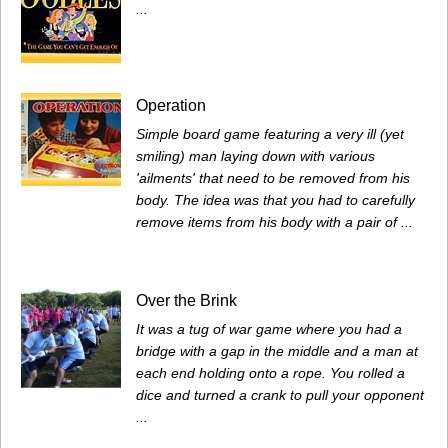
...
Operation
Simple board game featuring a very ill (yet
smiling) man laying down with various
'ailments' that need to be removed from his
body. The idea was that you had to carefully
remove items from his body with a pair of ...
Over the Brink
It was a tug of war game where you had a
bridge with a gap in the middle and a man at
each end holding onto a rope. You rolled a
dice and turned a crank to pull your opponent
...