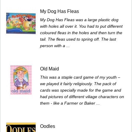
My Dog Has Fleas
My Dog Has Fleas was a large plastic dog
with holes all over it. You had to put different
coloured fleas in the holes and then turn the
tail. The fleas used to spring off. The last
person with a ...
Old Maid
This was a staple card game of my youth –
we played it fairly religiously. The pack of
cards was specially made for the game and
had pictures of different viliage characters on
them - like a Farmer or Baker ...
Oodles