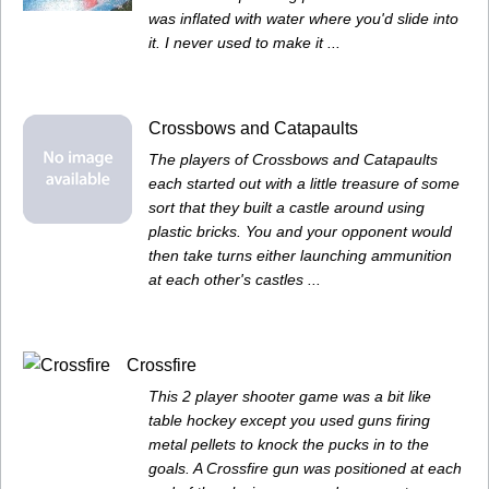
was inflated with water where you'd slide into
it. I never used to make it ...
Crossbows and Catapaults
The players of Crossbows and Catapaults
each started out with a little treasure of some
sort that they built a castle around using
plastic bricks. You and your opponent would
then take turns either launching ammunition
at each other's castles ...
Crossfire
This 2 player shooter game was a bit like
table hockey except you used guns firing
metal pellets to knock the pucks in to the
goals. A Crossfire gun was positioned at each