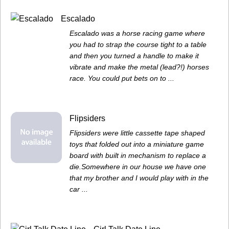
Escalado
Escalado was a horse racing game where
you had to strap the course tight to a table
and then you turned a handle to make it
vibrate and make the metal (lead?!) horses
race. You could put bets on to ...
Flipsiders
Flipsiders were little cassette tape shaped
toys that folded out into a miniature game
board with built in mechanism to replace a
die.Somewhere in our house we have one
that my brother and I would play with in the
car ...