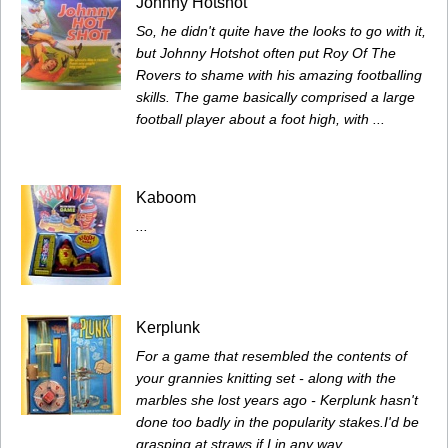
Johnny Hotshot
So, he didn't quite have the looks to go with it,
but Johnny Hotshot often put Roy Of The
Rovers to shame with his amazing footballing
skills. The game basically comprised a large
football player about a foot high, with ...
Kaboom
...
Kerplunk
For a game that resembled the contents of
your grannies knitting set - along with the
marbles she lost years ago - Kerplunk hasn't
done too badly in the popularity stakes.I'd be
grasping at straws if I in any way ...