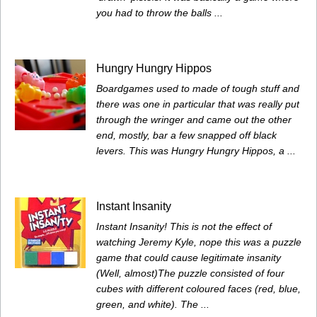
you had to throw the balls ...
Hungry Hungry Hippos
Boardgames used to made of tough stuff and
there was one in particular that was really put
through the wringer and came out the other
end, mostly, bar a few snapped off black
levers. This was Hungry Hungry Hippos, a ...
Instant Insanity
Instant Insanity! This is not the effect of
watching Jeremy Kyle, nope this was a puzzle
game that could cause legitimate insanity
(Well, almost)The puzzle consisted of four
cubes with different coloured faces (red, blue,
green, and white). The ...