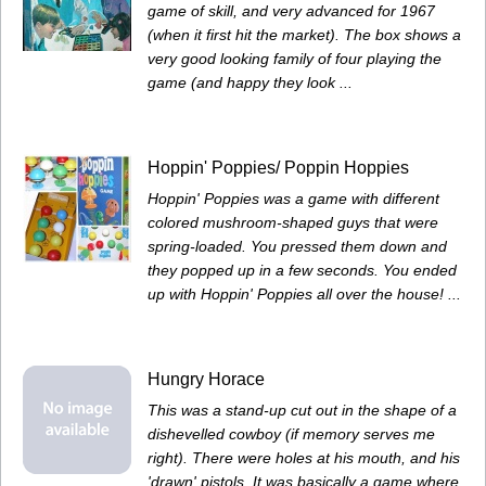
game of skill, and very advanced for 1967
(when it first hit the market). The box shows a
very good looking family of four playing the
game (and happy they look ...
Hoppin' Poppies/ Poppin Hoppies
Hoppin' Poppies was a game with different
colored mushroom-shaped guys that were
spring-loaded. You pressed them down and
they popped up in a few seconds. You ended
up with Hoppin' Poppies all over the house! ...
Hungry Horace
This was a stand-up cut out in the shape of a
dishevelled cowboy (if memory serves me
right). There were holes at his mouth, and his
'drawn' pistols. It was basically a game where