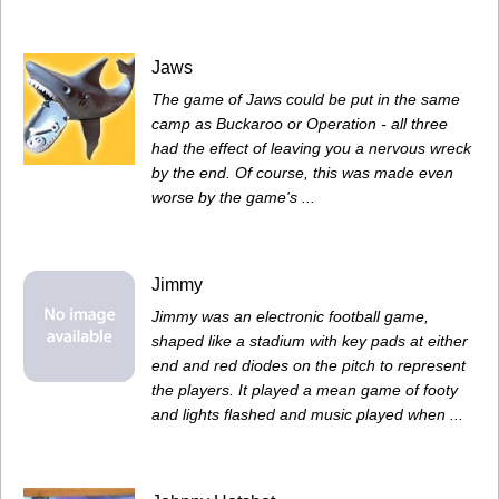
Jaws
The game of Jaws could be put in the same
camp as Buckaroo or Operation - all three
had the effect of leaving you a nervous wreck
by the end. Of course, this was made even
worse by the game's ...
Jimmy
Jimmy was an electronic football game,
shaped like a stadium with key pads at either
end and red diodes on the pitch to represent
the players. It played a mean game of footy
and lights flashed and music played when ...