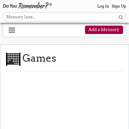
Log In
Sign Up
Add a Memory
Games