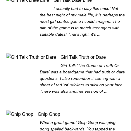
Girl Talk Date Line
I actually had to play this once! Not
the best night of my male life, it is perhaps the
most girl-centric game I could imagine. The
aim of the game is to match teenagers with
suitable dates! That’s right, it’s ...
Girl Talk Truth or Dare
Girl Talk 'The Game of Truth Or
Dare' was a boardgame that had truth or dare
questions. I also remember it coming with a
sheet of red 'zit' stickers to stick on your face.
There was also another version of ...
Gnip Gnop
What a great game! Gnip Gnop was ping
pong spelled backwards. You tapped the