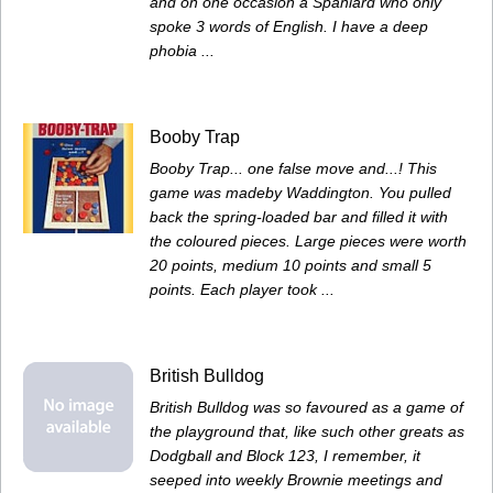
and on one occasion a Spaniard who only
spoke 3 words of English. I have a deep
phobia ...
Booby Trap
Booby Trap... one false move and...! This
game was madeby Waddington. You pulled
back the spring-loaded bar and filled it with
the coloured pieces. Large pieces were worth
20 points, medium 10 points and small 5
points. Each player took ...
British Bulldog
British Bulldog was so favoured as a game of
the playground that, like such other greats as
Dodgball and Block 123, I remember, it
seeped into weekly Brownie meetings and