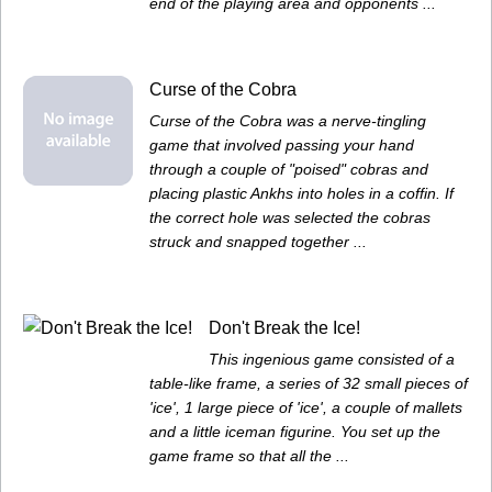
end of the playing area and opponents ...
Curse of the Cobra
Curse of the Cobra was a nerve-tingling
game that involved passing your hand
through a couple of "poised" cobras and
placing plastic Ankhs into holes in a coffin. If
the correct hole was selected the cobras
struck and snapped together ...
Don't Break the Ice!
This ingenious game consisted of a
table-like frame, a series of 32 small pieces of
'ice', 1 large piece of 'ice', a couple of mallets
and a little iceman figurine. You set up the
game frame so that all the ...