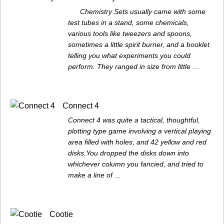
Chemistry Sets usually came with some
test tubes in a stand, some chemicals,
various tools like tweezers and spoons,
sometimes a little spirit burner, and a booklet
telling you what experiments you could
perform. They ranged in size from little ...
Connect 4
Connect 4 was quite a tactical, thoughtful,
plotting type game involving a vertical playing
area filled with holes, and 42 yellow and red
disks.You dropped the disks down into
whichever column you fancied, and tried to
make a line of ...
Cootie