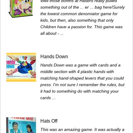
Well those boffins at Hasbro really pulled
something out of the ... er ... bag here!Surely
the lowest common denomiator game for
kids, but then, also something that only
Children have a passion for. This game was
all about - ...
Hands Down
Hands Down was a game with cards and a
middle section with 4 plastic hands with
matching hand-shaped levers that you could
press. I'm not sure I remember the rules, but
it had to something do with matching your
cards ...
Hats Off
This was an amazing game. It was actually a