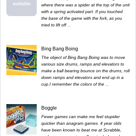
where there was a spider at the top of the unit
with a spring activated part. If you touched
the base of the game with the fork, as you
tried to lift off ...
Bing Bang Boing
The object of Bing Bang Boing was to move
various size drums, ramps and elevators to
make a ball bearing bounce on the drums, roll
down ramps and elevators and end up in a
cup.I remember the colors of the ...
Boggle
Fewer games can make me feel stupider
quicker than anagram games. 4 year olds
have been known to beat me at Scrabble,