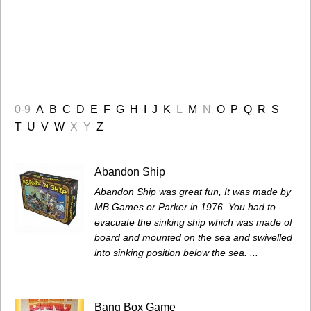
0-9
A
B
C
D
E
F
G
H
I
J
K
L
M
N
O
P
Q
R
S
T
U
V
W
X
Y
Z
Abandon Ship
Abandon Ship was great fun, It was made by
MB Games or Parker in 1976. You had to
evacuate the sinking ship which was made of
board and mounted on the sea and swivelled
into sinking position below the sea. ...
Bang Box Game