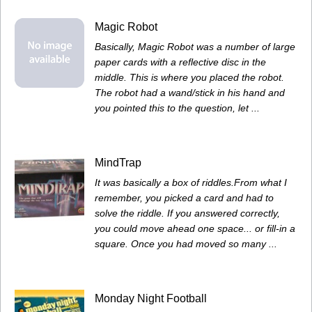
Magic Robot
Basically, Magic Robot was a number of large
paper cards with a reflective disc in the
middle. This is where you placed the robot.
The robot had a wand/stick in his hand and
you pointed this to the question, let ...
MindTrap
It was basically a box of riddles.From what I
remember, you picked a card and had to
solve the riddle. If you answered correctly,
you could move ahead one space... or fill-in a
square. Once you had moved so many ...
Monday Night Football