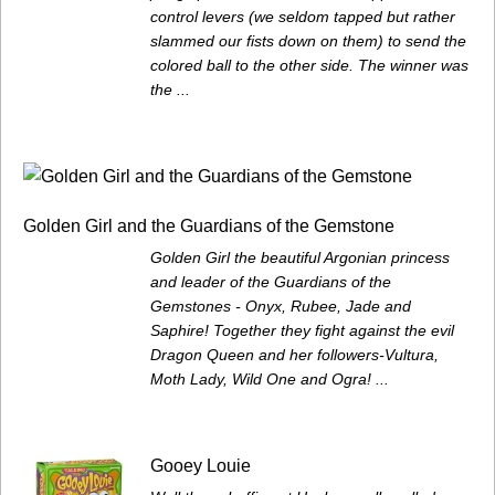
control levers (we seldom tapped but rather
slammed our fists down on them) to send the
colored ball to the other side. The winner was
the ...
Golden Girl and the Guardians of the Gemstone
Golden Girl the beautiful Argonian princess
and leader of the Guardians of the
Gemstones - Onyx, Rubee, Jade and
Saphire! Together they fight against the evil
Dragon Queen and her followers-Vultura,
Moth Lady, Wild One and Ogra! ...
Gooey Louie