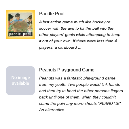
Paddle Pool
A fast action game much like hockey or
soccer with the aim to hit the ball into the
other players' goals while attempting to keep
it out of your own. If there were less than 4
players, a cardboard ...
Peanuts Playground Game
Peanuts was a fantastic playground game
from my youth. Two people would link hands
and then try to bend the other persons fingers
back until one of them, when they couldn't
stand the pain any more shouts "PEANUTS!".
An alternative ...