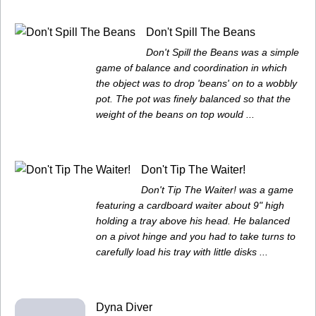
Don't Spill The Beans
Don't Spill the Beans was a simple
game of balance and coordination in which
the object was to drop 'beans' on to a wobbly
pot. The pot was finely balanced so that the
weight of the beans on top would ...
Don't Tip The Waiter!
Don't Tip The Waiter! was a game
featuring a cardboard waiter about 9" high
holding a tray above his head. He balanced
on a pivot hinge and you had to take turns to
carefully load his tray with little disks ...
Dyna Diver