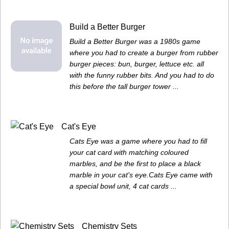
Build a Better Burger
Build a Better Burger was a 1980s game
where you had to create a burger from rubber
burger pieces: bun, burger, lettuce etc. all
with the funny rubber bits. And you had to do
this before the tall burger tower ...
Cat's Eye
Cats Eye was a game where you had to fill
your cat card with matching coloured
marbles, and be the first to place a black
marble in your cat's eye.Cats Eye came with
a special bowl unit, 4 cat cards ...
Chemistry Sets