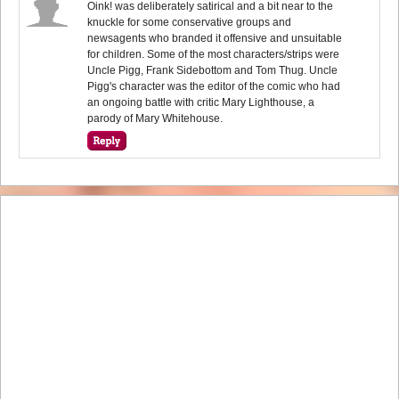
Oink! was deliberately satirical and a bit near to the
knuckle for some conservative groups and
newsagents who branded it offensive and unsuitable
for children. Some of the most characters/strips were
Uncle Pigg, Frank Sidebottom and Tom Thug. Uncle
Pigg's character was the editor of the comic who had
an ongoing battle with critic Mary Lighthouse, a
parody of Mary Whitehouse.