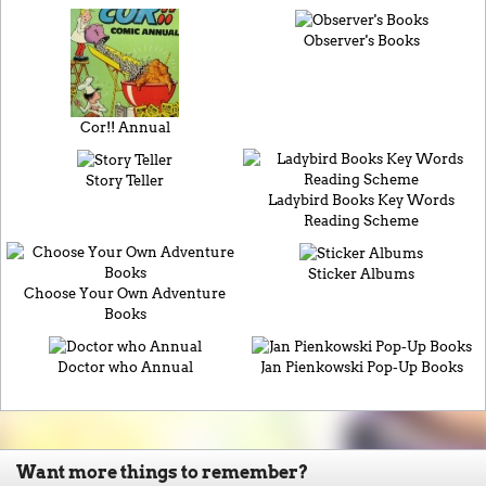
Observer's Books
Cor!! Annual
Story Teller
Ladybird Books Key Words
Reading Scheme
Sticker Albums
Choose Your Own Adventure
Books
Doctor who Annual
Jan Pienkowski Pop-Up Books
Want more things to remember?