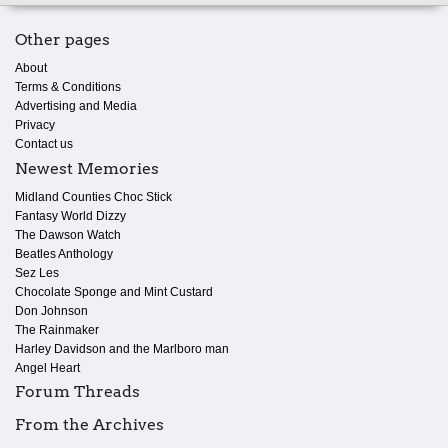
Other pages
About
Terms & Conditions
Advertising and Media
Privacy
Contact us
Newest Memories
Midland Counties Choc Stick
Fantasy World Dizzy
The Dawson Watch
Beatles Anthology
Sez Les
Chocolate Sponge and Mint Custard
Don Johnson
The Rainmaker
Harley Davidson and the Marlboro man
Angel Heart
Forum Threads
From the Archives