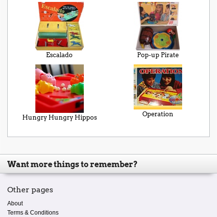
Escalado
Pop-up Pirate
Operation
Hungry Hungry Hippos
Want more things to remember?
Other pages
About
Terms & Conditions