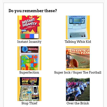
Do you remember these?
Instant Insanity
Talking Whiz Kid
Superfection
Super Jock / Super Toe Football
Stop Thief
Over the Brink