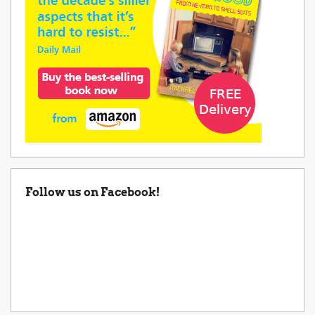
Follow us on Facebook!