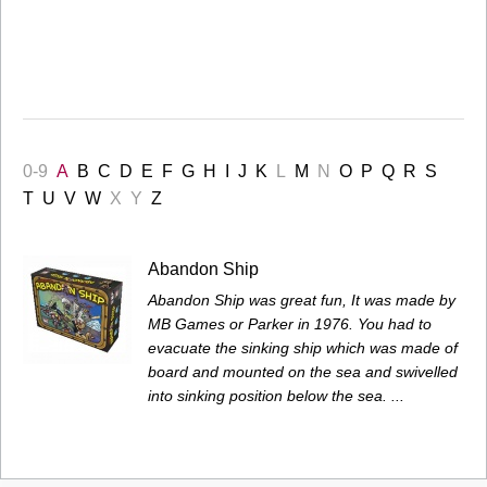
0-9
A
B
C
D
E
F
G
H
I
J
K
L
M
N
O
P
Q
R
S
T
U
V
W
X
Y
Z
Abandon Ship
Abandon Ship was great fun, It was made by
MB Games or Parker in 1976. You had to
evacuate the sinking ship which was made of
board and mounted on the sea and swivelled
into sinking position below the sea. ...