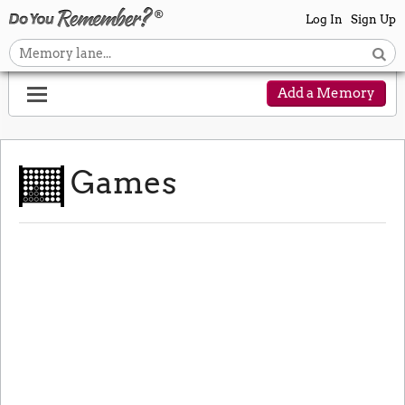
Log In
Sign Up
Add a Memory
Games