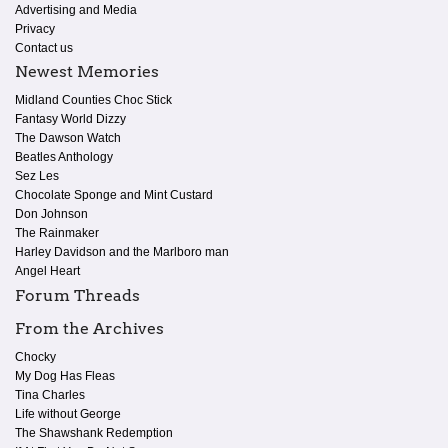
Advertising and Media
Privacy
Contact us
Newest Memories
Midland Counties Choc Stick
Fantasy World Dizzy
The Dawson Watch
Beatles Anthology
Sez Les
Chocolate Sponge and Mint Custard
Don Johnson
The Rainmaker
Harley Davidson and the Marlboro man
Angel Heart
Forum Threads
From the Archives
Chocky
My Dog Has Fleas
Tina Charles
Life without George
The Shawshank Redemption