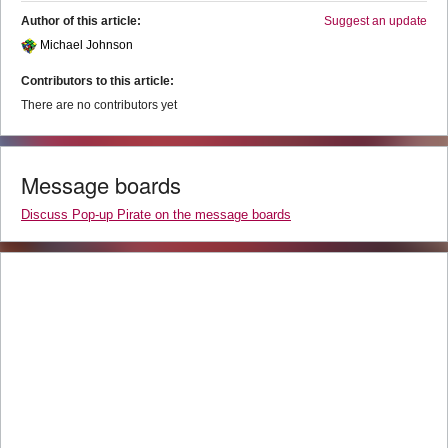
Author of this article:
Suggest an update
Michael Johnson
Contributors to this article:
There are no contributors yet
Message boards
Discuss Pop-up Pirate on the message boards