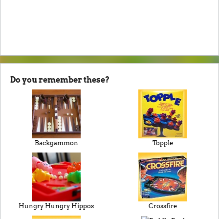
Do you remember these?
Backgammon
Topple
Hungry Hungry Hippos
Crossfire