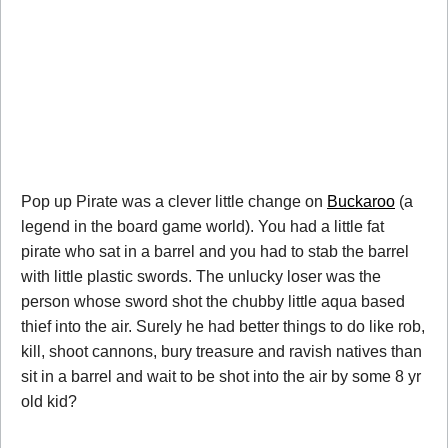
Pop up Pirate was a clever little change on
Buckaroo
(a
legend in the board game world). You had a little fat
pirate who sat in a barrel and you had to stab the barrel
with little plastic swords. The unlucky loser was the
person whose sword shot the chubby little aqua based
thief into the air. Surely he had better things to do like rob,
kill, shoot cannons, bury treasure and ravish natives than
sit in a barrel and wait to be shot into the air by some 8 yr
old kid?