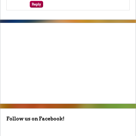
Follow us on Facebook!