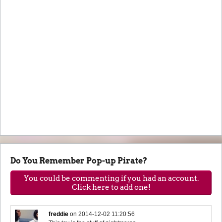
Do You Remember Pop-up Pirate?
You could be commenting if you had an account.
Click here to add one!
freddie
on
2014-12-02 11:20:56