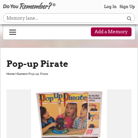
Log In
Sign Up
Add a Memory
Pop-up Pirate
Home
>
Games
>
Pop-up Pirate