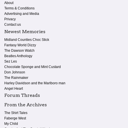
About
Terms & Conditions
Advertising and Media
Privacy
Contact us
Newest Memories
Midland Counties Choc Stick
Fantasy World Dizzy
The Dawson Watch
Beatles Anthology
Sez Les
Chocolate Sponge and Mint Custard
Don Johnson
The Rainmaker
Harley Davidson and the Marlboro man
Angel Heart
Forum Threads
From the Archives
The Shirt Tales
Faberge West
My Child