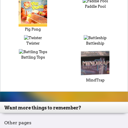
Paddle Pool
Pig Pong
Twister
Battleship
Battling Tops
MindTrap
Want more things to remember?
Other pages