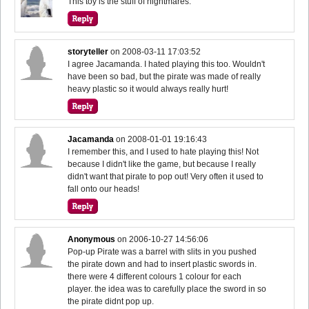
This toy is the stuff of nightmares.
storyteller
on
2008-03-11 17:03:52
I agree Jacamanda. I hated playing this too. Wouldn't
have been so bad, but the pirate was made of really
heavy plastic so it would always really hurt!
Jacamanda
on
2008-01-01 19:16:43
I remember this, and I used to hate playing this! Not
because I didn't like the game, but because I really
didn't want that pirate to pop out! Very often it used to
fall onto our heads!
Anonymous
on
2006-10-27 14:56:06
Pop-up Pirate was a barrel with slits in you pushed
the pirate down and had to insert plastic swords in.
there were 4 different colours 1 colour for each
player. the idea was to carefully place the sword in so
the pirate didnt pop up.