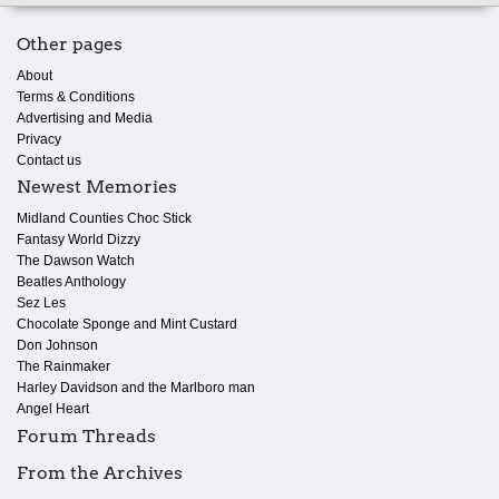
Other pages
About
Terms & Conditions
Advertising and Media
Privacy
Contact us
Newest Memories
Midland Counties Choc Stick
Fantasy World Dizzy
The Dawson Watch
Beatles Anthology
Sez Les
Chocolate Sponge and Mint Custard
Don Johnson
The Rainmaker
Harley Davidson and the Marlboro man
Angel Heart
Forum Threads
From the Archives