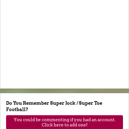
Do You Remember Super Jock / Super Toe
Football?
You could be commenting if you had an account.
Click here to add one!