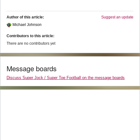
Author of this article:
Suggest an update
Michael Johnson
Contributors to this article:
There are no contributors yet
Message boards
Discuss Super Jock / Super Toe Football on the message boards