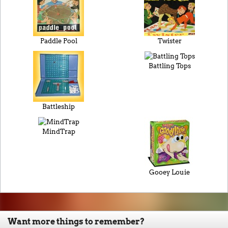
Paddle Pool
Twister
Battling Tops
Battleship
MindTrap
Gooey Louie
Want more things to remember?