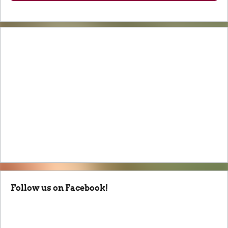
Follow us on Facebook!