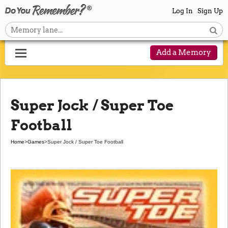
Log In
Sign Up
Add a Memory
Super Jock / Super Toe
Football
Home
>
Games
>
Super Jock / Super Toe Football