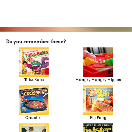
Do you remember these?
Tuba Ruba
Hungry Hungry Hippos
Crossfire
Pig Pong