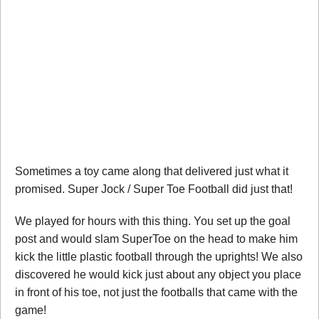
Sometimes a toy came along that delivered just what it
promised. Super Jock / Super Toe Football did just that!
We played for hours with this thing. You set up the goal
post and would slam SuperToe on the head to make him
kick the little plastic football through the uprights! We also
discovered he would kick just about any object you place
in front of his toe, not just the footballs that came with the
game!