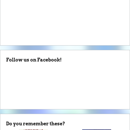
Follow us on Facebook!
Do you remember these?