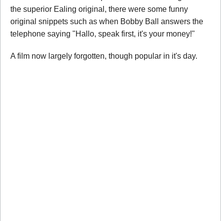
the superior Ealing original, there were some funny
original snippets such as when Bobby Ball answers the
telephone saying "Hallo, speak first, it's your money!"
A film now largely forgotten, though popular in it's day.