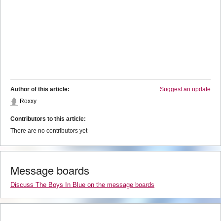
Author of this article:
Suggest an update
Roxxy
Contributors to this article:
There are no contributors yet
Message boards
Discuss The Boys In Blue on the message boards