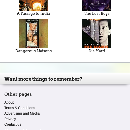
A Passage to India
The Lost Boys
Dangerous Liaisons
Die Hard
Want more things to remember?
Other pages
About
Terms & Conditions
Advertising and Media
Privacy
Contact us