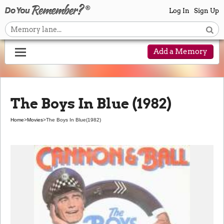
Log In
Sign Up
Add a Memory
The Boys In Blue (1982)
Home
>
Movies
>
The Boys In Blue
(1982)