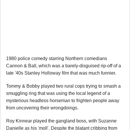
1980 police comedy starring Northern comedians
Cannon & Ball, which was a barely-disguised rip-off of a
late '40s Stanley Holloway film that was much funnier.
Tommy & Bobby played two rural cops trying to smash a
smuggling ring that was using the local legend of a
mysterious headless horseman to frighten people away
from uncovering their wrongdoings.
Roy Kinnear played the gangland boss, with Suzanne
Danielle as his 'moll'. Despite the blatant cribbing from