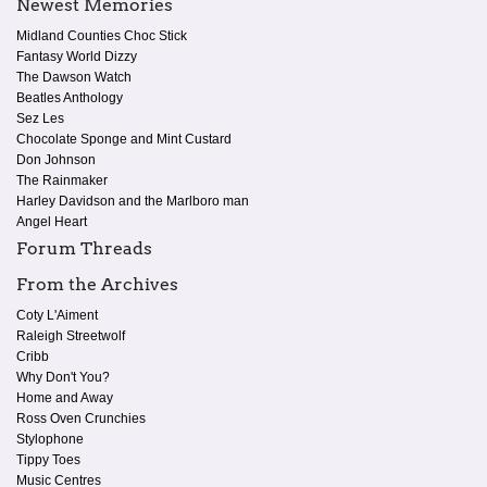
Newest Memories
Midland Counties Choc Stick
Fantasy World Dizzy
The Dawson Watch
Beatles Anthology
Sez Les
Chocolate Sponge and Mint Custard
Don Johnson
The Rainmaker
Harley Davidson and the Marlboro man
Angel Heart
Forum Threads
From the Archives
Coty L'Aiment
Raleigh Streetwolf
Cribb
Why Don't You?
Home and Away
Ross Oven Crunchies
Stylophone
Tippy Toes
Music Centres