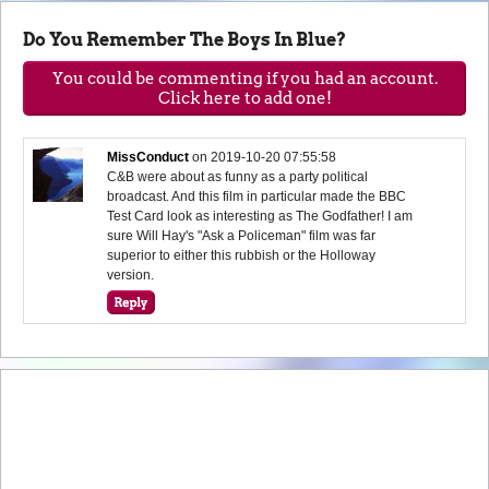
Do You Remember The Boys In Blue?
You could be commenting if you had an account.
Click here to add one!
MissConduct
on
2019-10-20 07:55:58
C&B were about as funny as a party political
broadcast. And this film in particular made the BBC
Test Card look as interesting as The Godfather! I am
sure Will Hay's "Ask a Policeman" film was far
superior to either this rubbish or the Holloway
version.