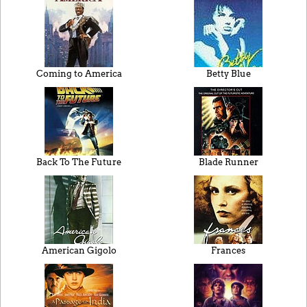
Coming to America
Betty Blue
Back To The Future
Blade Runner
American Gigolo
Frances