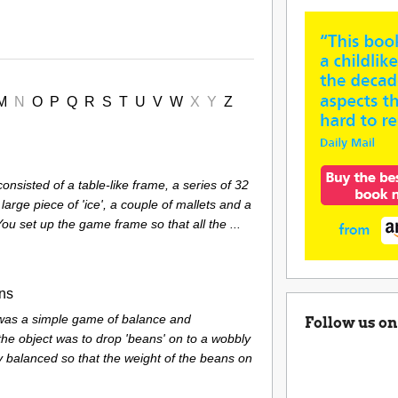
M
N
O
P
Q
R
S
T
U
V
W
X
Y
Z
nsisted of a table-like frame, a series of 32
1 large piece of 'ice', a couple of mallets and a
 You set up the game frame so that all the ...
ans
 was a simple game of balance and
Follow us on
the object was to drop 'beans' on to a wobbly
y balanced so that the weight of the beans on