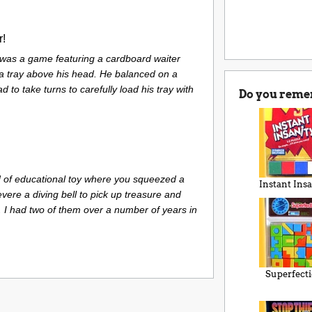
r!
 was a game featuring a cardboard waiter
 a tray above his head. He balanced on a
 to take turns to carefully load his tray with
Do you reme
 of educational toy where you squeezed a
Instant Insa
evere a diving bell to pick up treasure and
. I had two of them over a number of years in
Superfect