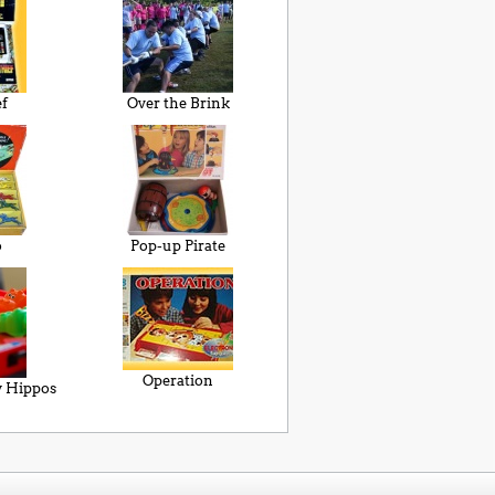
ef
Over the Brink
o
Pop-up Pirate
Operation
 Hippos