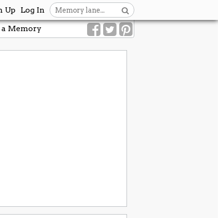
n Up
Log In
 a Memory