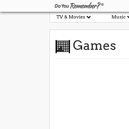
TV & Movies
Music
Games