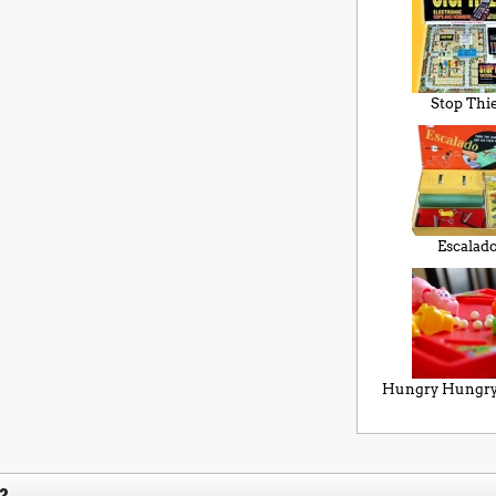
Stop Thi
Escalad
Hungry Hungry