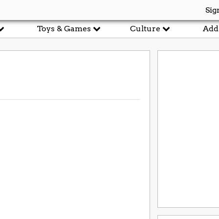
Sig
Toys & Games
Culture
Add