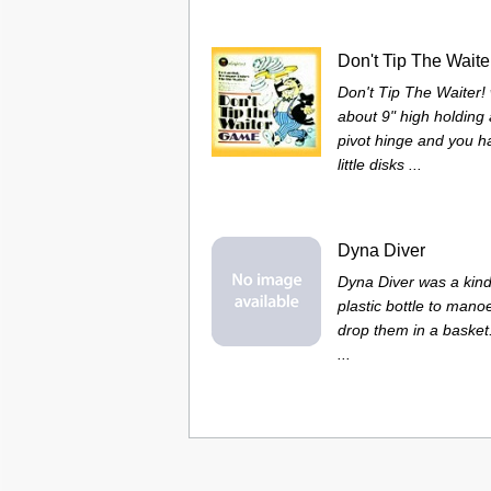
Don't Tip The Waite
Don't Tip The Waiter!
about 9" high holding
pivot hinge and you had
little disks ...
Dyna Diver
Dyna Diver was a kind
plastic bottle to mano
drop them in a basket
...