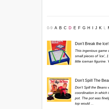
0-9
A
B
C
D
E
F
G
H
I
J
K
L
Don't Break the Ice!
This ingenious game co
small pieces of 'ice', 
little iceman figurine.
Don't Spill The Be
Don't Spill the Beans
coordination in which 
pot. The pot was finel
top would ...