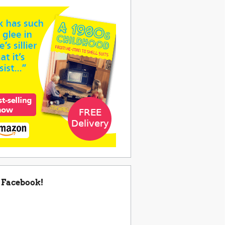
 Facebook!