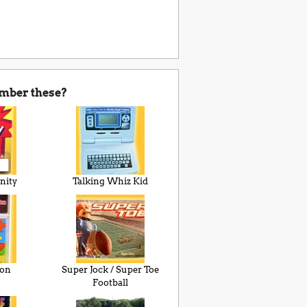
mber these?
nity
Talking Whiz Kid
ion
Super Jock / Super Toe
Football