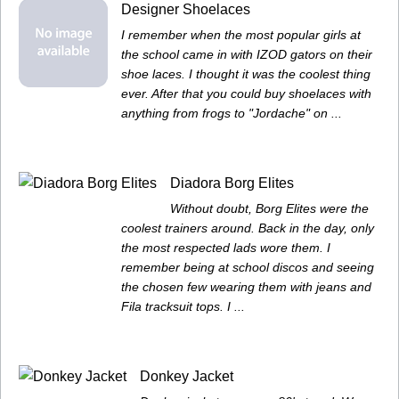
Designer Shoelaces
I remember when the most popular girls at
the school came in with IZOD gators on their
shoe laces. I thought it was the coolest thing
ever. After that you could buy shoelaces with
anything from frogs to "Jordache" on ...
Diadora Borg Elites
Without doubt, Borg Elites were the
coolest trainers around. Back in the day, only
the most respected lads wore them. I
remember being at school discos and seeing
the chosen few wearing them with jeans and
Fila tracksuit tops. I ...
Donkey Jacket