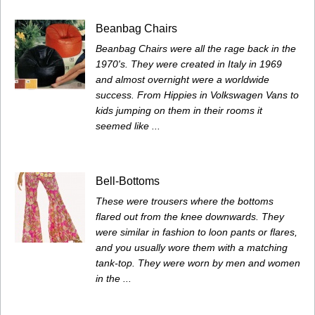
Beanbag Chairs
Beanbag Chairs were all the rage back in the
1970's. They were created in Italy in 1969
and almost overnight were a worldwide
success. From Hippies in Volkswagen Vans to
kids jumping on them in their rooms it
seemed like ...
Bell-Bottoms
These were trousers where the bottoms
flared out from the knee downwards. They
were similar in fashion to loon pants or flares,
and you usually wore them with a matching
tank-top. They were worn by men and women
in the ...