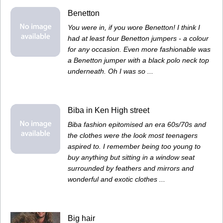
Benetton
You were in, if you wore Benetton! I think I
had at least four Benetton jumpers - a colour
for any occasion. Even more fashionable was
a Benetton jumper with a black polo neck top
underneath. Oh I was so ...
Biba in Ken High street
Biba fashion epitomised an era 60s/70s and
the clothes were the look most teenagers
aspired to. I remember being too young to
buy anything but sitting in a window seat
surrounded by feathers and mirrors and
wonderful and exotic clothes ...
Big hair