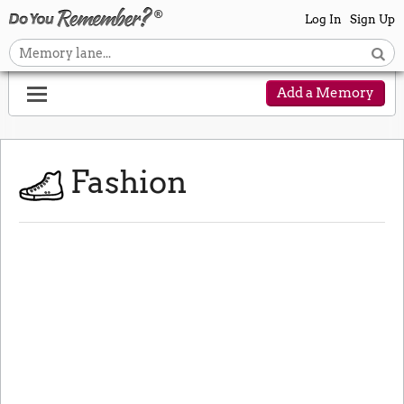
Log In
Sign Up
Add a Memory
Fashion