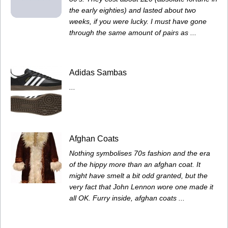
the early eighties) and lasted about two
weeks, if you were lucky. I must have gone
through the same amount of pairs as ...
Adidas Sambas
...
Afghan Coats
Nothing symbolises 70s fashion and the era
of the hippy more than an afghan coat. It
might have smelt a bit odd granted, but the
very fact that John Lennon wore one made it
all OK. Furry inside, afghan coats ...