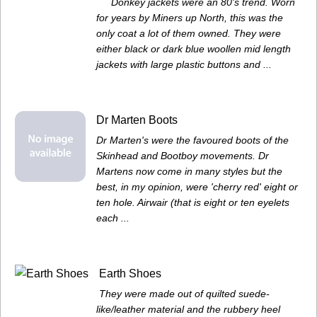
Donkey jackets were an 80's trend. Worn
for years by Miners up North, this was the
only coat a lot of them owned. They were
either black or dark blue woollen mid length
jackets with large plastic buttons and ...
Dr Marten Boots
Dr Marten's were the favoured boots of the
Skinhead and Bootboy movements. Dr
Martens now come in many styles but the
best, in my opinion, were 'cherry red' eight or
ten hole. Airwair (that is eight or ten eyelets
each ...
Earth Shoes
They were made out of quilted suede-
like/leather material and the rubbery heel