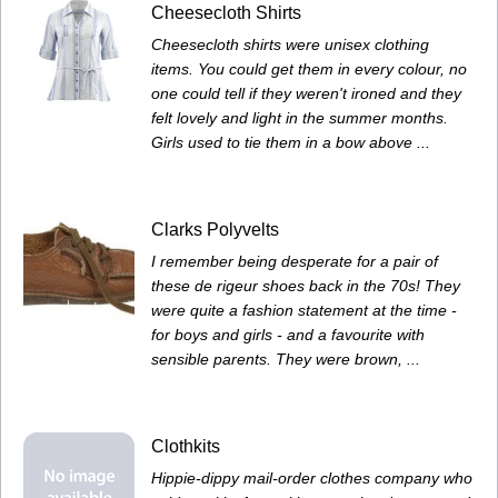
Cheesecloth Shirts
Cheesecloth shirts were unisex clothing
items. You could get them in every colour, no
one could tell if they weren't ironed and they
felt lovely and light in the summer months.
Girls used to tie them in a bow above ...
Clarks Polyvelts
I remember being desperate for a pair of
these de rigeur shoes back in the 70s! They
were quite a fashion statement at the time -
for boys and girls - and a favourite with
sensible parents. They were brown, ...
Clothkits
Hippie-dippy mail-order clothes company who