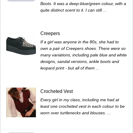
Boots. It was a deep-blue/green colour, with a
quite distinct scent to it. I can still ...
Creepers
If a girl was anyone in the 80s, she had to
own a pair of Creepers shoes. There were so
many variations, including pale blue and white
designs, sandal versions, ankle boots and
leopard print - but all of them ...
Crocheted Vest
Every girl in my class, including me had at
least one crocheted vest in each colour to be
worn over turtlenecks and blouses. ...