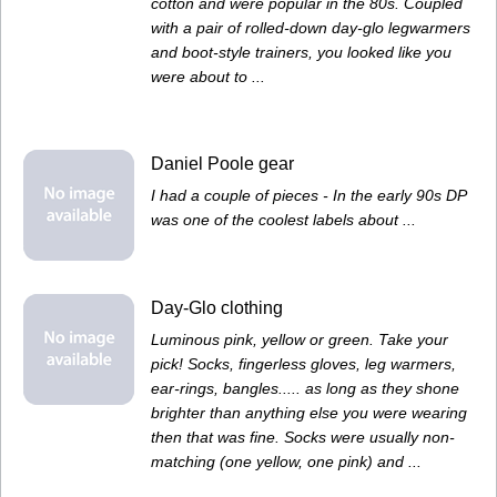
cotton and were popular in the 80s. Coupled
with a pair of rolled-down day-glo legwarmers
and boot-style trainers, you looked like you
were about to ...
Daniel Poole gear
I had a couple of pieces - In the early 90s DP
was one of the coolest labels about ...
Day-Glo clothing
Luminous pink, yellow or green. Take your
pick! Socks, fingerless gloves, leg warmers,
ear-rings, bangles..... as long as they shone
brighter than anything else you were wearing
then that was fine. Socks were usually non-
matching (one yellow, one pink) and ...