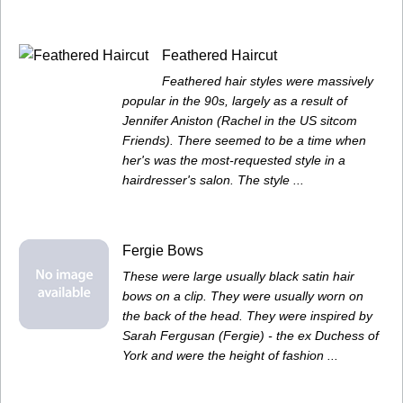
Feathered Haircut
Feathered hair styles were massively
popular in the 90s, largely as a result of
Jennifer Aniston (Rachel in the US sitcom
Friends). There seemed to be a time when
her's was the most-requested style in a
hairdresser's salon. The style ...
Fergie Bows
These were large usually black satin hair
bows on a clip. They were usually worn on
the back of the head. They were inspired by
Sarah Fergusan (Fergie) - the ex Duchess of
York and were the height of fashion ...