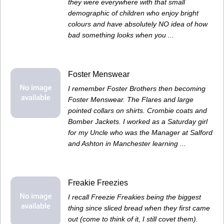
they were everywhere with that small
demographic of children who enjoy bright
colours and have absolutely NO idea of how
bad something looks when you ...
Foster Menswear
I remember Foster Brothers then becoming
Foster Menswear. The Flares and large
pointed collars on shirts. Crombie coats and
Bomber Jackets. I worked as a Saturday girl
for my Uncle who was the Manager at Salford
and Ashton in Manchester learning ...
Freakie Freezies
I recall Freezie Freakies being the biggest
thing since sliced bread when they first came
out (come to think of it, I still covet them).