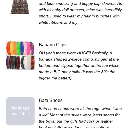
and blue smocking and floppy cap sleeves. As
with all baby doll dresses, mine was incredibly
short. I used to wear my hair in bunches with
white ribbons and my ...
Banana Clips
OH yeah these were HUGE!! Basically, a
banana shaped 2-piece comb, hinged at the
bottom and clipped together at the top which
made a BIG pony tail!!! (it was the 80's the
bigger the better!) ...
Bata Shoes
Bata shoe shops were all the rage when l was
a kid! Most of the styles were jesus shoes for
the boys, but the girls had cork or leather
heeled platform wedges, with a pattern