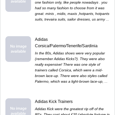
one fashion only, like people nowadays . you
had so many fashion to choose from it was
great. minis , midis, maxis ,hotpants, hotpants
suits, trevaira suits, sailor dresses, us army ...
Adidas
Corsica/Palermo/Tenerife/Sardinia
In the 80s, Adidas shoes were very popular
(remember Adidas Kicks?). They were also
really expensive! There was one style of
trainers called Corsica, which were a mid-
brown lace-up. There were also styles called
Palermo, which was a light-brown lace-up, ...
Adidas Kick Trainers
Adidas Kick were the greatest rip off of the
80's. They cost about £20 (absolute fortune in