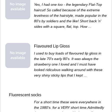
Yes, I had one too - the legendary Flat-Top
haircut! So called because of the extreme
levelness of the hairstyle, made popular in the
80's by soldiers and the like! Short back 'n'
sides with a square, flat, top. How ...
Flavoured Lip Gloss
I used to buy loads of flavoured lip gloss in
the late 70's early 80's. It was always the
strawberry one I loved and I must have
looked ridiculous walking around with these
very shiny sticky lips that I kept ...
Fluorescent socks
For a short time these were everywhere in
the 1980's. for a VERY short time.Admittedly