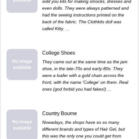
sold you kits for making smocks, dresses and
even dolls. They were always patterned and
had the sewing instructions printed on the
back of the fabric. The Clothkits doll was
called Kitty. ...
College Shoes
They came out at the same time as the jam
shoe, in the late-70s and early-80s. They
were a loafer with a gold chain across the
front, with the name 'College' on them. Real
ones (god forbid you had fakes!) ...
Country Bourne
Nowadays, the shops have so so many
different brands and types of Hair Gel, but
this was the only one you could get from