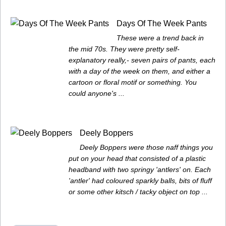
Days Of The Week Pants
These were a trend back in
the mid 70s. They were pretty self-
explanatory really,- seven pairs of pants, each
with a day of the week on them, and either a
cartoon or floral motif or something. You
could anyone's ...
Deely Boppers
Deely Boppers were those naff things you
put on your head that consisted of a plastic
headband with two springy 'antlers' on. Each
'antler' had coloured sparkly balls, bits of fluff
or some other kitsch / tacky object on top ...