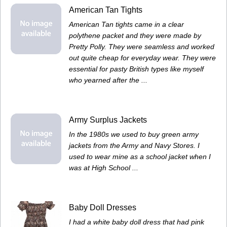
American Tan Tights
American Tan tights came in a clear
polythene packet and they were made by
Pretty Polly. They were seamless and worked
out quite cheap for everyday wear. They were
essential for pasty British types like myself
who yearned after the ...
Army Surplus Jackets
In the 1980s we used to buy green army
jackets from the Army and Navy Stores. I
used to wear mine as a school jacket when I
was at High School ...
Baby Doll Dresses
I had a white baby doll dress that had pink