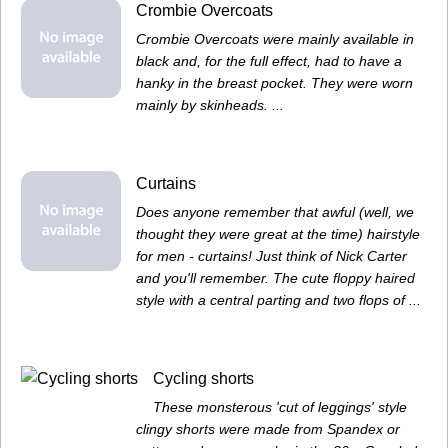
Crombie Overcoats
Crombie Overcoats were mainly available in
black and, for the full effect, had to have a
hanky in the breast pocket. They were worn
mainly by skinheads. ...
Curtains
Does anyone remember that awful (well, we
thought they were great at the time) hairstyle
for men - curtains! Just think of Nick Carter
and you'll remember. The cute floppy haired
style with a central parting and two flops of ...
Cycling shorts
These monsterous 'cut of leggings' style
clingy shorts were made from Spandex or