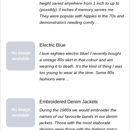
height varied anywhere from 1 inch to up to
(possibly) 3 inches if memory serves me.
They were popular with hippies in the 70s and
demonstrators needing comfy ...
Electric Blue
I love eighties electric blue! I recently bought
a vintage 80s skirt in that colour and am
wearing it to death. It's the kind of thing I was
too young to wear at the time. Some 80s
fashions were ...
Embroidered Denim Jackets
During the 1980s we would embroider the
names of our favourite bands in our denim
jackets. Those with the most elaborate
designs were those with the highest status.