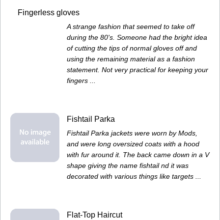
Fingerless gloves
A strange fashion that seemed to take off
during the 80's. Someone had the bright idea
of cutting the tips of normal gloves off and
using the remaining material as a fashion
statement. Not very practical for keeping your
fingers ...
Fishtail Parka
Fishtail Parka jackets were worn by Mods,
and were long oversized coats with a hood
with fur around it. The back came down in a V
shape giving the name fishtail nd it was
decorated with various things like targets ...
Flat-Top Haircut