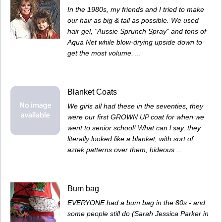
In the 1980s, my friends and I tried to make
our hair as big & tall as possible. We used
hair gel, "Aussie Sprunch Spray" and tons of
Aqua Net while blow-drying upside down to
get the most volume. ...
Blanket Coats
We girls all had these in the seventies, they
were our first GROWN UP coat for when we
went to senior school! What can l say, they
literally looked like a blanket, with sort of
aztek patterns over them, hideous ...
Bum bag
EVERYONE had a bum bag in the 80s - and
some people still do (Sarah Jessica Parker in