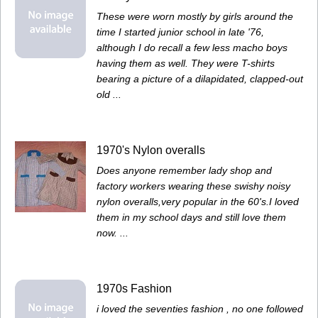
These were worn mostly by girls around the
time I started junior school in late '76,
although I do recall a few less macho boys
having them as well. They were T-shirts
bearing a picture of a dilapidated, clapped-out
old ...
1970's Nylon overalls
Does anyone remember lady shop and
factory workers wearing these swishy noisy
nylon overalls,very popular in the 60's.I loved
them in my school days and still love them
now. ...
1970s Fashion
i loved the seventies fashion , no one followed