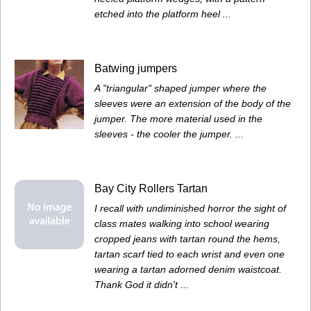
etched into the platform heel ...
Batwing jumpers
A "triangular" shaped jumper where the
sleeves were an extension of the body of the
jumper. The more material used in the
sleeves - the cooler the jumper. ...
Bay City Rollers Tartan
I recall with undiminished horror the sight of
class mates walking into school wearing
cropped jeans with tartan round the hems,
tartan scarf tied to each wrist and even one
wearing a tartan adorned denim waistcoat.
Thank God it didn't ...