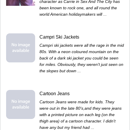
character as Carrie in Sex And The City has
been known to rock one, and all round the
world American holidaymakers will ...
Campri Ski Jackets
Campri ski jackets were all the rage in the mid
80s. With a neon coloured mountain on the
back of a dark ski jacket you could be seen
for miles. Obviously, they weren't just seen on
the slopes but down ...
Cartoon Jeans
Cartoon Jeans were made for kids. They
were out in the late 80's,and they were jeans
with a printed picture on each leg (on the
thigh area) of a cartoon character. I didn't
have any but my friend had ...