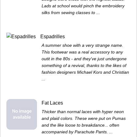
Lads at school would pinch the embroidery
silks from sewing classes to ...
Espadrilles
A summer shoe with a very strange name.
This footwear was a real accessory to any
outit in the 80s - and they've just undergone
something of a revival, thanks to the likes of
fashion designers Michael Kors and Christian
...
Fat Laces
Thicker than normal laces with hyper neon
and plaid colors. These were put on Pumas
and the like loose to breakdance... often
accompanied by Parachute Pants. ...