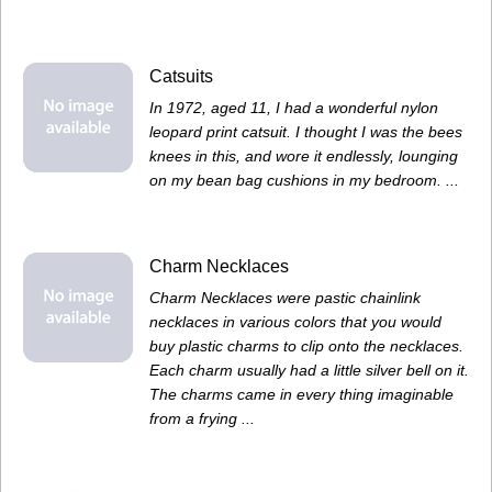
Catsuits
In 1972, aged 11, I had a wonderful nylon
leopard print catsuit. I thought I was the bees
knees in this, and wore it endlessly, lounging
on my bean bag cushions in my bedroom. ...
Charm Necklaces
Charm Necklaces were pastic chainlink
necklaces in various colors that you would
buy plastic charms to clip onto the necklaces.
Each charm usually had a little silver bell on it.
The charms came in every thing imaginable
from a frying ...