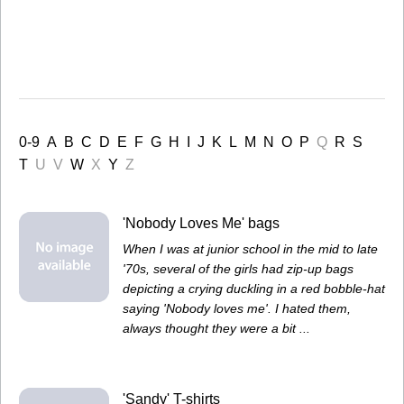
0-9
A
B
C
D
E
F
G
H
I
J
K
L
M
N
O
P
Q
R
S
T
U
V
W
X
Y
Z
'Nobody Loves Me' bags
When I was at junior school in the mid to late
'70s, several of the girls had zip-up bags
depicting a crying duckling in a red bobble-hat
saying 'Nobody loves me'. I hated them,
always thought they were a bit ...
'Sandy' T-shirts