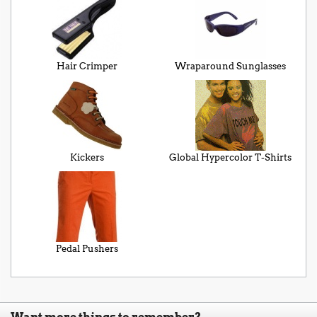
Hair Crimper
Wraparound Sunglasses
Kickers
Global Hypercolor T-Shirts
Pedal Pushers