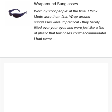
Wraparound Sunglasses
Worn by 'cool people' at the time. I think
Mods wore them first. Wrap-around
sunglasses were Impractical - they barely
fitted over your eyes and were just like a line
of plastic that few noses could accommodate!
I had some ...