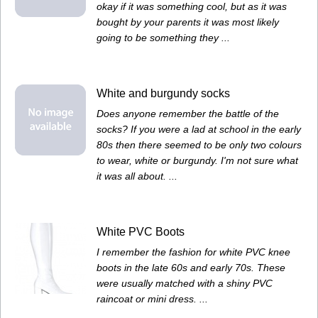
okay if it was something cool, but as it was
bought by your parents it was most likely
going to be something they ...
White and burgundy socks
Does anyone remember the battle of the
socks? If you were a lad at school in the early
80s then there seemed to be only two colours
to wear, white or burgundy. I'm not sure what
it was all about. ...
White PVC Boots
I remember the fashion for white PVC knee
boots in the late 60s and early 70s. These
were usually matched with a shiny PVC
raincoat or mini dress. ...