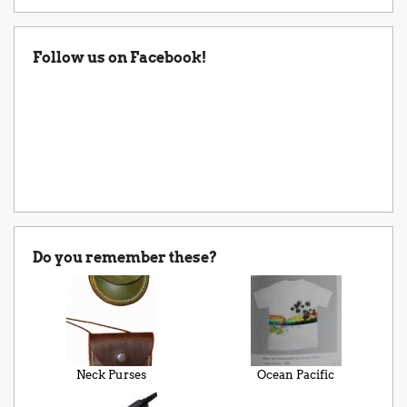
Follow us on Facebook!
Do you remember these?
Neck Purses
Ocean Pacific