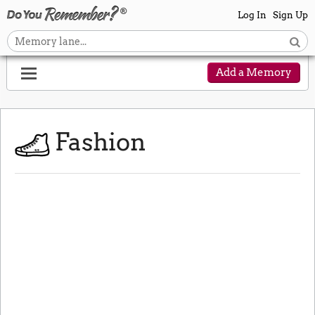
Log In
Sign Up
Add a Memory
Fashion