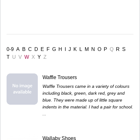
0-9
A
B
C
D
E
F
G
H
I
J
K
L
M
N
O
P
Q
R
S
T
U
V
W
X
Y
Z
Waffle Trousers
Waffle Trousers came in a variety of colours
including black, green, dark red, grey and
blue. They were made up of little square
indents in the material. I had a pair for school.
...
Wallaby Shoes