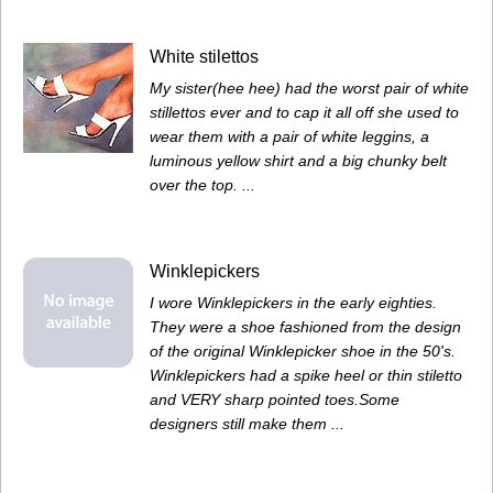
White stilettos
My sister(hee hee) had the worst pair of white
stillettos ever and to cap it all off she used to
wear them with a pair of white leggins, a
luminous yellow shirt and a big chunky belt
over the top. ...
Winklepickers
I wore Winklepickers in the early eighties.
They were a shoe fashioned from the design
of the original Winklepicker shoe in the 50's.
Winklepickers had a spike heel or thin stiletto
and VERY sharp pointed toes.Some
designers still make them ...