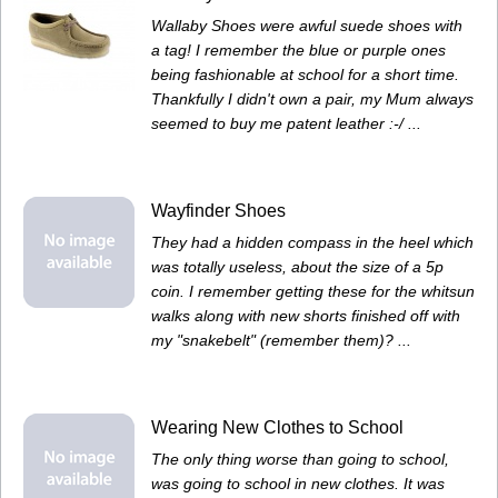
Wallaby Shoes were awful suede shoes with
a tag! I remember the blue or purple ones
being fashionable at school for a short time.
Thankfully I didn't own a pair, my Mum always
seemed to buy me patent leather :-/ ...
Wayfinder Shoes
They had a hidden compass in the heel which
was totally useless, about the size of a 5p
coin. I remember getting these for the whitsun
walks along with new shorts finished off with
my "snakebelt" (remember them)? ...
Wearing New Clothes to School
The only thing worse than going to school,
was going to school in new clothes. It was