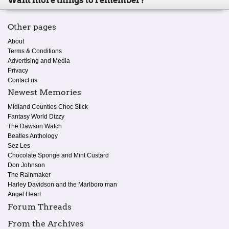
Want more things to remember?
Other pages
About
Terms & Conditions
Advertising and Media
Privacy
Contact us
Newest Memories
Midland Counties Choc Stick
Fantasy World Dizzy
The Dawson Watch
Beatles Anthology
Sez Les
Chocolate Sponge and Mint Custard
Don Johnson
The Rainmaker
Harley Davidson and the Marlboro man
Angel Heart
Forum Threads
From the Archives