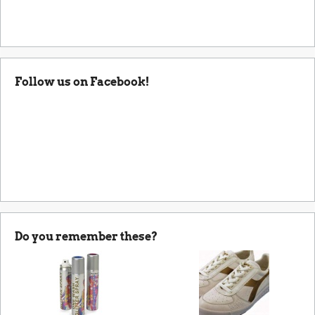
Follow us on Facebook!
Do you remember these?