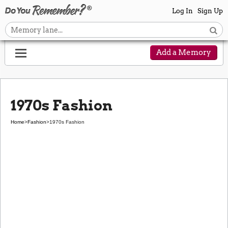
Log In
Sign Up
Add a Memory
1970s Fashion
Home
>
Fashion
>
1970s Fashion