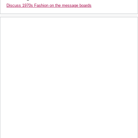
Discuss 1970s Fashion on the message boards