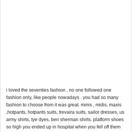
i loved the seventies fashion , no one followed one
fashion only, like people nowadays . you had so many
fashion to choose from it was great. minis , midis, maxis
,hotpants, hotpants suits, trevaira suits, sailor dresses, us
army shirts, tye dyes, ben sherman shirts. platform shoes
so high you ended up in hospital when you fell off them