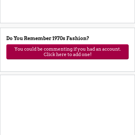
Do You Remember 1970s Fashion?
You could be commenting if you had an account.
Click here to add one!