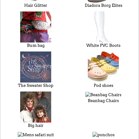
Hair Glitter
Diadora Borg Elites
Bum bag
White PVC Boots
The Sweater Shop
Pod shoes
Beanbag Chairs
Big hair