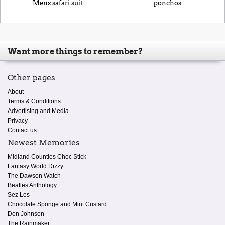
Mens safari suit
ponchos
Want more things to remember?
Other pages
About
Terms & Conditions
Advertising and Media
Privacy
Contact us
Newest Memories
Midland Counties Choc Stick
Fantasy World Dizzy
The Dawson Watch
Beatles Anthology
Sez Les
Chocolate Sponge and Mint Custard
Don Johnson
The Rainmaker