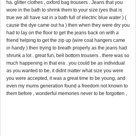
ha. glitter clothes , oxford bag trousers . Jeans that you
wore in the bath to shrink them to your size (yes that is
true we all have sat in a bath full of electric blue water ) (
cause the dye came out ha ) then when they were dry you
had to lay on the floor to get the jeans back on with a
friend helping to get the zip up (wire coat hangers came
in handy ) then trying to breath properly as the jeans had
shrunk a lot . great fun, bell bottom trousers . there was so
much happening in that era . you could be as individual
as you wanted to be, it didnt matter what size you were
you were accepted, it was a great time to be young, and
even my mums generation found a freedom not known to
them before , wonderful memories never to be forgotten ,