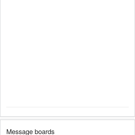
Message boards