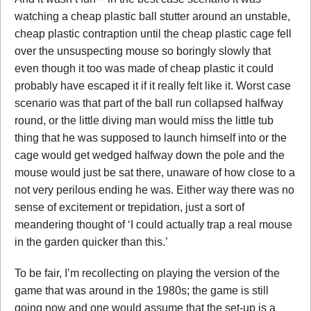
watching a cheap plastic ball stutter around an unstable,
cheap plastic contraption until the cheap plastic cage fell
over the unsuspecting mouse so boringly slowly that
even though it too was made of cheap plastic it could
probably have escaped it if it really felt like it. Worst case
scenario was that part of the ball run collapsed halfway
round, or the little diving man would miss the little tub
thing that he was supposed to launch himself into or the
cage would get wedged halfway down the pole and the
mouse would just be sat there, unaware of how close to a
not very perilous ending he was. Either way there was no
sense of excitement or trepidation, just a sort of
meandering thought of ‘I could actually trap a real mouse
in the garden quicker than this.’
To be fair, I’m recollecting on playing the version of the
game that was around in the 1980s; the game is still
going now and one would assume that the set-up is a