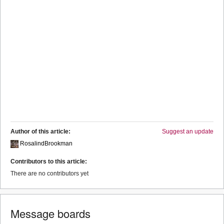
Author of this article:
Suggest an update
RosalindBrookman
Contributors to this article:
There are no contributors yet
Message boards