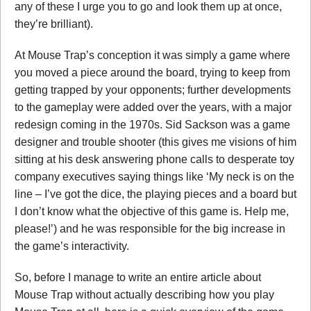
any of these I urge you to go and look them up at once,
they’re brilliant).
At Mouse Trap’s conception it was simply a game where
you moved a piece around the board, trying to keep from
getting trapped by your opponents; further developments
to the gameplay were added over the years, with a major
redesign coming in the 1970s. Sid Sackson was a game
designer and trouble shooter (this gives me visions of him
sitting at his desk answering phone calls to desperate toy
company executives saying things like ‘My neck is on the
line – I’ve got the dice, the playing pieces and a board but
I don’t know what the objective of this game is. Help me,
please!’) and he was responsible for the big increase in
the game’s interactivity.
So, before I manage to write an entire article about
Mouse Trap without actually describing how you play