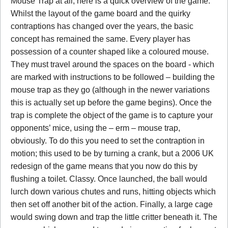
Mouse Trap at all, here is a quick overview of the game.
Whilst the layout of the game board and the quirky
contraptions has changed over the years, the basic
concept has remained the same. Every player has
possession of a counter shaped like a coloured mouse.
They must travel around the spaces on the board - which
are marked with instructions to be followed – building the
mouse trap as they go (although in the newer variations
this is actually set up before the game begins). Once the
trap is complete the object of the game is to capture your
opponents’ mice, using the – erm – mouse trap,
obviously. To do this you need to set the contraption in
motion; this used to be by turning a crank, but a 2006 UK
redesign of the game means that you now do this by
flushing a toilet. Classy. Once launched, the ball would
lurch down various chutes and runs, hitting objects which
then set off another bit of the action. Finally, a large cage
would swing down and trap the little critter beneath it. The