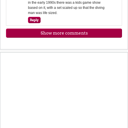
in the early 1990s there was a kids game show
based on it, with a set scaled up so that the diving
man was life sized.
Show more comments