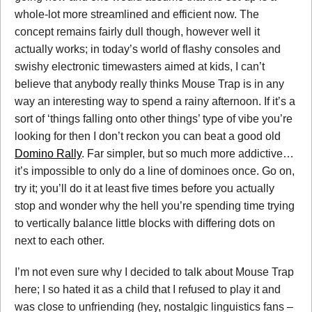
whole-lot more streamlined and efficient now. The
concept remains fairly dull though, however well it
actually works; in today’s world of flashy consoles and
swishy electronic timewasters aimed at kids, I can’t
believe that anybody really thinks Mouse Trap is in any
way an interesting way to spend a rainy afternoon. If it’s a
sort of ‘things falling onto other things’ type of vibe you’re
looking for then I don’t reckon you can beat a good old
Domino Rally
. Far simpler, but so much more addictive…
it’s impossible to only do a line of dominoes once. Go on,
try it; you’ll do it at least five times before you actually
stop and wonder why the hell you’re spending time trying
to vertically balance little blocks with differing dots on
next to each other.
I’m not even sure why I decided to talk about Mouse Trap
here; I so hated it as a child that I refused to play it and
was close to unfriending (hey, nostalgic linguistics fans –