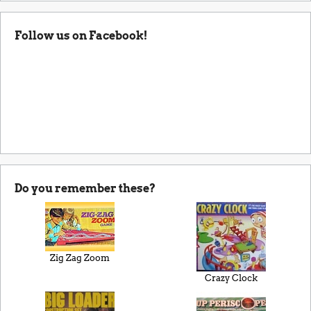
Follow us on Facebook!
Do you remember these?
Zig Zag Zoom
Crazy Clock