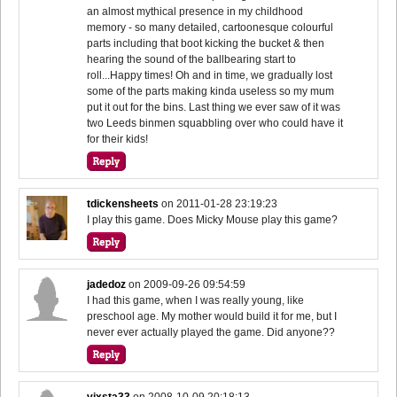
an almost mythical presence in my childhood
memory - so many detailed, cartoonesque colourful
parts including that boot kicking the bucket & then
hearing the sound of the ballbearing start to
roll...Happy times! Oh and in time, we gradually lost
some of the parts making kinda useless so my mum
put it out for the bins. Last thing we ever saw of it was
two Leeds binmen squabbling over who could have it
for their kids!
tdickensheets
on
2011-01-28 23:19:23
I play this game. Does Micky Mouse play this game?
jadedoz
on
2009-09-26 09:54:59
I had this game, when I was really young, like
preschool age. My mother would build it for me, but I
never ever actually played the game. Did anyone??
vixsta33
on
2008-10-09 20:18:13