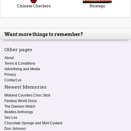
Chinese Checkers
Stratego
Want more things to remember?
Other pages
About
Terms & Conditions
Advertising and Media
Privacy
Contact us
Newest Memories
Midland Counties Choc Stick
Fantasy World Dizzy
The Dawson Watch
Beatles Anthology
Sez Les
Chocolate Sponge and Mint Custard
Don Johnson