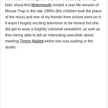
kids’ shout-fest
Motormouth
hosted a real-life version of
Mouse Trap in the late 1980s (the children took the place
of the mice) and one of my friends from school went on it.
It wasn’t hugely exciting television to be honest but she
did get to wear a brightly coloured sweatshirt, as well as
then being able to tell an interesting anecdote about
meeting
Timmy Mallett
whilst she was waiting in the
studio.