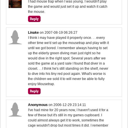
I had mouse trap when I was young. I wouldn't play
the game and would just set it up and watch it catch
the mouse.
Linake
on
2007-08-19 06:26:27
I think i may have played it properly once. . . every
other time we'd set up the mousetrap and play with it
until we got bored. I remember always having to set
up the elderly green diving man just right so he
would dive in the right spot. Several years after we
sold the game at a yard sale I found that diver in a
closet. . . I think he's still standing on the shelf, never
to dive into his tiny red pool again. What's worse is
the children we sold it to will never be able to fully
enjoy Mousetrap.
Anonymous
on
2006-12-29 23:14:11
I've had mine for 20 years now, I haven't used it for a
few of these but it's still in my games cupboard. I
could almost always get it to work, sometimes the
cage wouldn't drop but most times it did. I remember