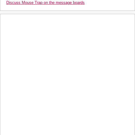
Discuss Mouse Trap on the message boards