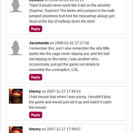
Tripe! It would never work like it did on the adverts!
(Suprise, Suprise)! The bloke who jumped in the bath
jumped anywhere but! And the mousetrap always got
stuck at the top of halfway down the stick!
Jacamanda
on
2008-01-01 17:27:30
I remember this, and I also remember the silly little
quirks like the cage never staying put, and the ball
not staying on the hand. I was another who,
occasionally, just got the game out simply to
assemble the contraption, LOL.
khenry
on
2007-11-27 17:49:14
I had mouse trap when I was young. I wouldn't play
the game and would just set it up and watch it catch
the mouse.
khenry
on
2007-11-27 17:49:07