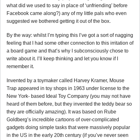
what did we used to say in place of ‘unfriending’ before
Facebook came along?) any of my little pals who even
suggested we bothered getting it out of the box.
By the way: whilst I’m typing this I’ve got a sort of nagging
feeling that I had some other connection to this irritation of
a board game and that’s why I subconsciously chose to
write about it. I’ll keep thinking and let you know if I
remember it.
Invented by a toymaker called Harvey Kramer, Mouse
Trap appeared in toy shops in 1963 under license to the
New York- based Ideal Toy Company (you may not have
heard of them before, but they invented the teddy bear so
they are officially amazing). It was based on Rube
Goldberg’s incredible cartoons of over-complicated
gadgets doing simple tasks that were massively popular
in the US in the early 20th century (if you’ve never seen