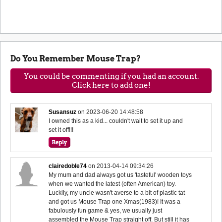
Do You Remember Mouse Trap?
You could be commenting if you had an account.
Click here to add one!
Susansuz
on
2023-06-20 14:48:58
I owned this as a kid... couldn't wait to set it up and
set it off!!!
clairedoble74
on
2013-04-14 09:34:26
My mum and dad always got us 'tasteful' wooden toys
when we wanted the latest (often American) toy.
Luckily, my uncle wasn't averse to a bit of plastic tat
and got us Mouse Trap one Xmas(1983)! It was a
fabulously fun game & yes, we usually just
assembled the Mouse Trap straight off. But still it has