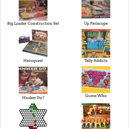
Big Loader Construction Set
Up Periscope
Heroquest
Telly Addicts
Guess Who
Husker Du?