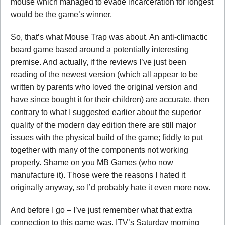
mouse which managed to evade incarceration for longest
would be the game’s winner.
So, that’s what Mouse Trap was about. An anti-climactic
board game based around a potentially interesting
premise. And actually, if the reviews I’ve just been
reading of the newest version (which all appear to be
written by parents who loved the original version and
have since bought it for their children) are accurate, then
contrary to what I suggested earlier about the superior
quality of the modern day edition there are still major
issues with the physical build of the game; fiddly to put
together with many of the components not working
properly. Shame on you MB Games (who now
manufacture it). Those were the reasons I hated it
originally anyway, so I’d probably hate it even more now.
And before I go – I’ve just remember what that extra
connection to this game was. ITV’s Saturday morning