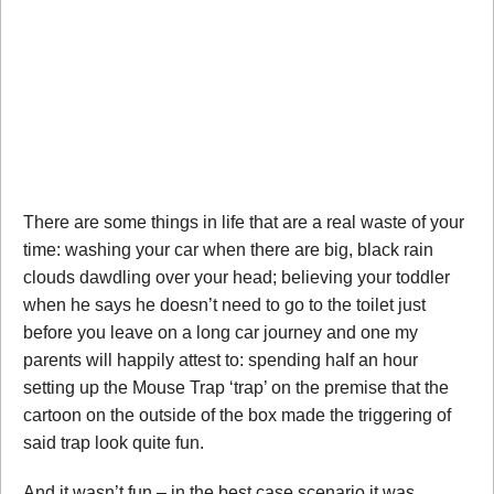
There are some things in life that are a real waste of your
time: washing your car when there are big, black rain
clouds dawdling over your head; believing your toddler
when he says he doesn’t need to go to the toilet just
before you leave on a long car journey and one my
parents will happily attest to: spending half an hour
setting up the Mouse Trap ‘trap’ on the premise that the
cartoon on the outside of the box made the triggering of
said trap look quite fun.
And it wasn’t fun – in the best case scenario it was