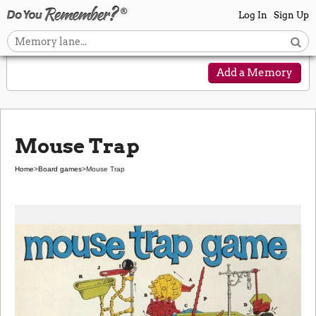
Log In
Sign Up
Add a Memory
Mouse Trap
Home
>
Board games
>
Mouse Trap