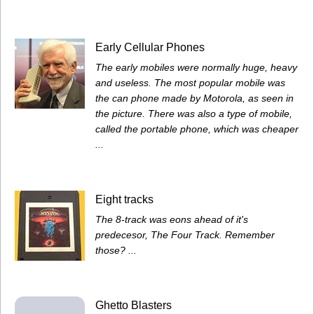
Early Cellular Phones
The early mobiles were normally huge, heavy
and useless. The most popular mobile was
the can phone made by Motorola, as seen in
the picture. There was also a type of mobile,
called the portable phone, which was cheaper
...
Eight tracks
The 8-track was eons ahead of it's
predecesor, The Four Track. Remember
those? ...
Ghetto Blasters