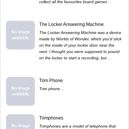
collect all the favourites board games ...
The Locker Answering Machine
The Locker Answering Machine was a device
made by Worlds of Wonder, which you'd stick
on the inside of your locker door near the
vent. I thought you were supposed to pound
on the locker to start a recording, but ...
Trim Phone
Trim phone ...
Trimphones
Trimphones are a model of telephone that