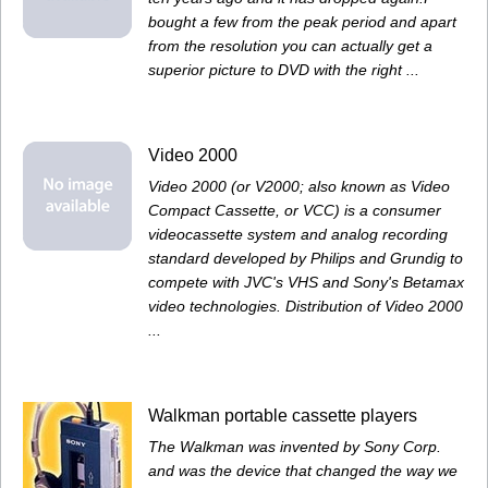
bought a few from the peak period and apart
from the resolution you can actually get a
superior picture to DVD with the right ...
Video 2000
Video 2000 (or V2000; also known as Video
Compact Cassette, or VCC) is a consumer
videocassette system and analog recording
standard developed by Philips and Grundig to
compete with JVC's VHS and Sony's Betamax
video technologies. Distribution of Video 2000
...
Walkman portable cassette players
The Walkman was invented by Sony Corp.
and was the device that changed the way we