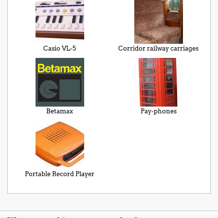
Casio VL-5
Corridor railway carriages
Betamax
Pay-phones
Portable Record Player