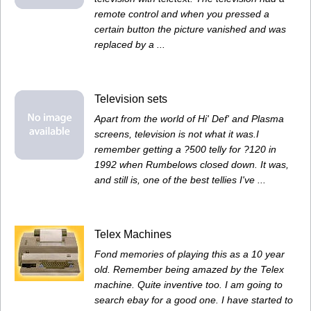
remote control and when you pressed a
certain button the picture vanished and was
replaced by a ...
Television sets
Apart from the world of Hi' Def' and Plasma
screens, television is not what it was.I
remember getting a ?500 telly for ?120 in
1992 when Rumbelows closed down. It was,
and still is, one of the best tellies I've ...
Telex Machines
Fond memories of playing this as a 10 year
old. Remember being amazed by the Telex
machine. Quite inventive too. I am going to
search ebay for a good one. I have started to