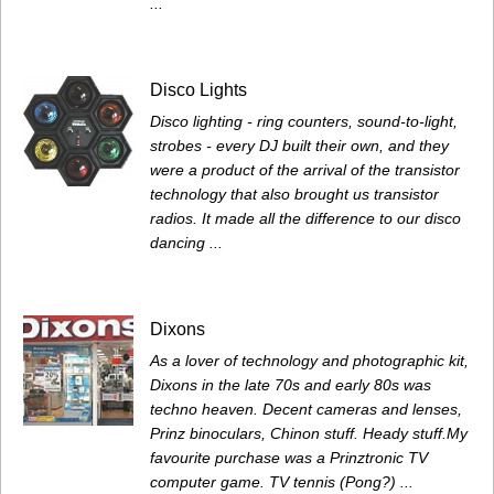
...
Disco Lights
Disco lighting - ring counters, sound-to-light,
strobes - every DJ built their own, and they
were a product of the arrival of the transistor
technology that also brought us transistor
radios. It made all the difference to our disco
dancing ...
Dixons
As a lover of technology and photographic kit,
Dixons in the late 70s and early 80s was
techno heaven. Decent cameras and lenses,
Prinz binoculars, Chinon stuff. Heady stuff.My
favourite purchase was a Prinztronic TV
computer game. TV tennis (Pong?) ...