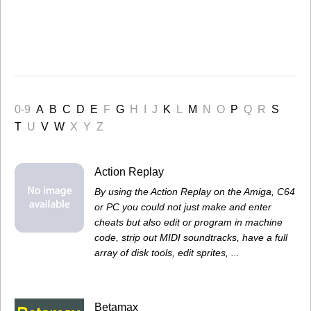
0-9
A
B
C
D
E
F
G
H
I
J
K
L
M
N
O
P
Q
R
S
T
U
V
W
X
Y
Z
Action Replay
By using the Action Replay on the Amiga, C64
or PC you could not just make and enter
cheats but also edit or program in machine
code, strip out MIDI soundtracks, have a full
array of disk tools, edit sprites, ...
Betamax