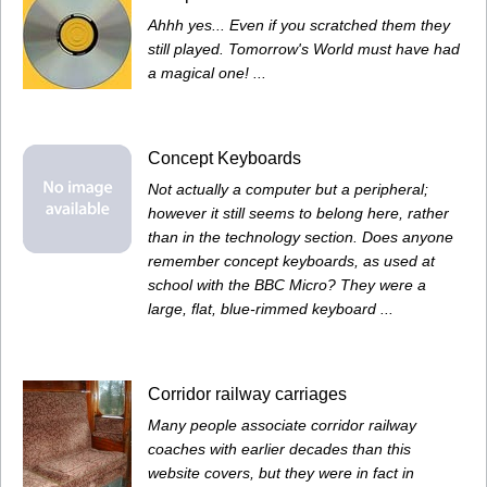
Ahhh yes... Even if you scratched them they
still played. Tomorrow's World must have had
a magical one! ...
Concept Keyboards
Not actually a computer but a peripheral;
however it still seems to belong here, rather
than in the technology section. Does anyone
remember concept keyboards, as used at
school with the BBC Micro? They were a
large, flat, blue-rimmed keyboard ...
Corridor railway carriages
Many people associate corridor railway
coaches with earlier decades than this
website covers, but they were in fact in