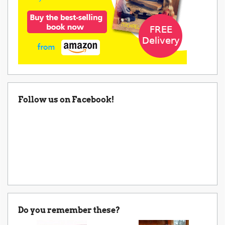
Follow us on Facebook!
Do you remember these?