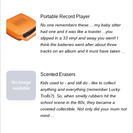
Portable Record Player
No one remembers these.....my baby sitter
had one and it was like a toaster....you
slipped in a 33 vinyl and away you went! I
think the batteries went after about three
tracks on an album and it must have taken ...
Scented Erasers
Kids used to - and still do - like to collect
anything and everything (remember Lucky
Trolls?). So, when smelly rubbers hit the
school scene in the 80s, they became a
coveted collectible. Not only did your mum not
mind ...