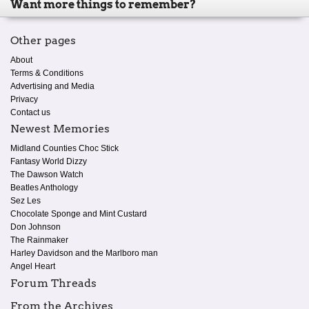
Want more things to remember?
Other pages
About
Terms & Conditions
Advertising and Media
Privacy
Contact us
Newest Memories
Midland Counties Choc Stick
Fantasy World Dizzy
The Dawson Watch
Beatles Anthology
Sez Les
Chocolate Sponge and Mint Custard
Don Johnson
The Rainmaker
Harley Davidson and the Marlboro man
Angel Heart
Forum Threads
From the Archives