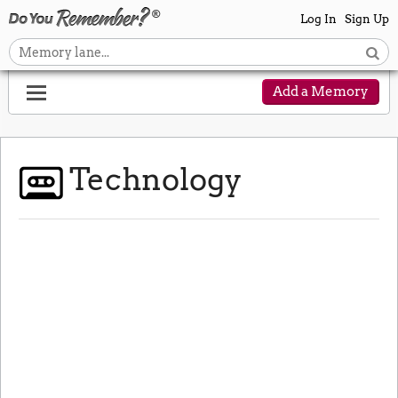
Log In
Sign Up
Add a Memory
Technology