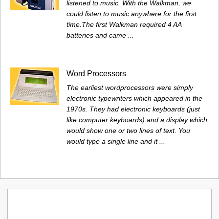
listened to music. With the Walkman, we
could listen to music anywhere for the first
time.The first Walkman required 4 AA
batteries and came ...
Word Processors
The earliest wordprocessors were simply
electronic typewriters which appeared in the
1970s. They had electronic keyboards (just
like computer keyboards) and a display which
would show one or two lines of text. You
would type a single line and it ...