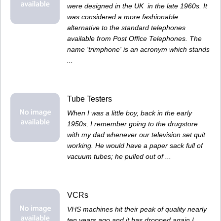
were designed in the UK in the late 1960s. It
was considered a more fashionable
alternative to the standard telephones
available from Post Office Telephones. The
name 'trimphone' is an acronym which stands
...
Tube Testers
When I was a little boy, back in the early
1950s, I remember going to the drugstore
with my dad whenever our television set quit
working. He would have a paper sack full of
vacuum tubes; he pulled out of ...
VCRs
VHS machines hit their peak of quality nearly
ten years ago and it has dropped again.I