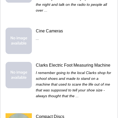
the night and talk on the radio to people all
over ...
Cine Cameras
...
Clarks Electric Foot Measuring Machine
I remember going to the local Clarks shop for
school shoes and made to stand on a
machine that used to scare the life out of me
that was supposed to tell your shoe size -
always thought that the ...
Compact Discs