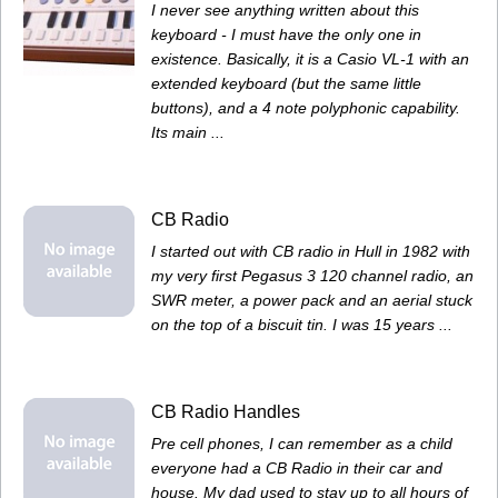
I never see anything written about this
keyboard - I must have the only one in
existence. Basically, it is a Casio VL-1 with an
extended keyboard (but the same little
buttons), and a 4 note polyphonic capability.
Its main ...
CB Radio
I started out with CB radio in Hull in 1982 with
my very first Pegasus 3 120 channel radio, an
SWR meter, a power pack and an aerial stuck
on the top of a biscuit tin. I was 15 years ...
CB Radio Handles
Pre cell phones, I can remember as a child
everyone had a CB Radio in their car and
house. My dad used to stay up to all hours of