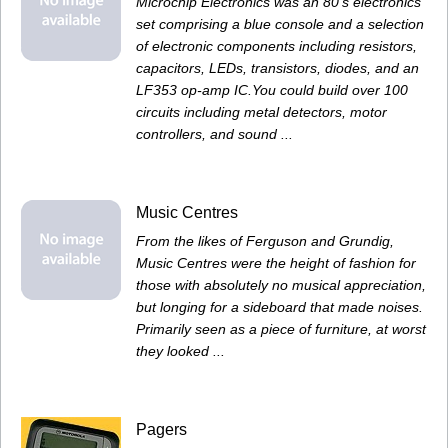
Microchip Electronics was an 80's electronics
set comprising a blue console and a selection
of electronic components including resistors,
capacitors, LEDs, transistors, diodes, and an
LF353 op-amp IC.You could build over 100
circuits including metal detectors, motor
controllers, and sound ...
Music Centres
From the likes of Ferguson and Grundig,
Music Centres were the height of fashion for
those with absolutely no musical appreciation,
but longing for a sideboard that made noises.
Primarily seen as a piece of furniture, at worst
they looked ...
Pagers