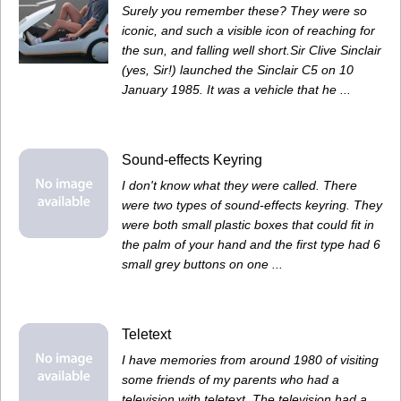
Surely you remember these? They were so
iconic, and such a visible icon of reaching for
the sun, and falling well short.Sir Clive Sinclair
(yes, Sir!) launched the Sinclair C5 on 10
January 1985. It was a vehicle that he ...
Sound-effects Keyring
I don't know what they were called. There
were two types of sound-effects keyring. They
were both small plastic boxes that could fit in
the palm of your hand and the first type had 6
small grey buttons on one ...
Teletext
I have memories from around 1980 of visiting
some friends of my parents who had a
television with teletext. The television had a