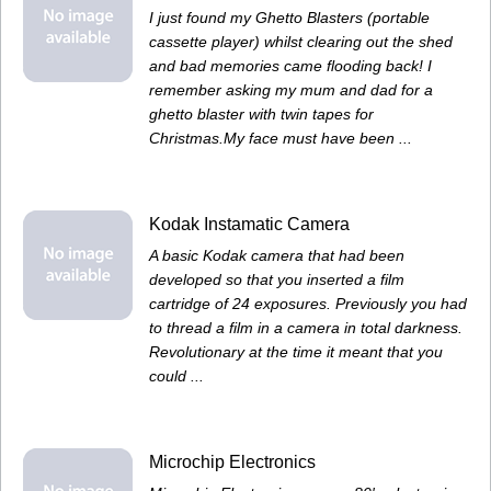
I just found my Ghetto Blasters (portable
cassette player) whilst clearing out the shed
and bad memories came flooding back! I
remember asking my mum and dad for a
ghetto blaster with twin tapes for
Christmas.My face must have been ...
Kodak Instamatic Camera
A basic Kodak camera that had been
developed so that you inserted a film
cartridge of 24 exposures. Previously you had
to thread a film in a camera in total darkness.
Revolutionary at the time it meant that you
could ...
Microchip Electronics