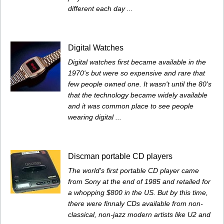
different each day ...
Digital Watches
Digital watches first became available in the
1970's but were so expensive and rare that
few people owned one. It wasn't until the 80's
that the technology became widely available
and it was common place to see people
wearing digital ...
Discman portable CD players
The world's first portable CD player came
from Sony at the end of 1985 and retailed for
a whopping $800 in the US. But by this time,
there were finnaly CDs available from non-
classical, non-jazz modern artists like U2 and