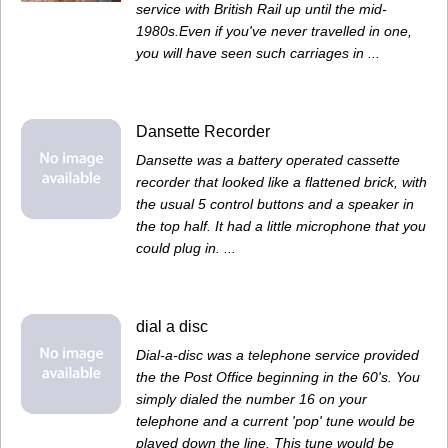
service with British Rail up until the mid-
1980s.Even if you've never travelled in one,
you will have seen such carriages in ...
Dansette Recorder
Dansette was a battery operated cassette
recorder that looked like a flattened brick, with
the usual 5 control buttons and a speaker in
the top half. It had a little microphone that you
could plug in. ...
dial a disc
Dial-a-disc was a telephone service provided
the the Post Office beginning in the 60's. You
simply dialed the number 16 on your
telephone and a current 'pop' tune would be
played down the line. This tune would be