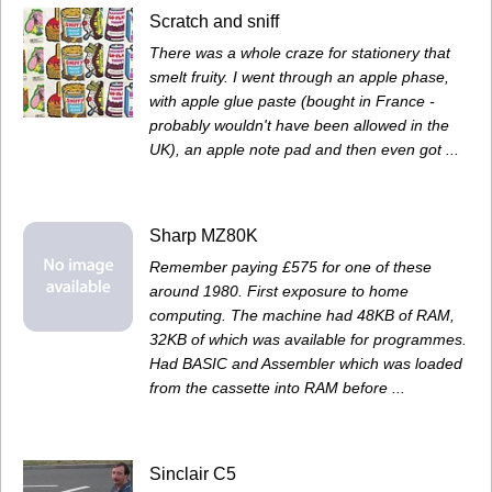
Scratch and sniff
There was a whole craze for stationery that
smelt fruity. I went through an apple phase,
with apple glue paste (bought in France -
probably wouldn't have been allowed in the
UK), an apple note pad and then even got ...
Sharp MZ80K
Remember paying £575 for one of these
around 1980. First exposure to home
computing. The machine had 48KB of RAM,
32KB of which was available for programmes.
Had BASIC and Assembler which was loaded
from the cassette into RAM before ...
Sinclair C5