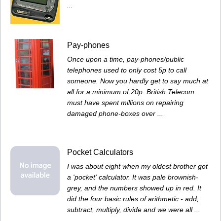
...
Pay-phones
Once upon a time, pay-phones/public
telephones used to only cost 5p to call
someone. Now you hardly get to say much at
all for a minimum of 20p. British Telecom
must have spent millions on repairing
damaged phone-boxes over ...
Pocket Calculators
I was about eight when my oldest brother got
a 'pocket' calculator. It was pale brownish-
grey, and the numbers showed up in red. It
did the four basic rules of arithmetic - add,
subtract, multiply, divide and we were all ...