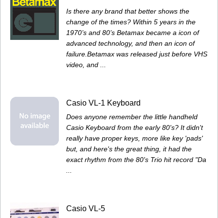
Is there any brand that better shows the
change of the times? Within 5 years in the
1970’s and 80’s Betamax became a icon of
advanced technology, and then an icon of
failure.Betamax was released just before VHS
video, and ...
Casio VL-1 Keyboard
Does anyone remember the little handheld
Casio Keyboard from the early 80's? It didn't
really have proper keys, more like key 'pads'
but, and here's the great thing, it had the
exact rhythm from the 80's Trio hit record "Da
...
Casio VL-5