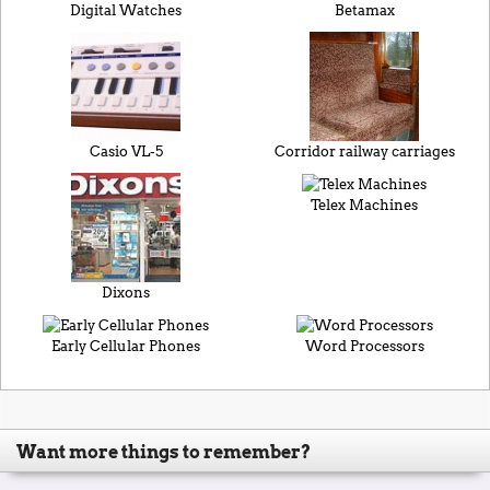
Digital Watches
Betamax
Casio VL-5
Corridor railway carriages
Telex Machines
Dixons
Early Cellular Phones
Word Processors
Want more things to remember?