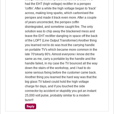
had the EHT (high voltage) rectifier in a perspex
'coffin'. After a while the high voltage began to 'track'
across, making long sparks, which carbonised the
perspex and made it track even more. After a couple
of years uncorrected, the perspex coffin
disintegrated, and sometime caught fire. The only
solution was to chip away the blackened mess and
leave the EHT rectifier dangling in space off the back
of the LOPT (Line Output Transformer) Another thing
you learned not to do was trust the carrying handle
on portable TV's which became more common in the
late 70's/early 80's. Almost everyone i know did the
same as me, carry a portable by the handle and the
handle failed, in my case the TV bounced all the way
down the stairs of the workshop, and i had to do
some serious fixing before the customer came back.
Another thing you learned the hard way was that the
big glass TV tubed could hold the high voltage
charge for days, and if you touched the side
connector by accident or stupidity you got an instant
25,000 volt pulse, probably similar to a modern
tazer!!