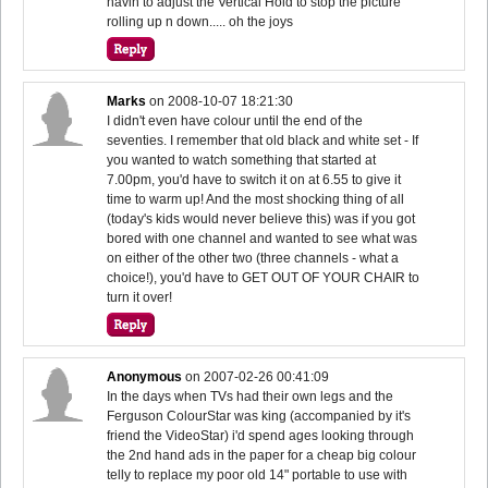
havin to adjust the Vertical Hold to stop the picture
rolling up n down..... oh the joys
Marks
on
2008-10-07 18:21:30
I didn't even have colour until the end of the
seventies. I remember that old black and white set - If
you wanted to watch something that started at
7.00pm, you'd have to switch it on at 6.55 to give it
time to warm up! And the most shocking thing of all
(today's kids would never believe this) was if you got
bored with one channel and wanted to see what was
on either of the other two (three channels - what a
choice!), you'd have to GET OUT OF YOUR CHAIR to
turn it over!
Anonymous
on
2007-02-26 00:41:09
In the days when TVs had their own legs and the
Ferguson ColourStar was king (accompanied by it's
friend the VideoStar) i'd spend ages looking through
the 2nd hand ads in the paper for a cheap big colour
telly to replace my poor old 14" portable to use with