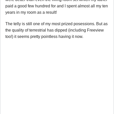
paid a good few hundred for and I spent almost all my ten
years in my room as a result!
The telly is still one of my most prized posessions. But as
the quality of terrestrial has dipped (including Freeview
too!) it seems pretty pointless having it now.