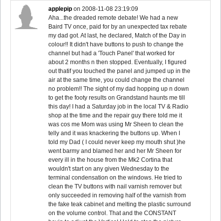
applepip
on
2008-11-08 23:19:09
Aha...the dreaded remote debate! We had a new
Baird TV once, paid for by an unexpected tax rebate
my dad got. At last, he declared, Match of the Day in
colour!! It didn't have buttons to push to change the
channel but had a 'Touch Panel' that worked for
about 2 months n then stopped. Eventually, I figured
out thatif you touched the panel and jumped up in the
air at the same time, you could change the channel
no problem!! The sight of my dad hopping up n down
to get the footy results on Grandstand haunts me till
this day! I had a Saturday job in the local TV & Radio
shop at the time and the repair guy there told me it
was cos me Mom was using Mr Sheen to clean the
telly and it was knackering the buttons up. When I
told my Dad ( I could never keep my mouth shut )he
went barmy and blamed her and her Mr Sheen for
every ill in the house from the Mk2 Cortina that
wouldn't start on any given Wednesday to the
terminal condensation on the windows. He tried to
clean the TV buttons with nail varnish remover but
only succeeded in removing half of the varnish from
the fake teak cabinet and melting the plastic surround
on the volume control. That and the CONSTANT