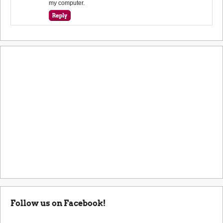
my computer.
Follow us on Facebook!