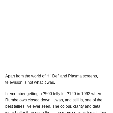
Apart from the world of Hi' Def' and Plasma screens,
television is not what it was.
I remember getting a ?500 telly for ?120 in 1992 when
Rumbelows closed down. It was, and still is, one of the
best tellies I've ever seen. The colour, clarity and detail
were better than even the living room set which my father