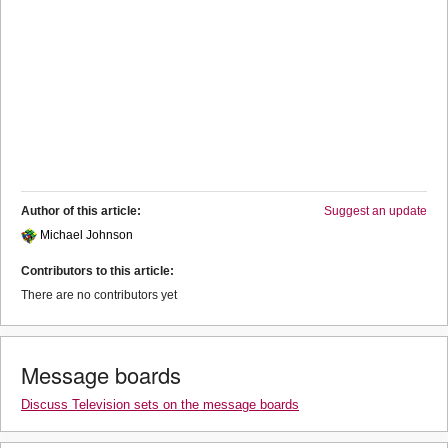
Author of this article:
Suggest an update
Michael Johnson
Contributors to this article:
There are no contributors yet
Message boards
Discuss Television sets on the message boards