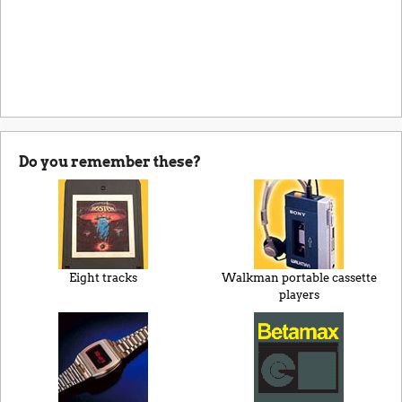
Do you remember these?
Eight tracks
Walkman portable cassette
players