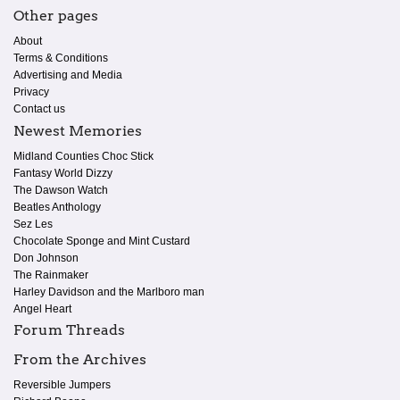
Other pages
About
Terms & Conditions
Advertising and Media
Privacy
Contact us
Newest Memories
Midland Counties Choc Stick
Fantasy World Dizzy
The Dawson Watch
Beatles Anthology
Sez Les
Chocolate Sponge and Mint Custard
Don Johnson
The Rainmaker
Harley Davidson and the Marlboro man
Angel Heart
Forum Threads
From the Archives
Reversible Jumpers