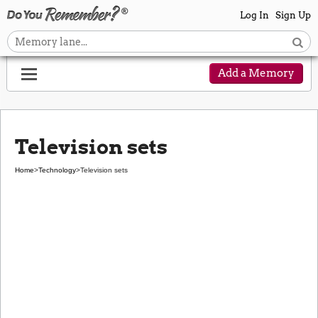
Log In
Sign Up
Add a Memory
Television sets
Home
>
Technology
>
Television sets