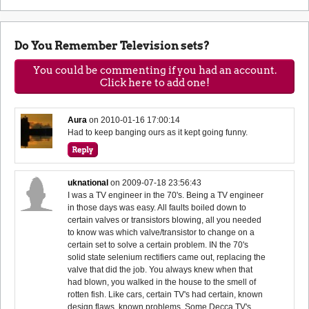
Do You Remember Television sets?
You could be commenting if you had an account.
Click here to add one!
Aura
on
2010-01-16 17:00:14
Had to keep banging ours as it kept going funny.
uknational
on
2009-07-18 23:56:43
I was a TV engineer in the 70's. Being a TV engineer
in those days was easy. All faults boiled down to
certain valves or transistors blowing, all you needed
to know was which valve/transistor to change on a
certain set to solve a certain problem. IN the 70's
solid state selenium rectifiers came out, replacing the
valve that did the job. You always knew when that
had blown, you walked in the house to the smell of
rotten fish. Like cars, certain TV's had certain, known
design flaws, known problems. Some Decca TV's