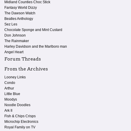
Midland Counties Choc Stick
Fantasy World Dizzy
The Dawson Watch
Beatles Anthology
Sez Les
Chocolate Sponge and Mint Custard
Don Johnson
The Rainmaker
Harley Davidson and the Marlboro man
Angel Heart
Forum Threads
From the Archives
Looney Links
Condo
Arthur
Little Blue
Moodys
Noodle Doodles
Ark II
Fish & Chips Crisps
Microchip Electronics
Royal Family on TV