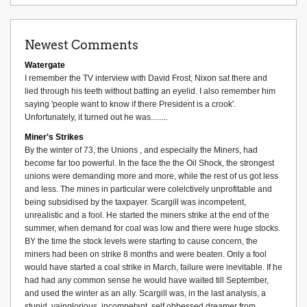
Newest Comments
Watergate
I remember the TV interview with David Frost, Nixon sat there and
lied through his teeth without batting an eyelid. I also remember him
saying 'people want to know if there President is a crook'.
Unfortunately, it turned out he was........
Miner's Strikes
By the winter of 73, the Unions , and especially the Miners, had
become far too powerful. In the face the the Oil Shock, the strongest
unions were demanding more and more, while the rest of us got less
and less. The mines in particular were colelctively unprofitable and
being subsidised by the taxpayer. Scargill was incompetent,
unrealistic and a fool. He started the miners strike at the end of the
summer, when demand for coal was low and there were huge stocks.
BY the time the stock levels were starting to cause concern, the
miners had been on strike 8 months and were beaten. Only a fool
would have started a coal strike in March, failure were inevitable. If he
had had any common sense he would have waited till September,
and used the winter as an ally. Scargill was, in the last analysis, a
stupid, vainglorious, incompetant, self obbessed dreamer from