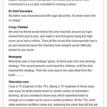
Communist La La Land, unsuited to running a union.
Dr Emil Savundra
My father was incandescant with rage about this. I'd never seen him
so angry!
Crazy Climber
Me and my friend would follow this one machine around as it got
moved from pub to pub, and walk in and first game bang the high
score up to half a million. Then all the locals that subsequently had a
go got ruined because the machine had ramped up the difficulty
based on our score.
Monopoly
Monopoly was a 'low strategy' game, ie there was only one winning
strategy. This meant parents could beat the children, until the kids
learned the strategy. Then the only way to win was steal from the
bank............
Television sets
I was a TV engineer in the 70's. Being a TV engineer in those days
was easy. All faults boiled down to certain valves or transistors
blowing, all you needed to know was which valve/transistor to
change on a certain set to solve a certain problem. IN the 70's solid
state selenium rectifiers came out, replacing the valve that did the job.