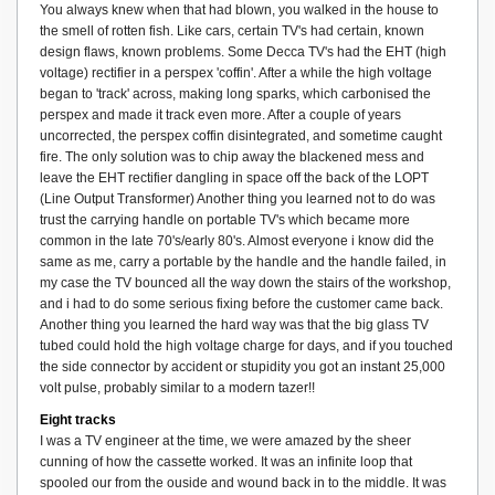
You always knew when that had blown, you walked in the house to
the smell of rotten fish. Like cars, certain TV's had certain, known
design flaws, known problems. Some Decca TV's had the EHT (high
voltage) rectifier in a perspex 'coffin'. After a while the high voltage
began to 'track' across, making long sparks, which carbonised the
perspex and made it track even more. After a couple of years
uncorrected, the perspex coffin disintegrated, and sometime caught
fire. The only solution was to chip away the blackened mess and
leave the EHT rectifier dangling in space off the back of the LOPT
(Line Output Transformer) Another thing you learned not to do was
trust the carrying handle on portable TV's which became more
common in the late 70's/early 80's. Almost everyone i know did the
same as me, carry a portable by the handle and the handle failed, in
my case the TV bounced all the way down the stairs of the workshop,
and i had to do some serious fixing before the customer came back.
Another thing you learned the hard way was that the big glass TV
tubed could hold the high voltage charge for days, and if you touched
the side connector by accident or stupidity you got an instant 25,000
volt pulse, probably similar to a modern tazer!!
Eight tracks
I was a TV engineer at the time, we were amazed by the sheer
cunning of how the cassette worked. It was an infinite loop that
spooled our from the ouside and wound back in to the middle. It was