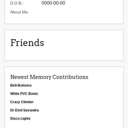
0000-00-00
D.O.B.:
About Me:
Friends
Newest Memory Contributions
Bell-Bottoms
White PVC Boots
Crazy Climber
Dr Emil Savundra
Disco Lights