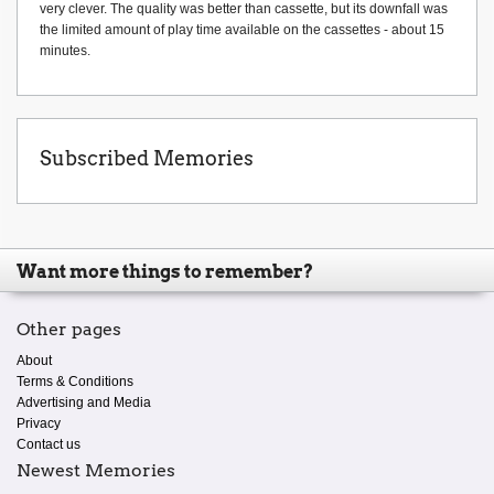
very clever. The quality was better than cassette, but its downfall was
the limited amount of play time available on the cassettes - about 15
minutes.
Subscribed Memories
Want more things to remember?
Other pages
About
Terms & Conditions
Advertising and Media
Privacy
Contact us
Newest Memories