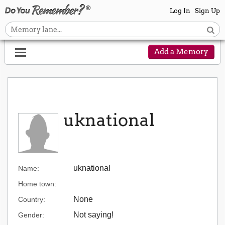
Log In
Sign Up
Add a Memory
uknational
uknational
Name:
Home town:
None
Country:
Not saying!
Gender: