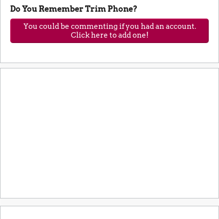
Do You Remember Trim Phone?
You could be commenting if you had an account.
Click here to add one!