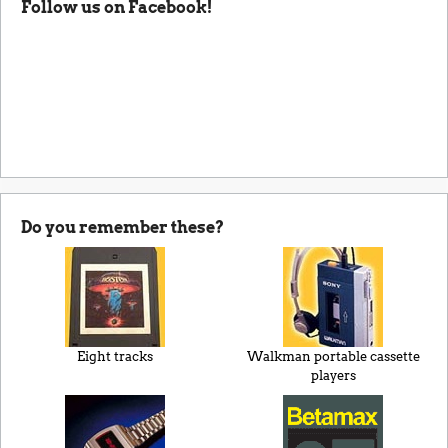
Follow us on Facebook!
Do you remember these?
Eight tracks
Walkman portable cassette
players