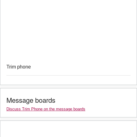
Trim phone
Message boards
Discuss Trim Phone on the message boards