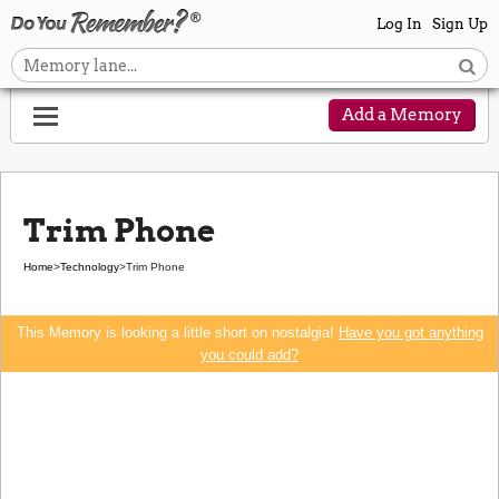
Log In
Sign Up
Add a Memory
Trim Phone
Home
>
Technology
>
Trim Phone
This Memory is looking a little short on nostalgia!
Have you got anything
you could add?