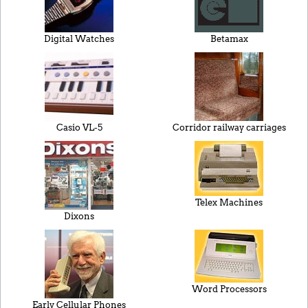
Digital Watches
Betamax
Casio VL-5
Corridor railway carriages
Telex Machines
Dixons
Word Processors
Early Cellular Phones