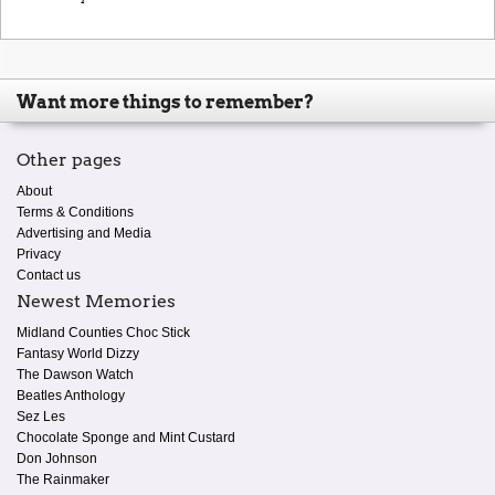
Want more things to remember?
Other pages
About
Terms & Conditions
Advertising and Media
Privacy
Contact us
Newest Memories
Midland Counties Choc Stick
Fantasy World Dizzy
The Dawson Watch
Beatles Anthology
Sez Les
Chocolate Sponge and Mint Custard
Don Johnson
The Rainmaker