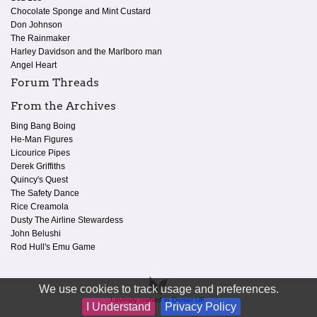
Chocolate Sponge and Mint Custard
Don Johnson
The Rainmaker
Harley Davidson and the Marlboro man
Angel Heart
Forum Threads
From the Archives
Bing Bang Boing
He-Man Figures
Licourice Pipes
Derek Griffiths
Quincy's Quest
The Safety Dance
Rice Creamola
Dusty The Airline Stewardess
John Belushi
Rod Hull's Emu Game
We use cookies to track usage and preferences.
Lovingly crafted in Dorset UK.
I Understand
Privacy Policy