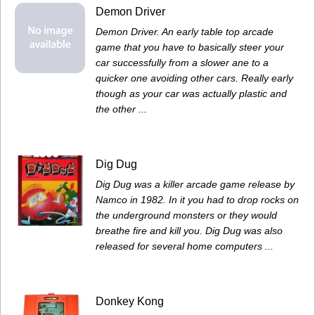
Demon Driver
Demon Driver. An early table top arcade
game that you have to basically steer your
car successfully from a slower ane to a
quicker one avoiding other cars. Really early
though as your car was actually plastic and
the other ...
Dig Dug
Dig Dug was a killer arcade game release by
Namco in 1982. In it you had to drop rocks on
the underground monsters or they would
breathe fire and kill you. Dig Dug was also
released for several home computers ...
Donkey Kong