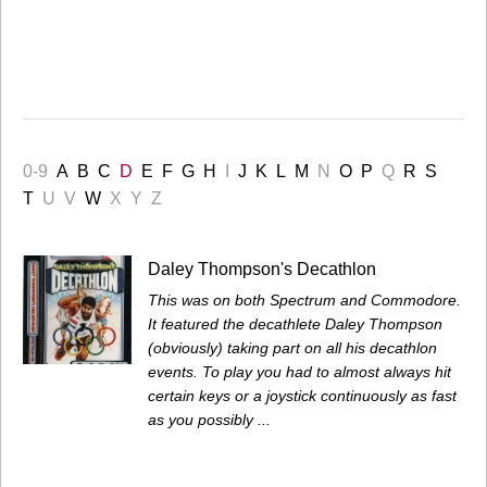
0-9
A
B
C
D
E
F
G
H
I
J
K
L
M
N
O
P
Q
R
S
T
U
V
W
X
Y
Z
Daley Thompson's Decathlon
This was on both Spectrum and Commodore.
It featured the decathlete Daley Thompson
(obviously) taking part on all his decathlon
events. To play you had to almost always hit
certain keys or a joystick continuously as fast
as you possibly ...