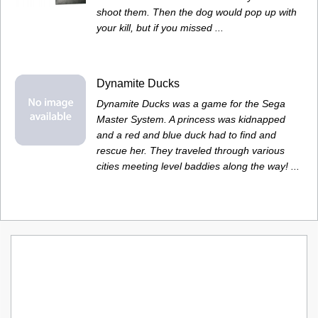
shoot them. Then the dog would pop up with
your kill, but if you missed ...
Dynamite Ducks
Dynamite Ducks was a game for the Sega
Master System. A princess was kidnapped
and a red and blue duck had to find and
rescue her. They traveled through various
cities meeting level baddies along the way! ...