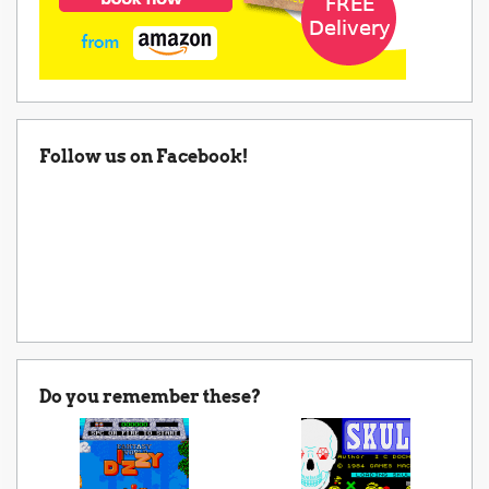
Follow us on Facebook!
Do you remember these?