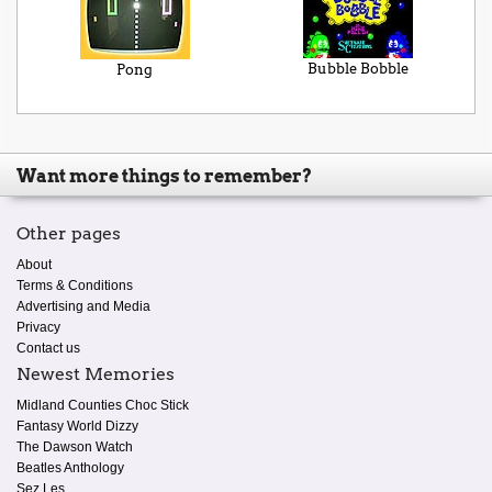
Bubble Bobble
Pong
Want more things to remember?
Other pages
About
Terms & Conditions
Advertising and Media
Privacy
Contact us
Newest Memories
Midland Counties Choc Stick
Fantasy World Dizzy
The Dawson Watch
Beatles Anthology
Sez Les