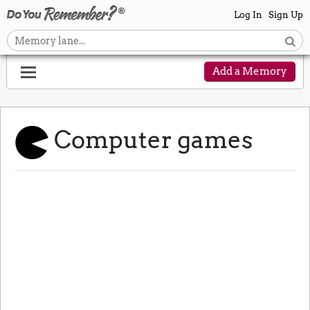
Log In
Sign Up
Add a Memory
Computer games