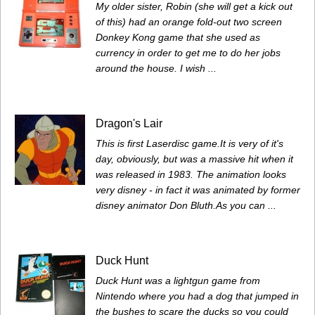
My older sister, Robin (she will get a kick out
of this) had an orange fold-out two screen
Donkey Kong game that she used as
currency in order to get me to do her jobs
around the house. I wish ...
Dragon's Lair
This is first Laserdisc game.It is very of it's
day, obviously, but was a massive hit when it
was released in 1983. The animation looks
very disney - in fact it was animated by former
disney animator Don Bluth.As you can ...
Duck Hunt
Duck Hunt was a lightgun game from
Nintendo where you had a dog that jumped in
the bushes to scare the ducks so you could