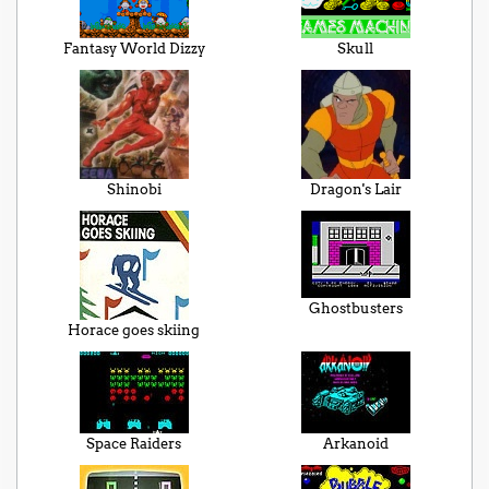
Fantasy World Dizzy
Skull
Shinobi
Dragon's Lair
Ghostbusters
Horace goes skiing
Space Raiders
Arkanoid