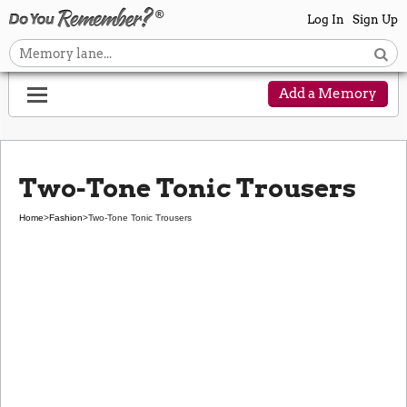
Log In
Sign Up
Add a Memory
Two-Tone Tonic Trousers
Home
>
Fashion
>
Two-Tone Tonic Trousers