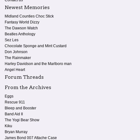
Newest Memories
Midland Counties Choc Stick
Fantasy World Dizzy
The Dawson Watch
Beatles Anthology
Sez Les
Chocolate Sponge and Mint Custard
Don Johnson
The Rainmaker
Harley Davidson and the Marlboro man
Angel Heart
Forum Threads
From the Archives
Eggs
Rescue 911
Bleep and Booster
Band Aid II
The Yogi Bear Show
Kiku
Bryan Murray
James Bond 007 Attache Case