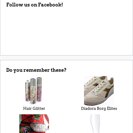
Follow us on Facebook!
Do you remember these?
Hair Glitter
Diadora Borg Elites