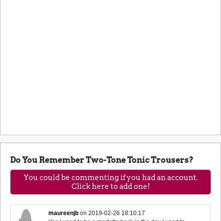
Do You Remember Two-Tone Tonic Trousers?
You could be commenting if you had an account.
Click here to add one!
maureenjb
on
2019-02-26 18:10:17