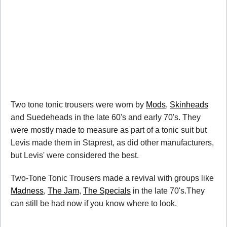
Two tone tonic trousers were worn by
Mods
,
Skinheads
and Suedeheads in the late 60's and early 70's. They
were mostly made to measure as part of a tonic suit but
Levis made them in Staprest, as did other manufacturers,
but Levis' were considered the best.
Two-Tone Tonic Trousers made a revival with groups like
Madness
,
The Jam
,
The Specials
in the late 70's.They
can still be had now if you know where to look.