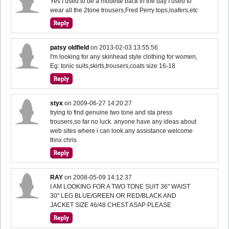
Yes I used to be a modette back in the day I used to
wear all the 2tone trousers,Fred Perry tops,loafers,etc
patsy oldfield
on
2013-02-03 13:55:56
I'm looking for any skinhead style clothing for women,
Eg: tonic suits,skirts,trousers,coats size 16-18
styx
on
2009-06-27 14:20:27
trying to find genuine two tone and sta press
trousers,so far no luck. anyone have any ideas about
web sites where i can look.any assistance welcome
thnx chris
RAY
on
2008-05-09 14:12:37
I AM LOOKING FOR A TWO TONE SUIT 36" WAIST
30" LEG BLUE/GREEN OR RED/BLACK AND
JACKET SIZE 46/48 CHEST ASAP PLEASE