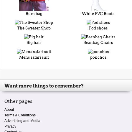
Bum bag
White PVC Boots
The Sweater Shop
Pod shoes
Big hair
Beanbag Chairs
Mens safari suit
ponchos
Want more things to remember?
Other pages
About
Terms & Conditions
Advertising and Media
Privacy
Contact us