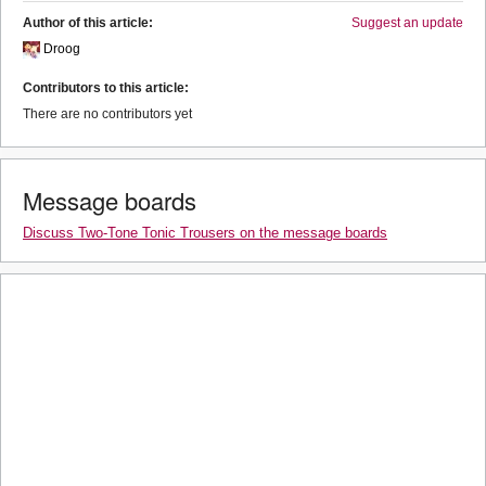
Author of this article:
Suggest an update
Droog
Contributors to this article:
There are no contributors yet
Message boards
Discuss Two-Tone Tonic Trousers on the message boards