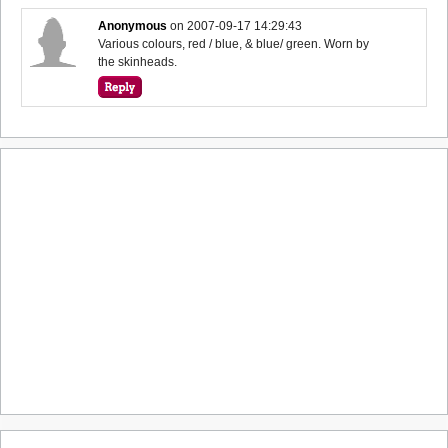
Anonymous
on
2007-09-17 14:29:43
Various colours, red / blue, & blue/ green. Worn by
the skinheads.