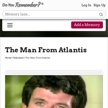
Log In
Sign Up
Add a Memory
The Man From Atlantis
Home
>
Television
>
The Man From Atlantis