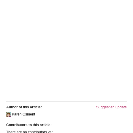
Author of this article:
Suggest an update
Karen Osment
Contributors to this article:
There are no contributors yet