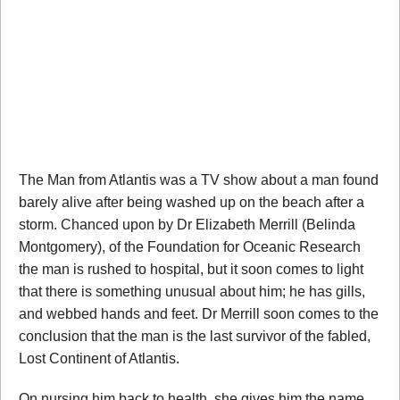
The Man from Atlantis was a TV show about a man found
barely alive after being washed up on the beach after a
storm. Chanced upon by Dr Elizabeth Merrill (Belinda
Montgomery), of the Foundation for Oceanic Research
the man is rushed to hospital, but it soon comes to light
that there is something unusual about him; he has gills,
and webbed hands and feet. Dr Merrill soon comes to the
conclusion that the man is the last survivor of the fabled,
Lost Continent of Atlantis.
On nursing him back to health, she gives him the name,