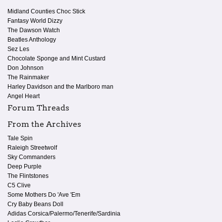
Midland Counties Choc Stick
Fantasy World Dizzy
The Dawson Watch
Beatles Anthology
Sez Les
Chocolate Sponge and Mint Custard
Don Johnson
The Rainmaker
Harley Davidson and the Marlboro man
Angel Heart
Forum Threads
From the Archives
Tale Spin
Raleigh Streetwolf
Sky Commanders
Deep Purple
The Flintstones
C5 Clive
Some Mothers Do 'Ave 'Em
Cry Baby Beans Doll
Adidas Corsica/Palermo/Tenerife/Sardinia