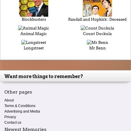
Blockbusters
Randall and Hopkirk : Deceased
Animal Magic
Count Duckula
Longstreet
Mr Benn
Want more things to remember?
Other pages
About
Terms & Conditions
Advertising and Media
Privacy
Contact us
Newest Memories