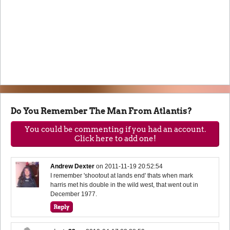
Do You Remember The Man From Atlantis?
You could be commenting if you had an account.
Click here to add one!
Andrew Dexter
on
2011-11-19 20:52:54
I remember 'shootout at lands end' thats when mark
harris met his double in the wild west, that went out in
December 1977.