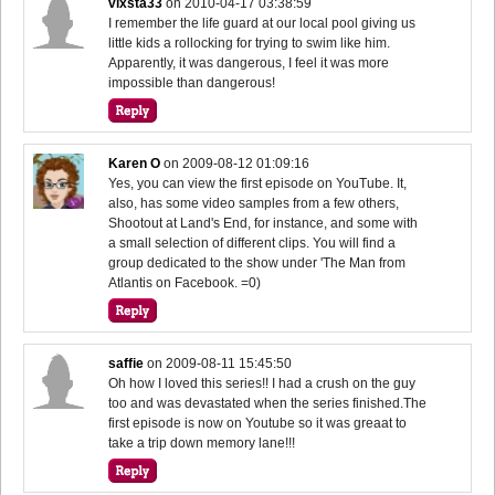
vixsta33
on
2010-04-17 03:38:59
I remember the life guard at our local pool giving us
little kids a rollocking for trying to swim like him.
Apparently, it was dangerous, I feel it was more
impossible than dangerous!
Karen O
on
2009-08-12 01:09:16
Yes, you can view the first episode on YouTube. It,
also, has some video samples from a few others,
Shootout at Land's End, for instance, and some with
a small selection of different clips. You will find a
group dedicated to the show under 'The Man from
Atlantis on Facebook. =0)
saffie
on
2009-08-11 15:45:50
Oh how I loved this series!! I had a crush on the guy
too and was devastated when the series finished.The
first episode is now on Youtube so it was greaat to
take a trip down memory lane!!!