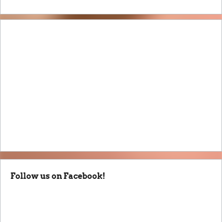
Follow us on Facebook!