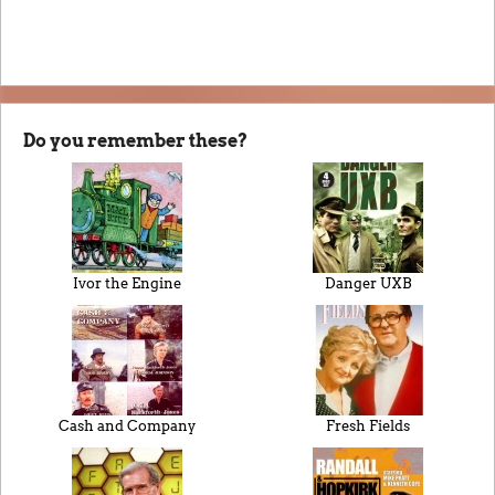
Do you remember these?
Ivor the Engine
Danger UXB
Cash and Company
Fresh Fields