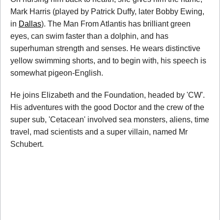
Mark Harris (played by Patrick Duffy, later Bobby Ewing,
in
Dallas
). The Man From Atlantis has brilliant green
eyes, can swim faster than a dolphin, and has
superhuman strength and senses. He wears distinctive
yellow swimming shorts, and to begin with, his speech is
somewhat pigeon-English.
He joins Elizabeth and the Foundation, headed by 'CW'.
His adventures with the good Doctor and the crew of the
super sub, 'Cetacean' involved sea monsters, aliens, time
travel, mad scientists and a super villain, named Mr
Schubert.