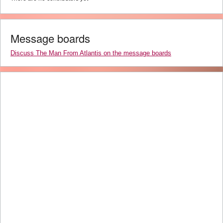
Message boards
Discuss The Man From Atlantis on the message boards