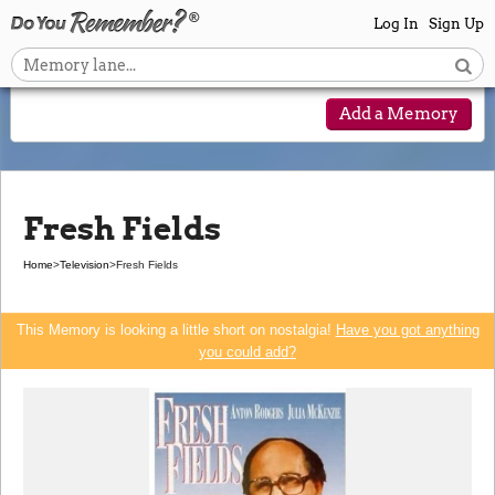
Log In
Sign Up
Add a Memory
Fresh Fields
Home
>
Television
>
Fresh Fields
This Memory is looking a little short on nostalgia!
Have you got anything
you could add?