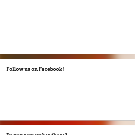
Follow us on Facebook!