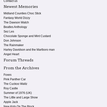
Contact us
Newest Memories
Midland Counties Choc Stick
Fantasy World Dizzy
The Dawson Watch
Beatles Anthology
Sez Les
Chocolate Sponge and Mint Custard
Don Johnson
The Rainmaker
Harley Davidson and the Marlboro man
Angel Heart
Forum Threads
From the Archives
Foxes
Pink Panther Car
The Cuckoo Waltz
Roy Castle
Summer of 1976 (UK)
The Little and Large Show
Apple Jack
New Kids On The Block