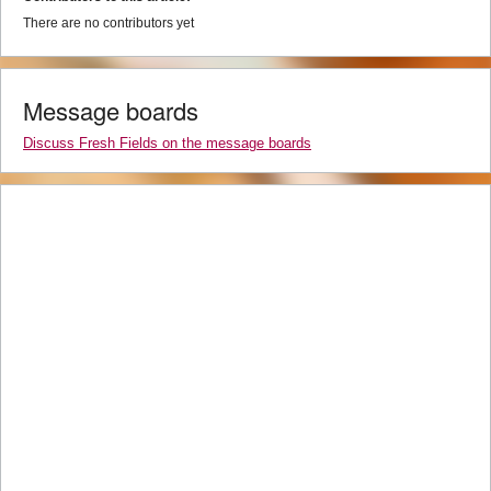
There are no contributors yet
Message boards
Discuss Fresh Fields on the message boards