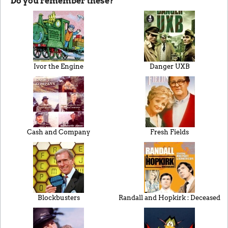
Do you remember these?
Ivor the Engine
Danger UXB
Cash and Company
Fresh Fields
Blockbusters
Randall and Hopkirk : Deceased