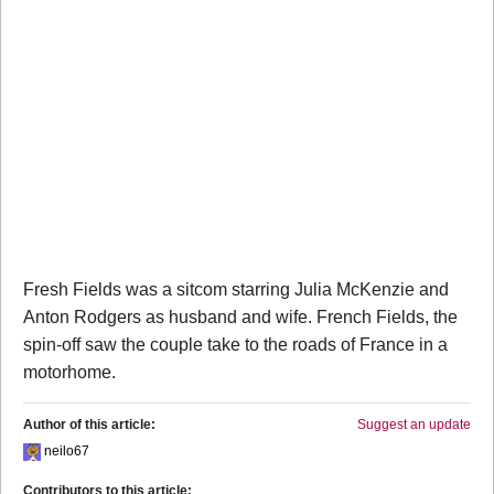
Fresh Fields was a sitcom starring Julia McKenzie and
Anton Rodgers as husband and wife. French Fields, the
spin-off saw the couple take to the roads of France in a
motorhome.
Author of this article:
Suggest an update
neilo67
Contributors to this article: