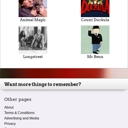
Animal Magic
Count Duckula
Longstreet
Mr Benn
Want more things to remember?
Other pages
About
Terms & Conditions
Advertising and Media
Privacy