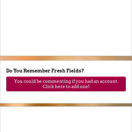
Do You Remember Fresh Fields?
You could be commenting if you had an account.
Click here to add one!