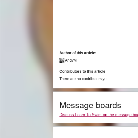
Author of this article:
AndyM
Contributors to this article:
There are no contributors yet
Message boards
Discuss Learn To Swim on the message bo