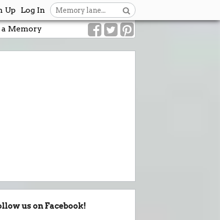
n Up
Log In
 a Memory
ollow us on Facebook!