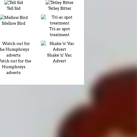
Tell Sid
Tetley Bitter
Mellow Bird
Tri-ac spot
treatment
Shake 'n' Vac
atch out for the
Advert
Humphreys
adverts