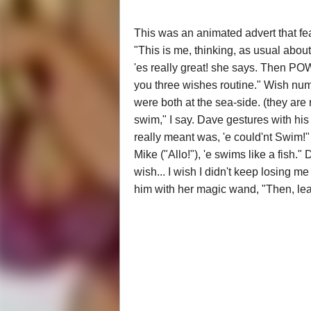
This was an animated advert that fe
"This is me, thinking, as usual abo
'es really great! she says. Then POW
you three wishes routine." Wish num
were both at the sea-side. (they are 
swim," I say. Dave gestures with hi
really meant was, 'e could'nt Swim!"
Mike ("Allo!"), 'e swims like a fish."
wish... I wish I didn't keep losing me
him with her magic wand, "Then, le