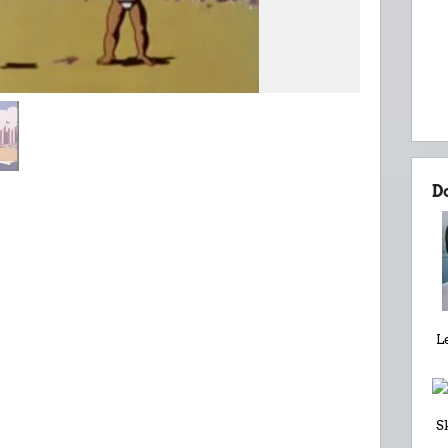
D
L
S