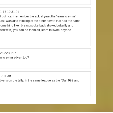
1-17 10:31:01
 but i cant remember the actual year, the 'learn to swim'
ng as i was also thinking of the other advert that had the same
 something like ' breast stroke,back stroke, butterfly and
nded with, 'you can do them all, learn to swim' anyone
28 22:41:16
rn to swim advert too?
10:11:39
dverts on the telly. In the same league as the "Dail 999 and