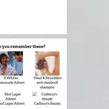
o you remember these?
R Whites
Head & Shoulders
emonade Advert
anti-dandruff
shampoo
kol Lager Advert
Cadbury's Smash