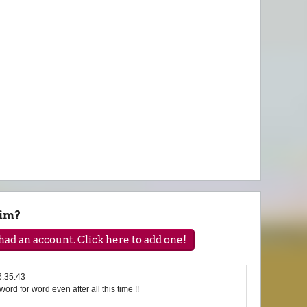
wim?
ad an account. Click here to add one!
6:35:43
t word for word even after all this time !!