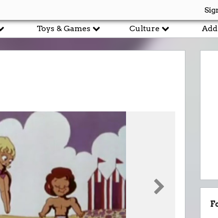
Sig
Toys & Games
Culture
Add
F