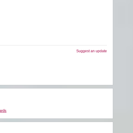
Suggest an update
ards