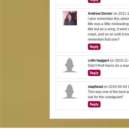
Andrew Dexter
on
2011-1
I also remember this advert
title was a little misleadi
title but as a song, it went
crawl, and so on until it e
remember that one?
colin haggart
on
2010-11-
Didn't Rolf Harris do a lea
slaphead
on
2010-06-04 
This was one of the best a
ask for the coastguard"