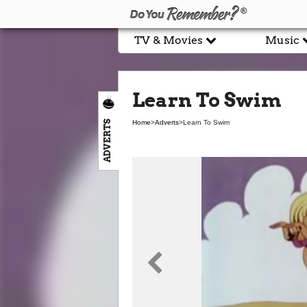
TV & Movies
Music
Learn To Swim
ADVERTS
Home
>
Adverts
>
Learn To Swim