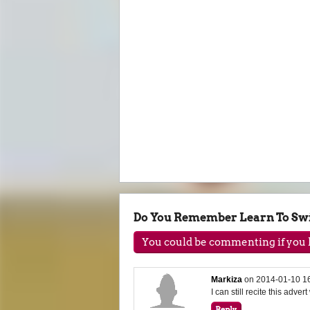
Do You Remember Learn To S
You could be commenting if you h
Markiza
on
2014-01-10 1
I can still recite this adver