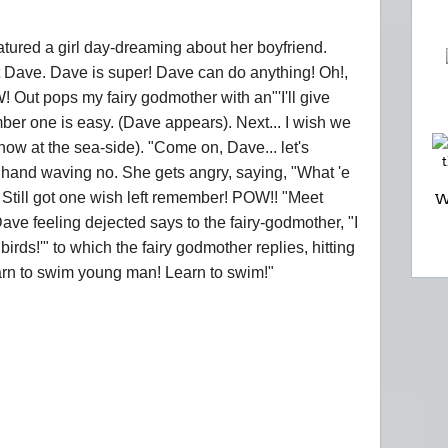
atured a girl day-dreaming about her boyfriend.
ut Dave. Dave is super! Dave can do anything! Oh!,
! Out pops my fairy godmother with an"'I'll give
ber one is easy. (Dave appears). Next... I wish we
now at the sea-side). "Come on, Dave... let's
s hand waving no. She gets angry, saying, "What 'e
 Still got one wish left remember! POW!! "Meet
W
 Dave feeling dejected says to the fairy-godmother, "I
 birds!'" to which the fairy godmother replies, hitting
arn to swim young man! Learn to swim!"