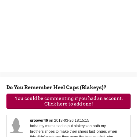
Do You Remember Heel Caps (Blakeys)?
You could be commenting if you had an account.
Click here to add one!
groover46
on
2013-03-26 18:15:15
haha my mum used to put blakeys on both my
brothers shoes to make their shoes last longer. when
this didn't work cos they wore the toes out first, she