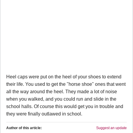
Heel caps were put on the heel of your shoes to extend
their life. You used to get the "horse shoe" ones that went
all the way around the heel. They made a lot of noise
when you walked, and you could run and slide in the
school halls. Of course this would get you in trouble and
they were finally outlawed in school.
Author of this article:
Suggest an update