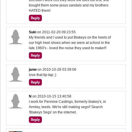
bought them some jesus sandals and my brothers
HATED them!
Suki
on
2011-02-20 09:23:55
My friends and I used to put Blakeys on the heels of
our high heel shoes when we were at school in the
late 1960's - loved the noise they used to make!!!
janw
on
2010-10-28 03:39:06
love that tip-tap ;)
N
on
2010-10-15 13:40:58
I work for Pennine Castings, formerly blakey's, in
Armley, leeds. We're still making segs!! Search
'Blakeys Segs' on the internet.