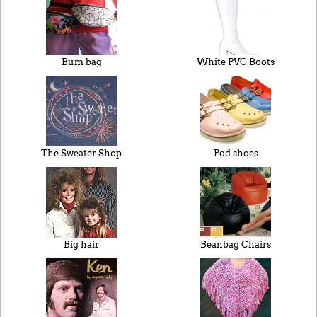
Bum bag
White PVC Boots
The Sweater Shop
Pod shoes
Big hair
Beanbag Chairs