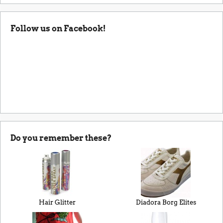
Follow us on Facebook!
Do you remember these?
Hair Glitter
Diadora Borg Elites