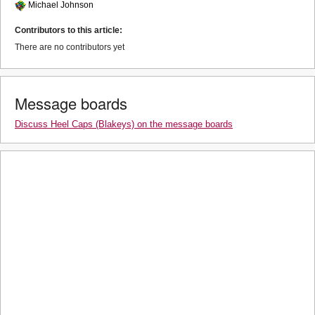
Michael Johnson
Contributors to this article:
There are no contributors yet
Message boards
Discuss Heel Caps (Blakeys) on the message boards