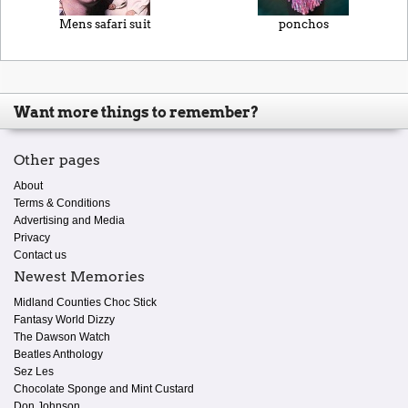
Mens safari suit
ponchos
Want more things to remember?
Other pages
About
Terms & Conditions
Advertising and Media
Privacy
Contact us
Newest Memories
Midland Counties Choc Stick
Fantasy World Dizzy
The Dawson Watch
Beatles Anthology
Sez Les
Chocolate Sponge and Mint Custard
Don Johnson