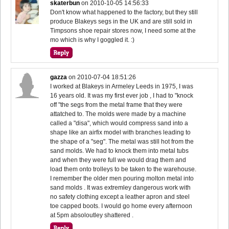
skaterbun
on
2010-10-05 14:56:33
Don't know what happened to the factory, but they still
produce Blakeys segs in the UK and are still sold in
Timpsons shoe repair stores now, I need some at the
mo which is why I goggled it. :)
gazza
on
2010-07-04 18:51:26
I worked at Blakeys in Armeley Leeds in 1975, I was
16 years old. It was my first ever job , I had to "knock
off "the segs from the metal frame that they were
attatched to. The molds were made by a machine
called a "disa", which would compress sand into a
shape like an airfix model with branches leading to
the shape of a "seg". The metal was still hot from the
sand molds. We had to knock them into metal tubs
and when they were full we would drag them and
load them onto trolleys to be taken to the warehouse.
I remember the older men pouring molton metal into
sand molds . It was extremley dangerous work with
no safety clothing except a leather apron and steel
toe capped boots. I would go home every afternoon
at 5pm absoloutley shattered .