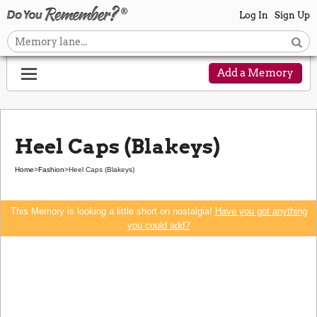
Log In
Sign Up
Add a Memory
Heel Caps (Blakeys)
Home
>
Fashion
>
Heel Caps (Blakeys)
This Memory is looking a little short on nostalgia!
Have you got anything
you could add?