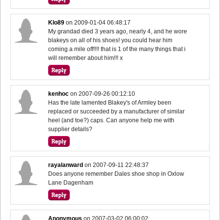
Klo89
on
2009-01-04 06:48:17
My grandad died 3 years ago, nearly 4, and he wore
blakeys on all of his shoes! you could hear him
coming a mile off!!!! that is 1 of the many things that i
will remember about him!!! x
kenhoc
on
2007-09-26 00:12:10
Has the late lamented Blakey's of Armley been
replaced or succeeded by a manufacturer of similar
heel (and toe?) caps. Can anyone help me with
supplier details?
rayalanward
on
2007-09-11 22:48:37
Does anyone remember Dales shoe shop in Oxlow
Lane Dagenham
Anonymous
on
2007-03-02 06:00:02