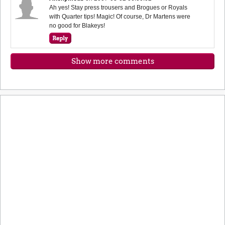
Ah yes! Stay press trousers and Brogues or Royals
with Quarter tips! Magic! Of course, Dr Martens were
no good for Blakeys!
Show more comments