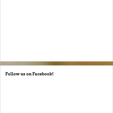
Follow us on Facebook!