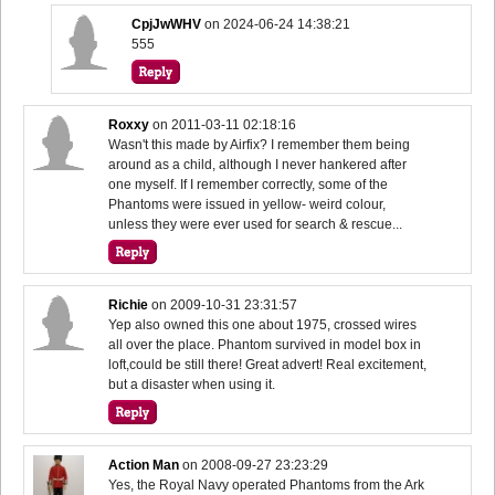
CpjJwWHV
on
2024-06-24 14:38:21
555
Roxxy
on
2011-03-11 02:18:16
Wasn't this made by Airfix? I remember them being
around as a child, although I never hankered after
one myself. If I remember correctly, some of the
Phantoms were issued in yellow- weird colour,
unless they were ever used for search & rescue...
Richie
on
2009-10-31 23:31:57
Yep also owned this one about 1975, crossed wires
all over the place. Phantom survived in model box in
loft,could be still there! Great advert! Real excitement,
but a disaster when using it.
Action Man
on
2008-09-27 23:23:29
Yes, the Royal Navy operated Phantoms from the Ark