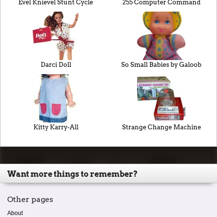
Evel Knievel Stunt Cycle
255 Computer Command
Darci Doll
So Small Babies by Galoob
Kitty Karry-All
Strange Change Machine
Want more things to remember?
Other pages
About