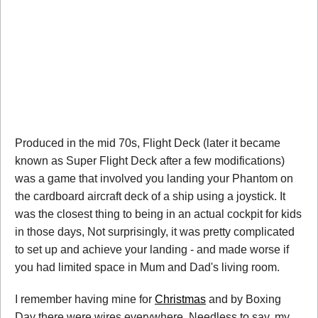
Produced in the mid 70s, Flight Deck (later it became
known as Super Flight Deck after a few modifications)
was a game that involved you landing your Phantom on
the cardboard aircraft deck of a ship using a joystick. It
was the closest thing to being in an actual cockpit for kids
in those days, Not surprisingly, it was pretty complicated
to set up and achieve your landing - and made worse if
you had limited space in Mum and Dad's living room.
I remember having mine for
Christmas
and by Boxing
Day there were wires everywhere. Needless to say, my