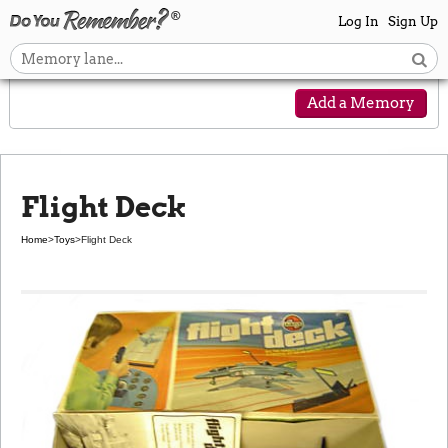
Log In
Sign Up
Add a Memory
Flight Deck
Home
>
Toys
>
Flight Deck