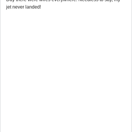
jet never landed!