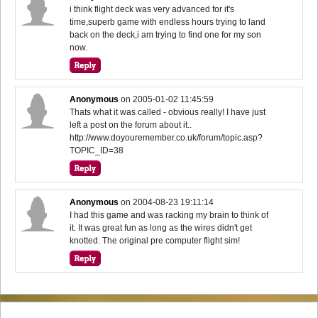
i think flight deck was very advanced for it's
time,superb game with endless hours trying to land
back on the deck,i am trying to find one for my son
now.
Anonymous
on
2005-01-02 11:45:59
Thats what it was called - obvious really! I have just
left a post on the forum about it..
http://www.doyouremember.co.uk/forum/topic.asp?
TOPIC_ID=38
Anonymous
on
2004-08-23 19:11:14
I had this game and was racking my brain to think of
it. It was great fun as long as the wires didn't get
knotted. The original pre computer flight sim!