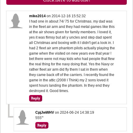
mike2014
on
2014-12-16 15:52:32
I had one in about 74/ 75 for Christmas. my dad was
in the fleet air arm and they had metal games like this
at the air shows given for family members. I loved it,
yes it was flimsy but all y uncles and step dad spent
all Christmas and boxing with it I didn't get a look in. I
had 2 fleet air arm phantom pilots actually playing the
game when the visited on new years eve that year !
bet there were not may kids who had people that flew
the real thing for the navy doing that. Yes the Navy or
rather fleet air arm did fly them I sat in them when
they came back off of the carriers. I recently found the
game in the attic (2008 I Think) my 2 sons loved it
spent hours landing the phantom. In they end they
destroyed it. Good times.
CpjJwWHV
on
2024-06-24 14:38:19
555'"