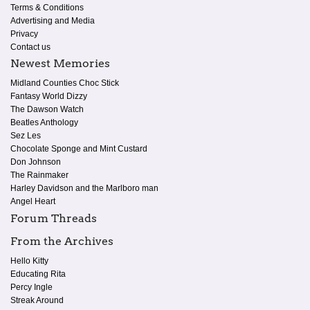
Terms & Conditions
Advertising and Media
Privacy
Contact us
Newest Memories
Midland Counties Choc Stick
Fantasy World Dizzy
The Dawson Watch
Beatles Anthology
Sez Les
Chocolate Sponge and Mint Custard
Don Johnson
The Rainmaker
Harley Davidson and the Marlboro man
Angel Heart
Forum Threads
From the Archives
Hello Kitty
Educating Rita
Percy Ingle
Streak Around