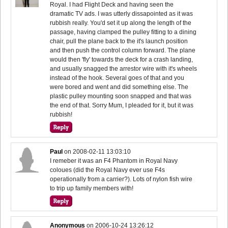
Royal. I had Flight Deck and having seen the
dramatic TV ads. I was utterly dissapointed as it was
rubbish really. You'd set it up along the length of the
passage, having clamped the pulley fitting to a dining
chair, pull the plane back to the it's launch position
and then push the control column forward. The plane
would then 'fly' towards the deck for a crash landing,
and usually snagged the arrestor wire with it's wheels
instead of the hook. Several goes of that and you
were bored and went and did something else. The
plastic pulley mounting soon snapped and that was
the end of that. Sorry Mum, I pleaded for it, but it was
rubbish!
Paul
on
2008-02-11 13:03:10
I remeber it was an F4 Phantom in Royal Navy
coloues (did the Royal Navy ever use F4s
operationally from a carrier?). Lots of nylon fish wire
to trip up family members with!
Anonymous
on
2006-10-24 13:26:12