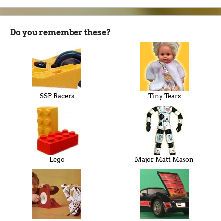
Do you remember these?
SSP Racers
Tiny Tears
Lego
Major Matt Mason