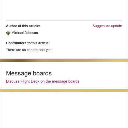
Author of this article:
Suggest an update
Michael Johnson
Contributors to this article:
There are no contributors yet
Message boards
Discuss Flight Deck on the message boards