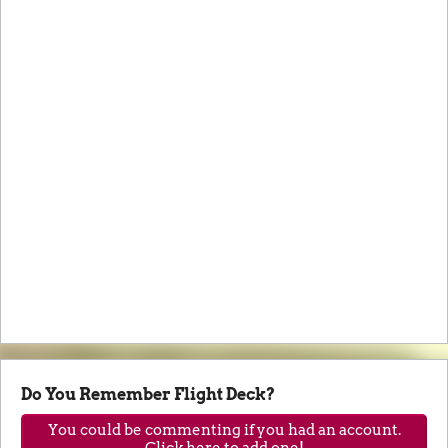
Do You Remember Flight Deck?
You could be commenting if you had an account.
Click here to add one!