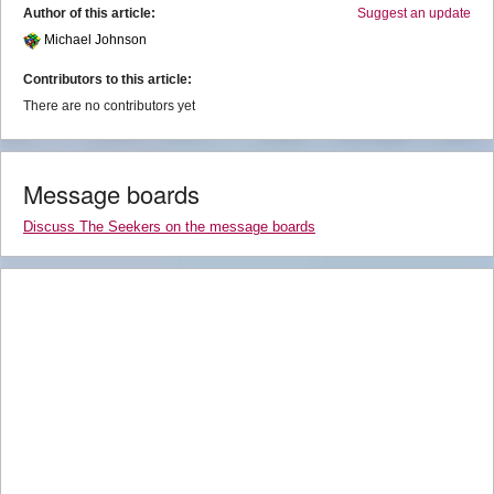
Author of this article:
Suggest an update
Michael Johnson
Contributors to this article:
There are no contributors yet
Message boards
Discuss The Seekers on the message boards