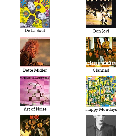
De La Soul
Bon Jovi
Bette Midler
Clannad
Art of Noise
Happy Mondays