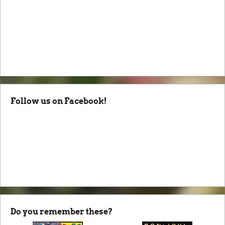
Follow us on Facebook!
Do you remember these?