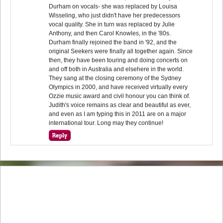
Durham on vocals- she was replaced by Louisa
Wisseling, who just didn't have her predecessors
vocal quality. She in turn was replaced by Julie
Anthony, and then Carol Knowles, in the '80s.
Durham finally rejoined the band in '92, and the
original Seekers were finally all together again. Since
then, they have been touring and doing concerts on
and off both in Australia and elsehere in the world.
They sang at the closing ceremony of the Sydney
Olympics in 2000, and have received virtually every
Ozzie music award and civil honour you can think of.
Judith's voice remains as clear and beautiful as ever,
and even as I am typing this in 2011 are on a major
international tour. Long may they continue!