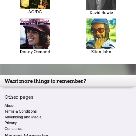
AC/DC
David Bowie
Donny Osmond
Elton John
Want more things to remember?
Other pages
About
Terms & Conditions
Advertising and Media
Privacy
Contact us
Newest Memories