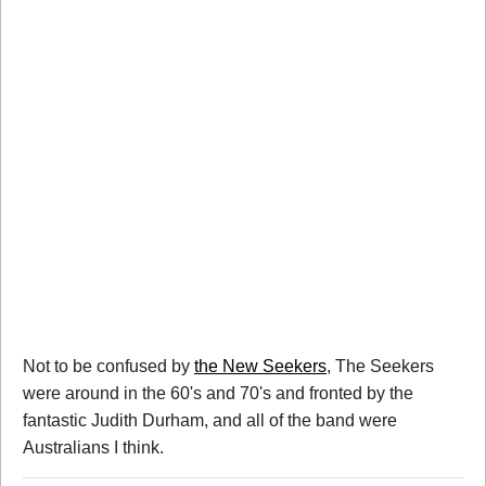
Not to be confused by
the New Seekers
, The Seekers
were around in the 60's and 70's and fronted by the
fantastic Judith Durham, and all of the band were
Australians I think.