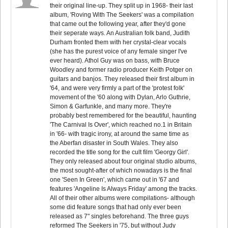
their original line-up. They split up in 1968- their last
album, 'Roving With The Seekers' was a compilation
that came out the following year, after they'd gone
their seperate ways. An Australian folk band, Judith
Durham fronted them with her crystal-clear vocals
(she has the purest voice of any female singer I've
ever heard). Athol Guy was on bass, with Bruce
Woodley and former radio producer Keith Potger on
guitars and banjos. They released their first album in
'64, and were very firmly a part of the 'protest folk'
movement of the '60 along with Dylan, Arlo Guthrie,
Simon & Garfunkle, and many more. They're
probably best remembered for the beautiful, haunting
'The Carnival Is Over', which reached no.1 in Britain
in '66- with tragic irony, at around the same time as
the Aberfan disaster in South Wales. They also
recorded the title song for the cult film 'Georgy Girl'.
They only released about four original studio albums,
the most sought-after of which nowadays is the final
one 'Seen In Green', which came out in '67 and
features 'Angeline Is Always Friday' among the tracks.
All of their other albums were compilations- although
some did feature songs that had only ever been
released as 7" singles beforehand. The three guys
reformed The Seekers in '75, but without Judy