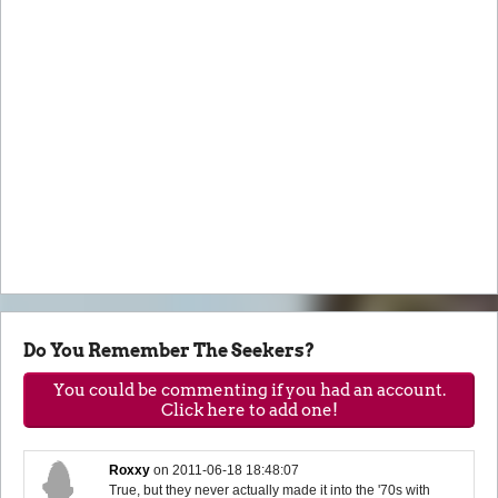
Do You Remember The Seekers?
You could be commenting if you had an account.
Click here to add one!
Roxxy
on
2011-06-18 18:48:07
True, but they never actually made it into the '70s with