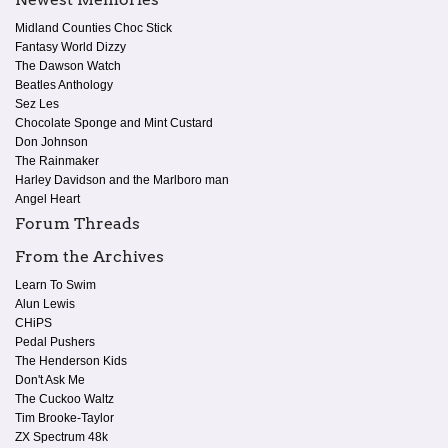
Midland Counties Choc Stick
Fantasy World Dizzy
The Dawson Watch
Beatles Anthology
Sez Les
Chocolate Sponge and Mint Custard
Don Johnson
The Rainmaker
Harley Davidson and the Marlboro man
Angel Heart
Forum Threads
From the Archives
Learn To Swim
Alun Lewis
CHiPS
Pedal Pushers
The Henderson Kids
Don't Ask Me
The Cuckoo Waltz
Tim Brooke-Taylor
ZX Spectrum 48k