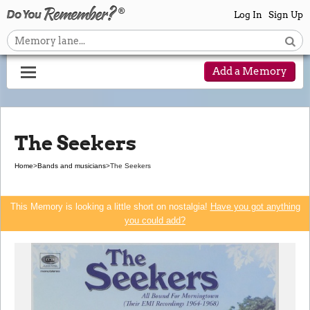
Log In
Sign Up
Add a Memory
The Seekers
Home
>
Bands and musicians
>
The Seekers
This Memory is looking a little short on nostalgia!
Have you got anything
you could add?