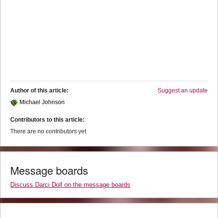
Author of this article:
Suggest an update
Michael Johnson
Contributors to this article:
There are no contributors yet
Message boards
Discuss Darci Doll on the message boards