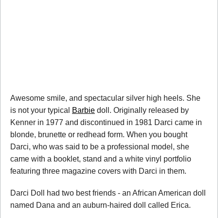
Awesome smile, and spectacular silver high heels. She
is not your typical
Barbie
doll. Originally released by
Kenner in 1977 and discontinued in 1981 Darci came in
blonde, brunette or redhead form. When you bought
Darci, who was said to be a professional model, she
came with a booklet, stand and a white vinyl portfolio
featuring three magazine covers with Darci in them.
Darci Doll had two best friends - an African American doll
named Dana and an auburn-haired doll called Erica.