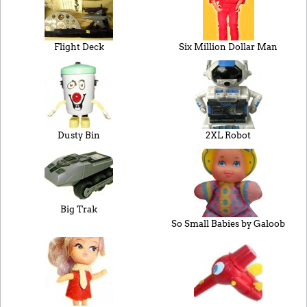
Flight Deck
Six Million Dollar Man
Dusty Bin
2XL Robot
Big Trak
So Small Babies by Galoob