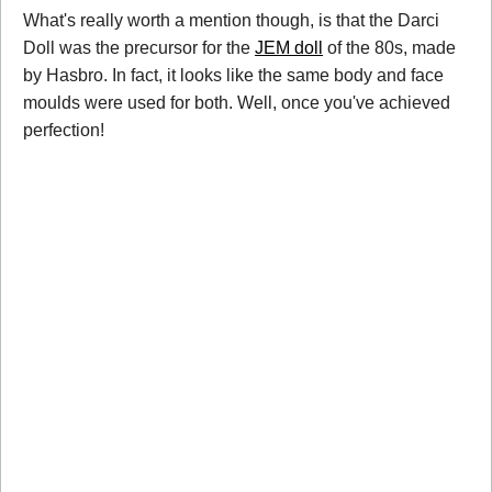
What's really worth a mention though, is that the Darci
Doll was the precursor for the
JEM doll
of the 80s, made
by Hasbro. In fact, it looks like the same body and face
moulds were used for both. Well, once you've achieved
perfection!