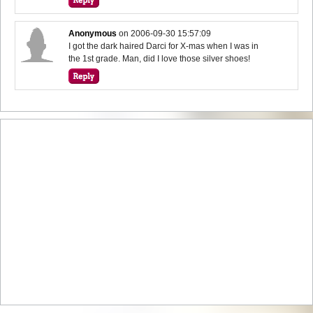
Anonymous
on
2006-09-30 15:57:09
I got the dark haired Darci for X-mas when I was in
the 1st grade. Man, did I love those silver shoes!