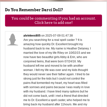
Do You Remember Darci Doll?
You could be commenting if you had an account.
Click here to add one!
alvinlees805
on
2025-07-09 01:47:38
Are you searching for a real spell caster ? It is
amazing how quickly Dr. Excellent brought my
husband back to me. My name is Heather Delaney. I
married the love of my life Riley on 10/02/15 and we
now have two beautiful girls Abby & Erin, who are
conjoined twins, that were born 07/24/16. My
husband left me and moved to be with another
woman. I felt my life was over and my kids thought
they would never see their father again. I tried to be
strong just for the kids but I could not control the
pains that tormented my heart, my heart was filled
with sorrows and pains because I was really in love
with my husband. I have tried many options but he
did not come back, until i met a friend that directed
me to Dr. Excellent a spell caster, who helped me to
bring back my husband after 11hours. Me and my