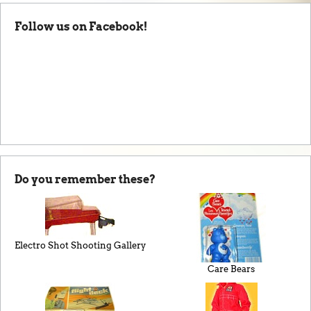
Follow us on Facebook!
Do you remember these?
Electro Shot Shooting Gallery
Care Bears