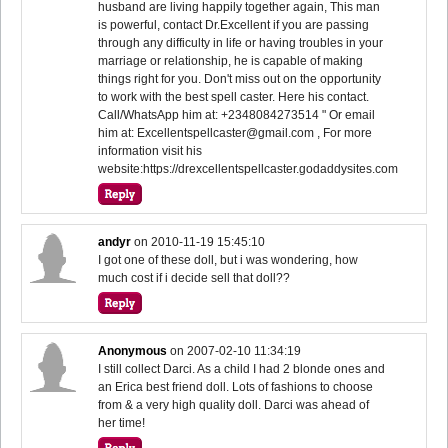
husband are living happily together again, This man
is powerful, contact Dr.Excellent if you are passing
through any difficulty in life or having troubles in your
marriage or relationship, he is capable of making
things right for you. Don't miss out on the opportunity
to work with the best spell caster. Here his contact.
Call/WhatsApp him at: +2348084273514 " Or email
him at: Excellentspellcaster@gmail.com , For more
information visit his
website:https://drexcellentspellcaster.godaddysites.com
andyr
on
2010-11-19 15:45:10
I got one of these doll, but i was wondering, how
much cost if i decide sell that doll??
Anonymous
on
2007-02-10 11:34:19
I still collect Darci. As a child I had 2 blonde ones and
an Erica best friend doll. Lots of fashions to choose
from & a very high quality doll. Darci was ahead of
her time!