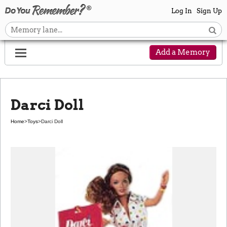
Log In
Sign Up
Add a Memory
Darci Doll
Home
>
Toys
>
Darci Doll