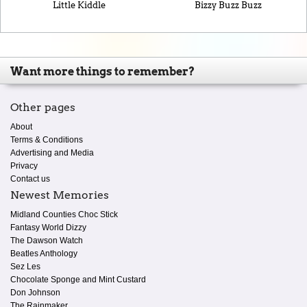
Little Kiddle
Bizzy Buzz Buzz
Want more things to remember?
Other pages
About
Terms & Conditions
Advertising and Media
Privacy
Contact us
Newest Memories
Midland Counties Choc Stick
Fantasy World Dizzy
The Dawson Watch
Beatles Anthology
Sez Les
Chocolate Sponge and Mint Custard
Don Johnson
The Rainmaker