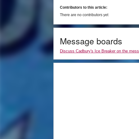
Contributors to this article:
There are no contributors yet
Message boards
Discuss Cadbury's Ice Breaker on the mes