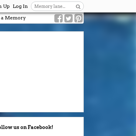
n Up
Log In
 a Memory
ollow us on Facebook!