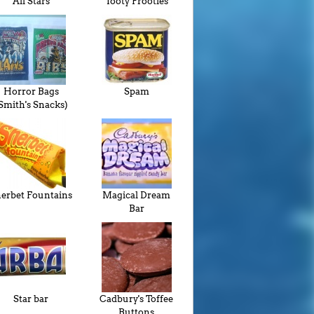
All Stars
Tooty Frooties
Horror Bags
Spam
Smith's Snacks)
erbet Fountains
Magical Dream
Bar
Star bar
Cadbury's Toffee
Buttons