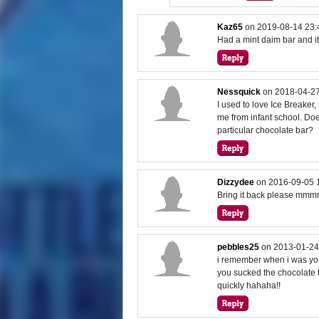
Kaz65
on
2019-08-14 23:
Had a mint daim bar and i
Nessquick
on
2018-04-27
I used to love Ice Breake
me from infant school. D
particular chocolate bar?
Dizzydee
on
2016-09-05 
Bring it back please mm
pebbles25
on
2013-01-24
i remember when i was youn
you sucked the chocolate th
quickly hahaha!!