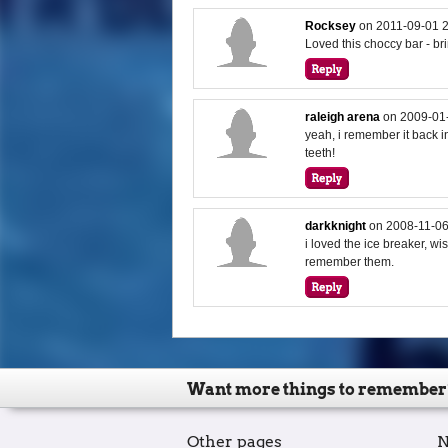
Rocksey
on
2011-09-01 
Loved this choccy bar - b
raleigh arena
on
2009-01
yeah, i remember it back i
teeth!
darkknight
on
2008-11-06
i loved the ice breaker, wis
remember them.
Want more things to remember
Other pages
N