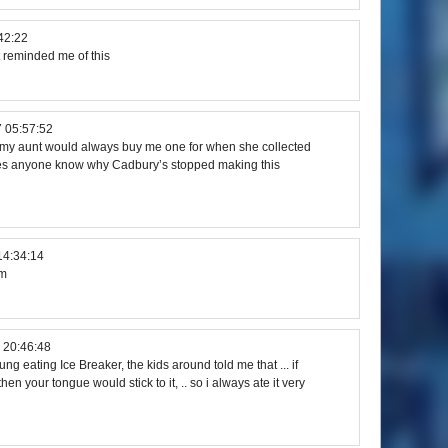
42:22
t reminded me of this
 05:57:52
r, my aunt would always buy me one for when she collected
oes anyone know why Cadbury’s stopped making this
14:34:14
mm
 20:46:48
g eating Ice Breaker, the kids around told me that ... if
en your tongue would stick to it, .. so i always ate it very