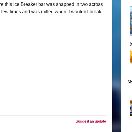
ere this Ice Breaker bar was snapped in two across
f a few times and was miffed when it wouldn't break
(
Sh
Suggest an update