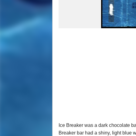
Ice Breaker was a dark chocolate bar
Breaker bar had a shiny, light blue 