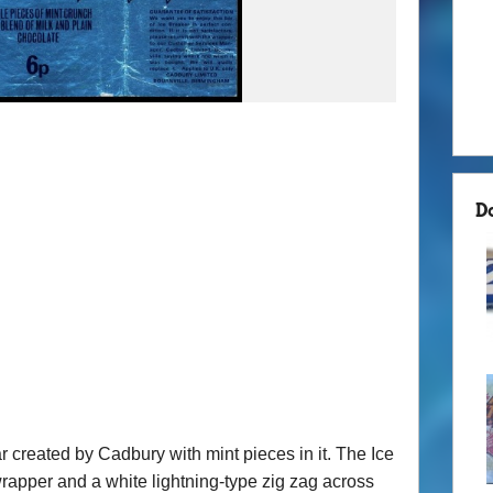
D
 created by Cadbury with mint pieces in it. The Ice
wrapper and a white lightning-type zig zag across