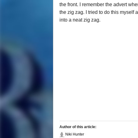
the front. I remember the advert wh
the zig zag. I tried to do this mysel
into a neat zig zag.
Author of this article:
Niki Hunter