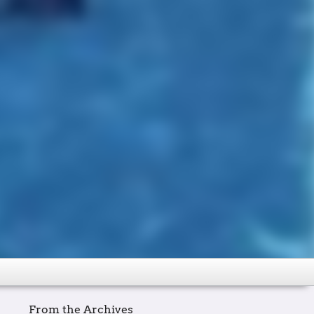
From the Archives