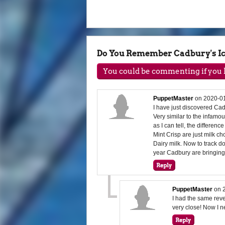
Do You Remember Cadbury's Ic
You could be commenting if you h
PuppetMaster
on
2020-01
I have just discovered Cad
Very similar to the infamo
as I can tell, the differen
Mint Crisp are just milk c
Dairy milk. Now to track d
year Cadbury are bringin
PuppetMaster
on
I had the same revel
very close! Now I n