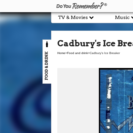
TV & Movies
Music
Cadbury's Ice Br
FOOD & DRINK
Home
>
Food and drink
>
Cadbury's Ice Breaker