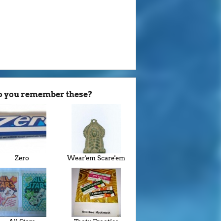
o you remember these?
Zero
Wear'em Scare'em