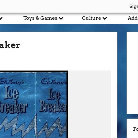
Sig
Toys & Games
Culture
Add
eaker
F