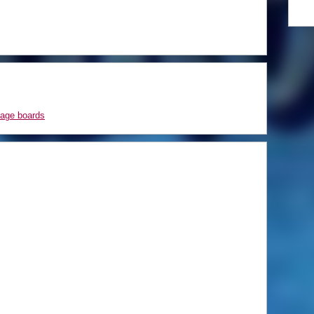
sage boards