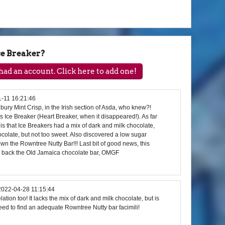
e Breaker?
ad an account. Click here to add one!
-11 16:21:46
bury Mint Crisp, in the Irish section of Asda, who knew?!
us Ice Breaker (Heart Breaker, when it disappeared!). As far
ce is that Ice Breakers had a mix of dark and milk chocolate,
hocolate, but not too sweet. Also discovered a low sugar
own the Rowntree Nutty Bar!!! Last bit of good news, this
g back the Old Jamaica chocolate bar, OMGF
2022-04-28 11:15:44
ation too! It lacks the mix of dark and milk chocolate, but is
eed to find an adequate Rowntree Nutty bar facimili!