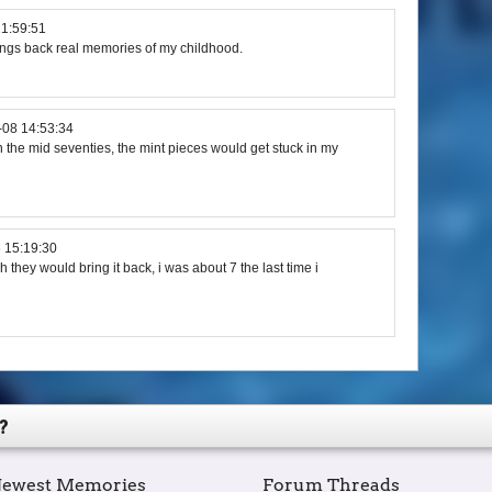
21:59:51
rings back real memories of my childhood.
-08 14:53:34
n the mid seventies, the mint pieces would get stuck in my
 15:19:30
h they would bring it back, i was about 7 the last time i
?
ewest Memories
Forum Threads