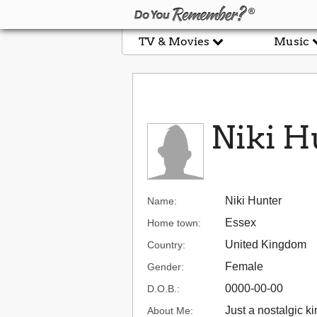
TV & Movies
Music
Niki H
Niki Hunter
Name:
Essex
Home town:
United Kingdom
Country:
Female
Gender:
0000-00-00
D.O.B.:
Just a nostalgic ki
About Me: