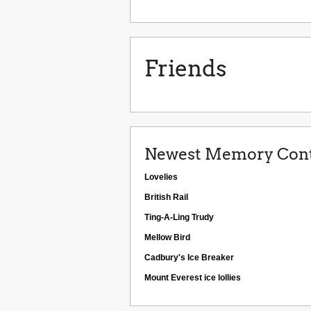
Friends
Newest Memory Cont
Lovelies
British Rail
Ting-A-Ling Trudy
Mellow Bird
Cadbury's Ice Breaker
Mount Everest ice lollies