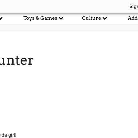
Sig
Toys & Games
Culture
Add
unter
nda girl!