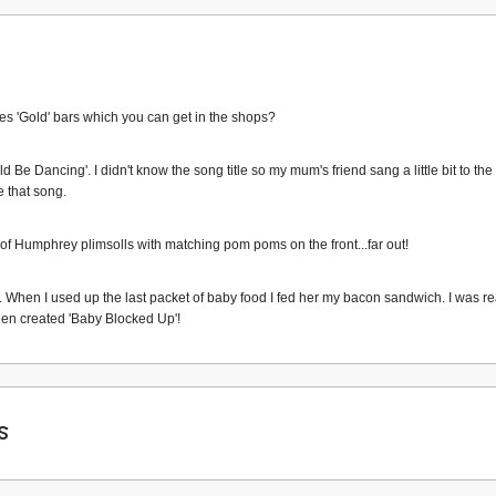
es 'Gold' bars which you can get in the shops?
Be Dancing'. I didn't know the song title so my mum's friend sang a little bit to th
e that song.
f Humphrey plimsolls with matching pom poms on the front...far out!
s. When I used up the last packet of baby food I fed her my bacon sandwich. I was r
 then created 'Baby Blocked Up'!
s