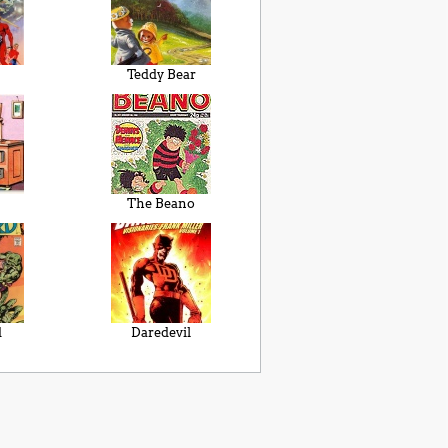
Teddy Bear
The Beano
d
Daredevil