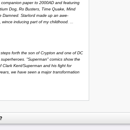
a companion paper to 2000AD and featuring
ntium Dog, Ro Busters, Time Quake, Mind
he Damned. Starlord made up an awe-
, wince inducing part of my childhood. ...
steps forth the son of Crypton and one of DC
 superheroes. "Superman" comics show the
 Clark Kent/Superman and his fight for
t years, we have seen a major transformation
?