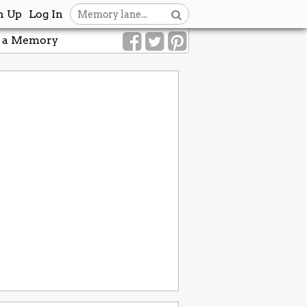
n Up
Log In
 a Memory