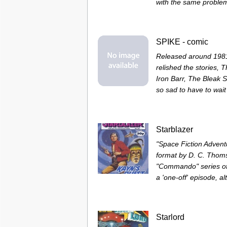
with the same problem
SPIKE - comic
Released around 1981,
relished the stories, 
Iron Barr, The Bleak S
so sad to have to wait 
Starblazer
"Space Fiction Adventu
format by D. C. Thom
"Commando" series of
a 'one-off' episode, a
Starlord