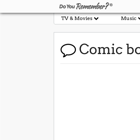
TV & Movies
Music
Comic b