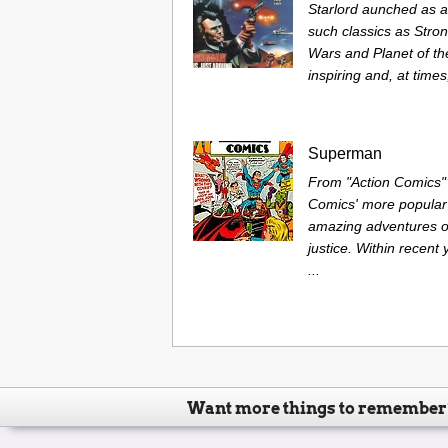
Starlord aunched as 
such classics as Stro
Wars and Planet of t
inspiring and, at times
Superman
From "Action Comics" 
Comics' more popular
amazing adventures of
justice. Within recen
...
Want more things to remember