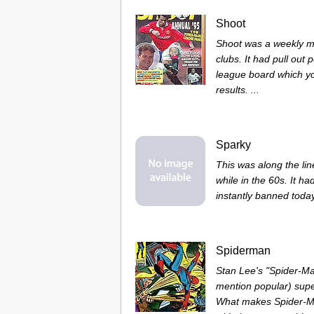
Shoot
Shoot was a weekly ma
clubs. It had pull out
league board which y
results. ...
Sparky
This was along the lin
while in the 60s. It ha
instantly banned today 
Spiderman
Stan Lee's "Spider-Ma
mention popular) supe
What makes Spider-Man