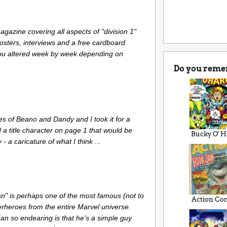
gazine covering all aspects of "division 1"
 posters, interviews and a free cardboard
ou altered week by week depending on
Do you reme
es of Beano and Dandy and I took it for a
d a title character on page 1 that would be
Bucky O' H
- a caricature of what I think ...
n" is perhaps one of the most famous (not to
Action Co
rheroes from the entire Marvel universe.
 so endearing is that he's a simple guy