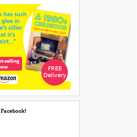
 Facebook!