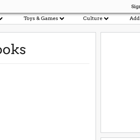
Sig
Toys & Games
Culture
Add
ooks