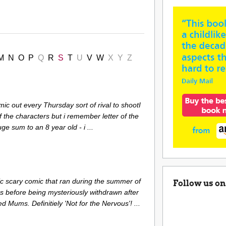
M
N
O
P
Q
R
S
T
U
V
W
X
Y
Z
mic out every Thursday sort of rival to shootI
 the characters but i remember letter of the
ge sum to an 8 year old - i ...
c scary comic that ran during the summer of
Follow us on
es before being mysteriously withdrawn after
d Mums. Definitiely 'Not for the Nervous'! ...