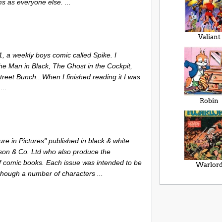
s as everyone else. ...
Valiant
 a weekly boys comic called Spike. I
The Man in Black, The Ghost in the Cockpit,
treet Bunch...When I finished reading it I was
...
Robin
re in Pictures" published in black & white
son & Co. Ltd who also produce the
 comic books. Each issue was intended to be
Warlor
lthough a number of characters ...