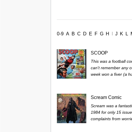
0-9
A
B
C
D
E
F
G
H
I
J
K
L
SCOOP
This was a football co
can't remember any of
week won a fiver (a hu
Scream Comic
Scream was a fantasti
1984 for only 15 issu
complaints from worrie