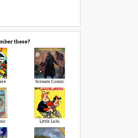
mber these?
are
Scream Comic
mic
Little Lulu