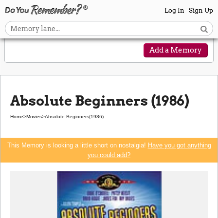
Log In
Sign Up
Add a Memory
Absolute Beginners (1986)
Home
>
Movies
>
Absolute Beginners
(1986)
This Memory is looking a little short on nostalgia!
Have you got anything
you could add?