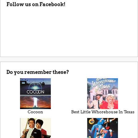
Follow us on Facebook!
Do you remember these?
Cocoon
Best Little Whorehouse In Texas