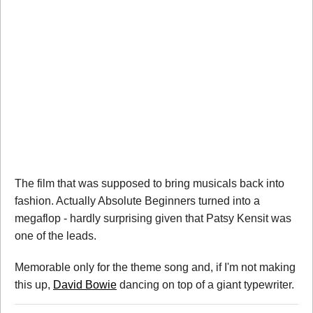
The film that was supposed to bring musicals back into
fashion. Actually Absolute Beginners turned into a
megaflop - hardly surprising given that Patsy Kensit was
one of the leads.
Memorable only for the theme song and, if I'm not making
this up,
David Bowie
dancing on top of a giant typewriter.