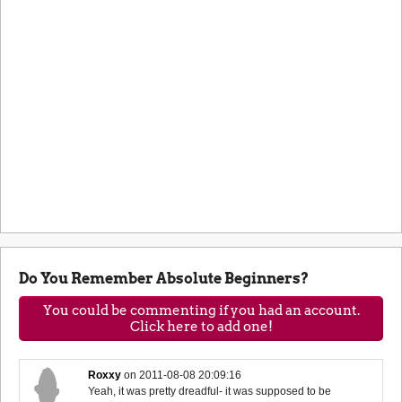
Do You Remember Absolute Beginners?
You could be commenting if you had an account.
Click here to add one!
Roxxy
on
2011-08-08 20:09:16
Yeah, it was pretty dreadful- it was supposed to be