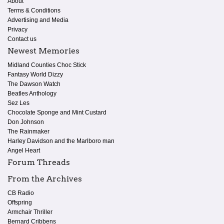
About
Terms & Conditions
Advertising and Media
Privacy
Contact us
Newest Memories
Midland Counties Choc Stick
Fantasy World Dizzy
The Dawson Watch
Beatles Anthology
Sez Les
Chocolate Sponge and Mint Custard
Don Johnson
The Rainmaker
Harley Davidson and the Marlboro man
Angel Heart
Forum Threads
From the Archives
CB Radio
Offspring
Armchair Thriller
Bernard Cribbens