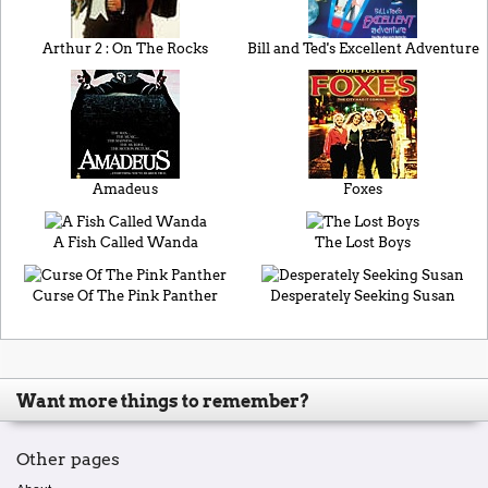
Arthur 2 : On The Rocks
Bill and Ted's Excellent Adventure
Amadeus
Foxes
A Fish Called Wanda
The Lost Boys
Curse Of The Pink Panther
Desperately Seeking Susan
Want more things to remember?
Other pages