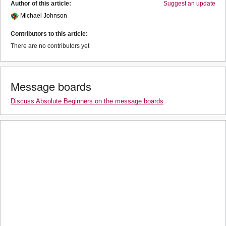
Author of this article:
Suggest an update
Michael Johnson
Contributors to this article:
There are no contributors yet
Message boards
Discuss Absolute Beginners on the message boards