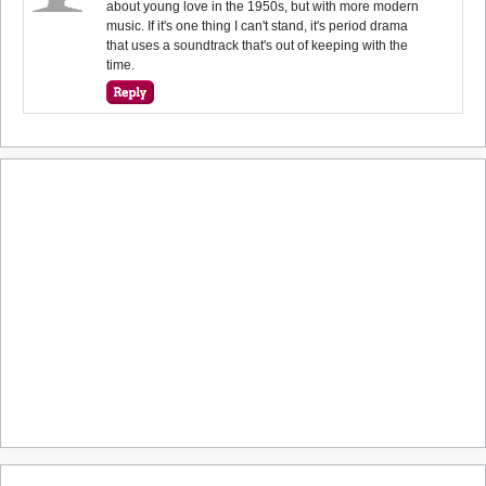
about young love in the 1950s, but with more modern
music. If it's one thing I can't stand, it's period drama
that uses a soundtrack that's out of keeping with the
time.