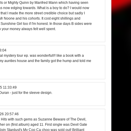
ts or Mighty Quinn by Manfred Mann which having seen
s now edging towards. What is a boy to do? I would now
 that I made the more street credible choice but sadly I
Mr Noone and his cohorts. It cost eight shillings and
t. Sunshine Girl too if I'm honest. In those days B sides were
 your money always felt well spent.
8:04
al mystery tour ep. was wonderfull!! like a book with a
t my aunties house and the family got the hump and told me
5 11:33:49
 Duran - just for the sleeve design.
26 20:57:46
 Hits with such gems as Suzanne Beware of The Devil,
er on (first album) aged 11. First single was Devil Gate
lvin Stardust's My Coo Ca choo was sold out! Brilliant