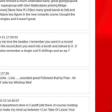
 were brilliant a much underated band, great glamppopunk
 supergroup with Glen Matlock[sex pistols],Midge
ionee] Steve New R.I.P.[too many great bands to list] and
uture key figure in the new romantic scene.I bought the
 singles and it wasn't great.
-21 17:50:01
buy me love the beatles i remember you went in a record
 the record,then you went into a booth and listned to it . if
 i also remember a single cost 5 shillings and an ep 7
:27:30
inks - Lola ......sounded great Followed that by Free - All
' side too Wishing Well
0-15 14:40:07
 department store in Cardiff (still there of course) holding
d to make my mind up between I Can Take Or Leave Your