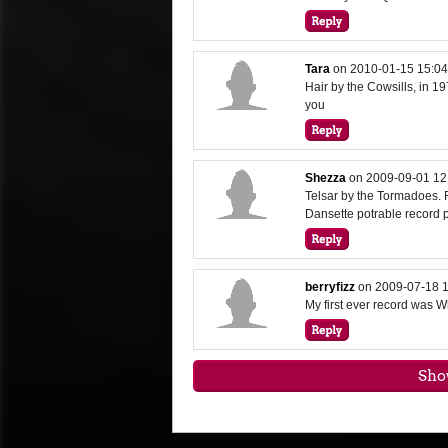
Tara
on
2010-01-15 15:04
Hair by the Cowsills, in 197
you
Shezza
on
2009-09-01 12
Telsar by the Tormadoes. 
Dansette potrable record 
berryfizz
on
2009-07-18 1
My first ever record was Wh
Sho