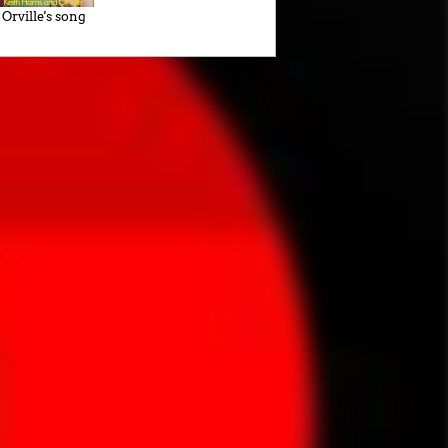
Orville's song