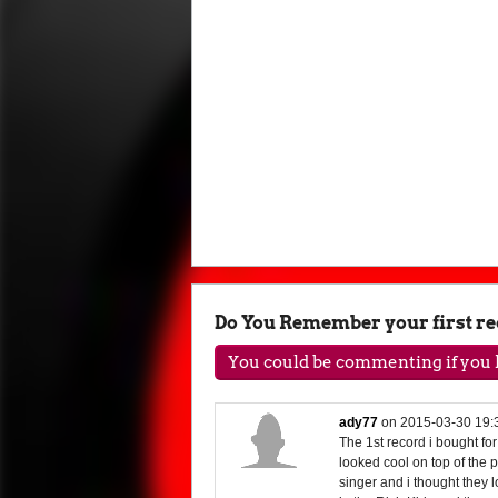
Do You Remember your first r
You could be commenting if you h
ady77
on
2015-03-30 19:
The 1st record i bought fo
looked cool on top of the
singer and i thought they 