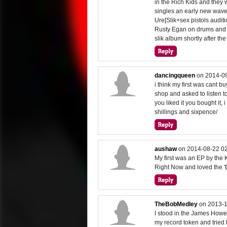
in the Rich Kids and they
singles an early new wave
Ure[Slik+sex pistols audit
Rusty Egan on drums and f
slik album shortly after the
dancingqueen
on
2014-09
i think my first was cant 
shop and asked to listen to
you liked it you bought it,
shillings and sixpence/
aushaw
on
2014-08-22 02
My first was an EP by the K
Right Now and loved the 'B
TheBobMedley
on
2013-1
I stood in the James Howell
my record token and trie