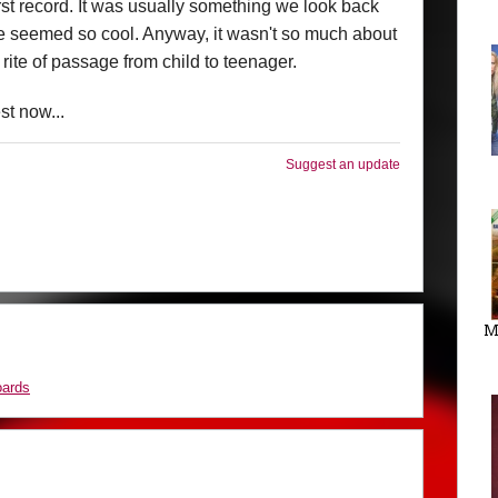
st record. It was usually something we look back
e seemed so cool. Anyway, it wasn't so much about
f rite of passage from child to teenager.
est now...
Suggest an update
M
oards