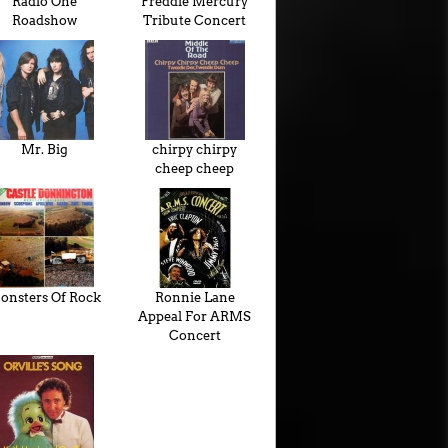
Radio One
Freddie Mercury
Roadshow
Tribute Concert
Mr. Big
chirpy chirpy
cheep cheep
onsters Of Rock
Ronnie Lane
Appeal For ARMS
Concert