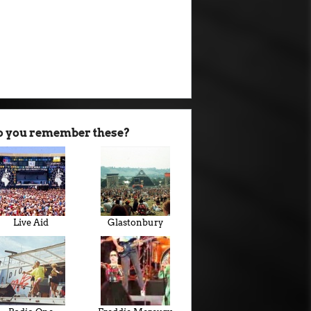
o you remember these?
Live Aid
Glastonbury