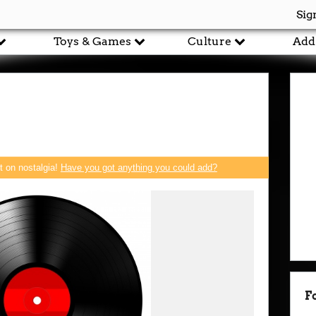
Sig
Toys & Games
Culture
Add
rt on nostalgia!
Have you got anything you could add?
F