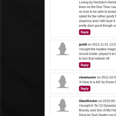
Loving by Herman's Hermi
them on the Dee Time I wa
so love to be able to boast
opted for the rather goofy 
sixpence and I still have i
pretty darn good though so
jan56
on
2012-11-01 13:2
i bought the beatles magic
record inside. played it a
to turn that rubbish off
viewmaster
on
2011-02-0
'A View to a Kill' by Duran
GlamRocker
on
2010-06-
I bought K-Tel 22 Dynamic
Brandy, and Son of My Fath
Drive by Suzi Quatro coz A