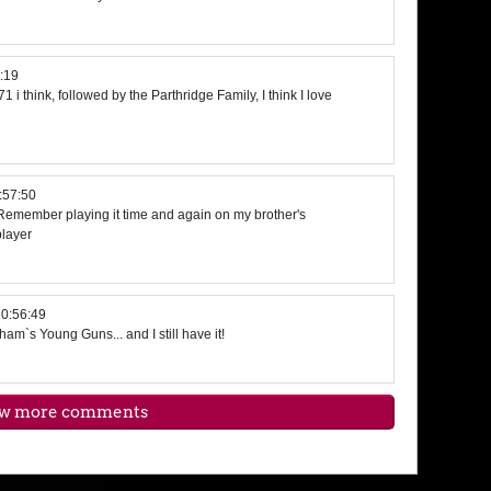
:19
1 i think, followed by the Parthridge Family, I think I love
:57:50
Remember playing it time and again on my brother's
player
0:56:49
am`s Young Guns... and I still have it!
w more comments