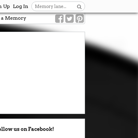
n Up
Log In
 a Memory
ollow us on Facebook!