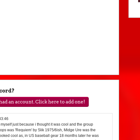
ecord?
ad an account. Click here to add one!
33:46
r myself just because i thought it was cool and the group
 pops was 'Requiem' by Slik 1975/6ish, Midge Ure was the
looked cool as, in US baseball gear 18 months later he was