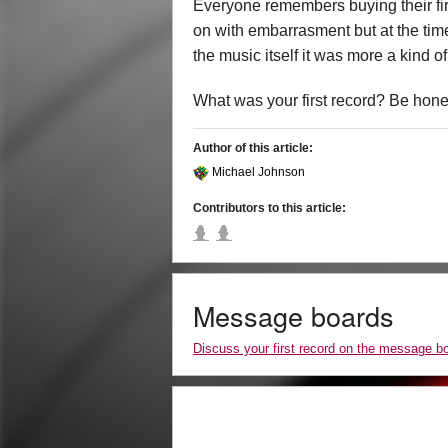
Everyone remembers buying their fir
on with embarrasment but at the tim
the music itself it was more a kind o
What was your first record? Be hon
Author of this article:
Michael Johnson
Contributors to this article:
Message boards
Discuss your first record on the message b