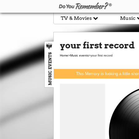
TV & Movies
Music
your first record
MUSIC EVENTS
Home
>
Music events
>
your first record
This Memory is looking a little sho