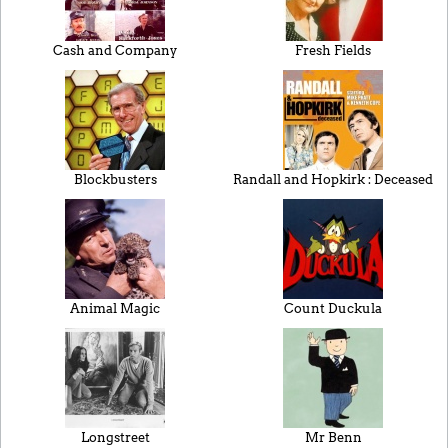
Cash and Company
Fresh Fields
Blockbusters
Randall and Hopkirk : Deceased
Animal Magic
Count Duckula
Longstreet
Mr Benn