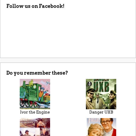
Follow us on Facebook!
Do you remember these?
Ivor the Engine
Danger UXB