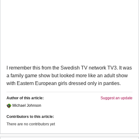
I remember this from the Swedish TV network TV3. It was
a family game show but looked more like an adult show
with Eastern European girls dressed only in panties.
Author of this article:
Suggest an update
Michael Johnson
Contributors to this article:
There are no contributors yet