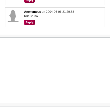
Anonymous
on
2004-06-06 21:29:58
RIP Bruno