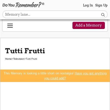
Log In
Sign Up
Add a Memory
Tutti Frutti
Home
>
Television
>
Tutti Frutti
This Memory is looking a little short on nostalgia!
Have you got anything
you could add?