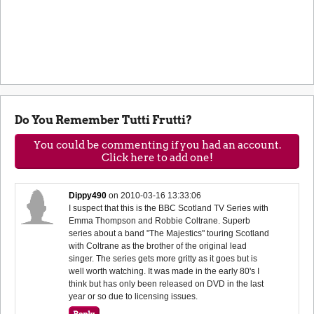
Do You Remember Tutti Frutti?
You could be commenting if you had an account.
Click here to add one!
Dippy490
on
2010-03-16 13:33:06
I suspect that this is the BBC Scotland TV Series with
Emma Thompson and Robbie Coltrane. Superb
series about a band "The Majestics" touring Scotland
with Coltrane as the brother of the original lead
singer. The series gets more gritty as it goes but is
well worth watching. It was made in the early 80's I
think but has only been released on DVD in the last
year or so due to licensing issues.