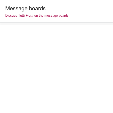
Message boards
Discuss Tutti Frutti on the message boards