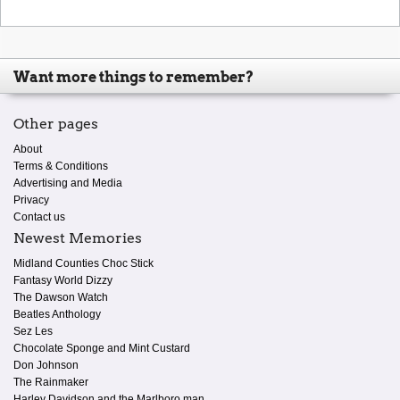
Want more things to remember?
Other pages
About
Terms & Conditions
Advertising and Media
Privacy
Contact us
Newest Memories
Midland Counties Choc Stick
Fantasy World Dizzy
The Dawson Watch
Beatles Anthology
Sez Les
Chocolate Sponge and Mint Custard
Don Johnson
The Rainmaker
Harley Davidson and the Marlboro man