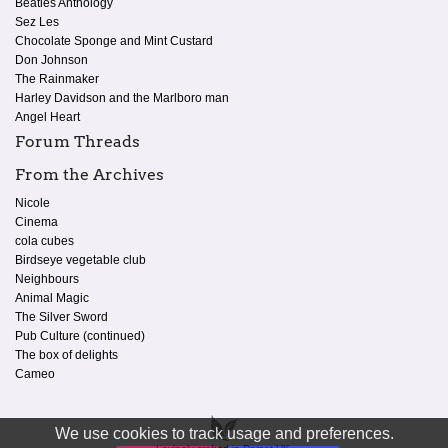
Beatles Anthology
Sez Les
Chocolate Sponge and Mint Custard
Don Johnson
The Rainmaker
Harley Davidson and the Marlboro man
Angel Heart
Forum Threads
From the Archives
Nicole
Cinema
cola cubes
Birdseye vegetable club
Neighbours
Animal Magic
The Silver Sword
Pub Culture (continued)
The box of delights
Cameo
We use cookies to track usage and preferences.