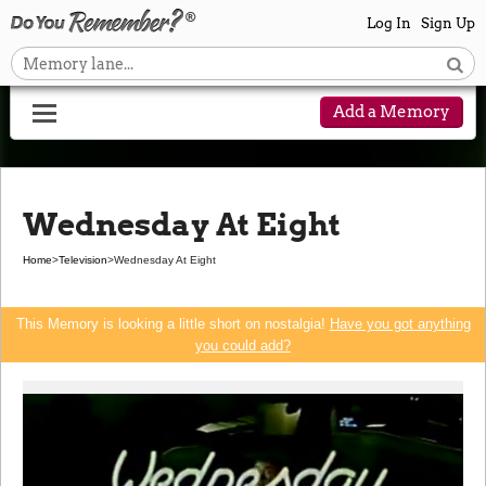
Log In
Sign Up
Add a Memory
Wednesday At Eight
Home
>
Television
>
Wednesday At Eight
This Memory is looking a little short on nostalgia!
Have you got anything
you could add?