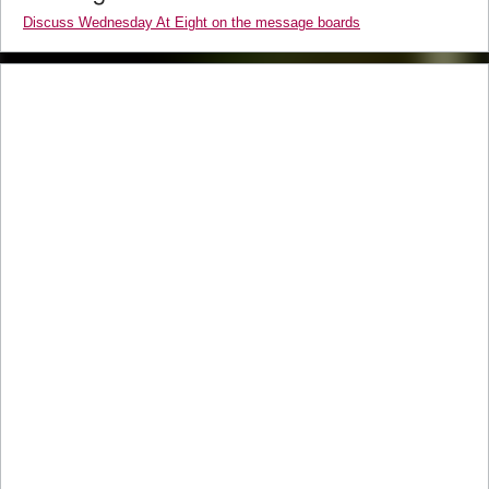
Discuss Wednesday At Eight on the message boards