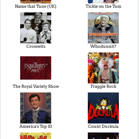
Name that Tune (UK)
Tickle on the Tum
Crosswits
Whodunnit?
The Royal Variety Show
Fraggle Rock
America's Top 10
Count Duckula