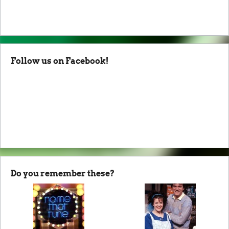
Follow us on Facebook!
Do you remember these?