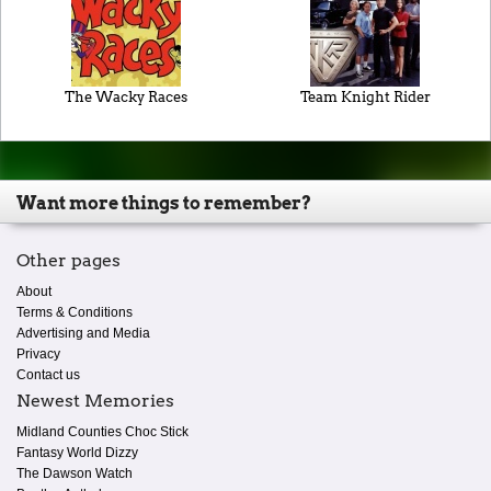
The Wacky Races
Team Knight Rider
Want more things to remember?
Other pages
About
Terms & Conditions
Advertising and Media
Privacy
Contact us
Newest Memories
Midland Counties Choc Stick
Fantasy World Dizzy
The Dawson Watch