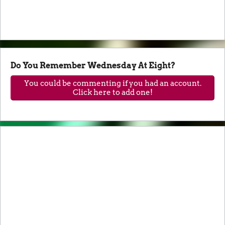
Do You Remember Wednesday At Eight?
You could be commenting if you had an account.
Click here to add one!