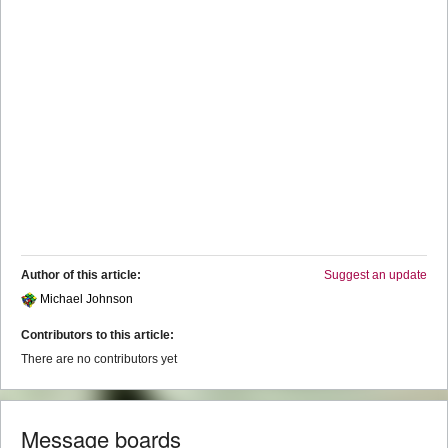
Author of this article:
Suggest an update
Michael Johnson
Contributors to this article:
There are no contributors yet
Message boards