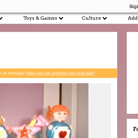
Sig
Toys & Games
Culture
Add
rt on nostalgia!
Have you got anything you could add?
F