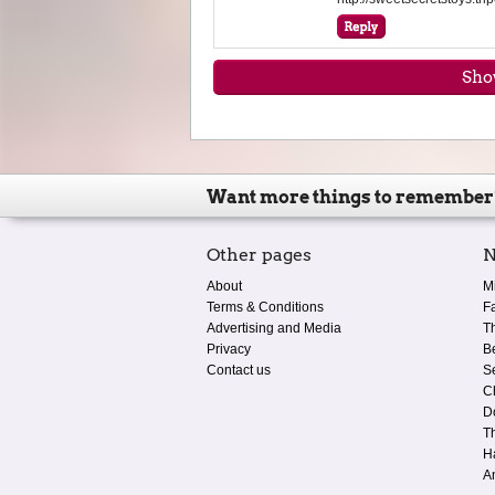
Sho
Want more things to remember
Other pages
N
About
M
Terms & Conditions
F
Advertising and Media
T
Privacy
B
Contact us
S
C
D
T
H
A