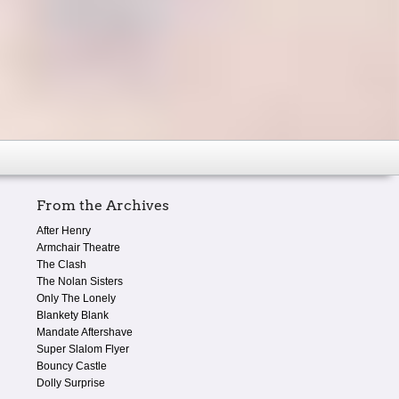
From the Archives
After Henry
Armchair Theatre
The Clash
The Nolan Sisters
Only The Lonely
Blankety Blank
Mandate Aftershave
Super Slalom Flyer
Bouncy Castle
Dolly Surprise