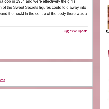
oob in 1984 and were effectively the girl's
h of the Sweet Secrets figures could fold away into
und the neck! In the centre of the body there was a
Suggest an update
Ev
ards