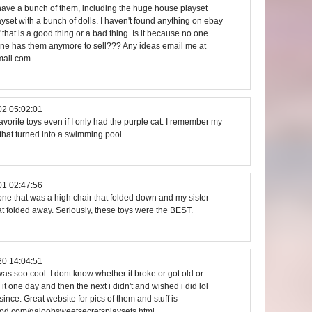
. I have a bunch of them, including the huge house playset
yset with a bunch of dolls. I haven't found anything on ebay
f that is a good thing or a bad thing. Is it because no one
ne has them anymore to sell??? Any ideas email me at
ail.com.
02 05:02:01
favorite toys even if I only had the purple cat. I remember my
 that turned into a swimming pool.
01 02:47:56
ne that was a high chair that folded down and my sister
at folded away. Seriously, these toys were the BEST.
20 14:04:51
was soo cool. I dont know whether it broke or got old or
it one day and then the next i didn't and wished i did lol
ince. Great website for pics of them and stuff is
ripod.com/galoobsweetsecretsplaysets.html