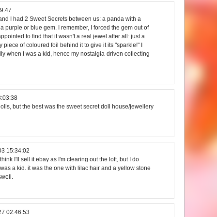
9:47
 and I had 2 Sweet Secrets between us: a panda with a
 a purple or blue gem. I remember, I forced the gem out of
inted to find that it wasn't a real jewel after all: just a
 piece of coloured foil behind it to give it its "sparkle!" I
adly when I was a kid, hence my nostalgia-driven collecting
:03:38
olls, but the best was the sweet secret doll house/jewellery
03 15:34:02
hink I'll sell it ebay as I'm clearing out the loft, but I do
as a kid. it was the one with lilac hair and a yellow stone
swell.
27 02:46:53