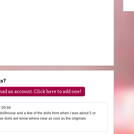
ts?
ad an account. Click here to add one!
:09:48
x dollhouse and a few of the dolls from when I was about 5 or
se dolls are know where near as cool as the originals.