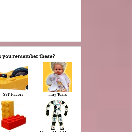
o you remember these?
SSP Racers
Tiny Tears