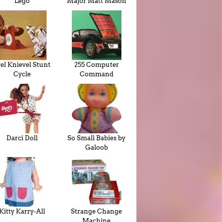
Lego
Major Matt Mason
el Knievel Stunt
255 Computer
Cycle
Command
Darci Doll
So Small Babies by
Galoob
Kitty Karry-All
Strange Change
Machine