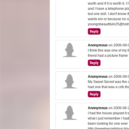
worth and if it is worth it
and I have a telephone pla
but one doll. I don't know i
wants em or because no o
youngnbeautifuln25@hotm
Anonymous
on
2006-09-
I think this was one of my 
friend had a picture frame
Anonymous
on
2006-09-
My Sweet Secret was the o
had one that was a crib th
Anonymous
on
2006-06-
I had the house playset it 
what i just remember i had 
been looking for one ever s
http://sweetsecretstoys.t