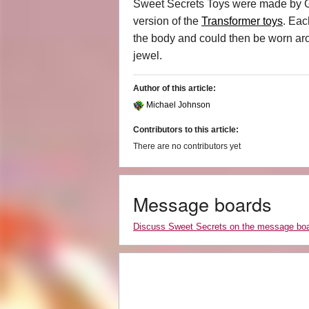
Sweet Secrets Toys were made by Gal
version of the
Transformer toys
. Eac
the body and could then be worn aro
jewel.
Author of this article:
Michael Johnson
Contributors to this article:
There are no contributors yet
Message boards
Discuss Sweet Secrets on the message bo