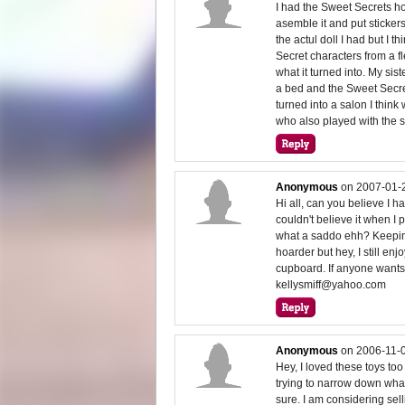
I had the Sweet Secrets ho
asemble it and put stickers
the actul doll I had but I
Secret characters from a fl
what it turned into. My sist
a bed and the Sweet Secre
turned into a salon I think
who also played with the 
Anonymous
on
2007-01-
Hi all, can you believe I h
couldn't believe it when I 
what a saddo ehh? Keeping 
hoarder but hey, I still enj
cupboard. If anyone wants
kellysmiff@yahoo.com
Anonymous
on
2006-11-
Hey, I loved these toys too
trying to narrow down what 
sure. I am considering sel