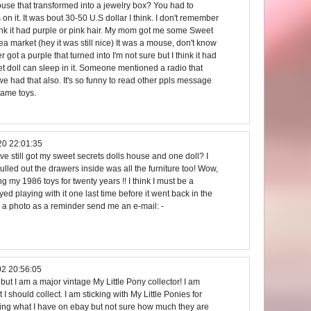
use that transformed into a jewelry box? You had to
 on it. It was bout 30-50 U.S dollar I think. I don't remember
 think it had purple or pink hair. My mom got me some Sweet
ea market (hey it was still nice) It was a mouse, don't know
er got a purple that turned into I'm not sure but I think it had
t doll can sleep in it. Someone mentioned a radio that
 we had that also. It's so funny to read other ppls message
same toys.
20 22:01:35
ave still got my sweet secrets dolls house and one doll? I
pulled out the drawers inside was all the furniture too! Wow,
my 1986 toys for twenty years !! I think I must be a
oyed playing with it one last time before it went back in the
 a photo as a reminder send me an e-mail: -
02 20:56:05
 but I am a major vintage My Little Pony collector! I am
I should collect. I am sticking with My Little Ponies for
ling what I have on ebay but not sure how much they are