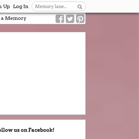
n Up
Log In
 a Memory
ollow us on Facebook!