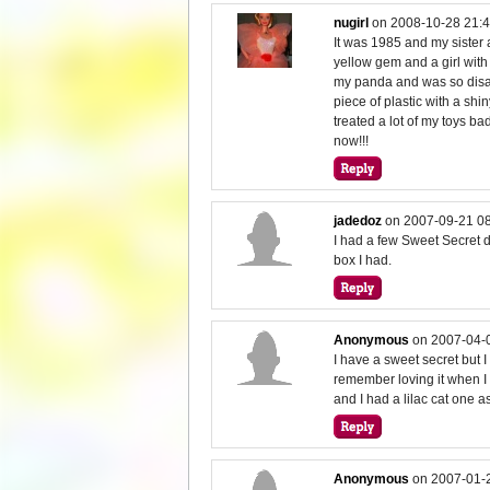
nugirl
on
2008-10-28 21:4
It was 1985 and my sister
yellow gem and a girl with
my panda and was so disappo
piece of plastic with a shiny
treated a lot of my toys b
now!!!
jadedoz
on
2007-09-21 08
I had a few Sweet Secret d
box I had.
Anonymous
on
2007-04-
I have a sweet secret but I t
remember loving it when I w
and I had a lilac cat one a
Anonymous
on
2007-01-