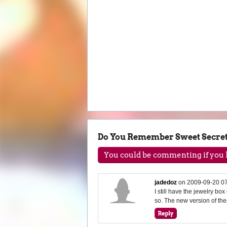
Do You Remember Sweet Secre
You could be commenting if you h
jadedoz
on
2009-09-20 07
I still have the jewelry bo
so. The new version of the