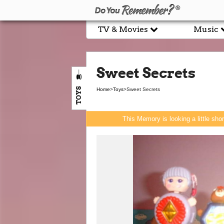
TV & Movies
Music
Sweet Secrets
TOYS
Home
>
Toys
>
Sweet Secrets
This Memory is looking a little sho