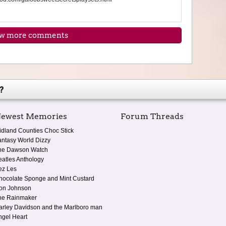
w more comments
?
ewest Memories
Forum Threads
idland Counties Choc Stick
antasy World Dizzy
he Dawson Watch
eatles Anthology
ez Les
hocolate Sponge and Mint Custard
on Johnson
he Rainmaker
arley Davidson and the Marlboro man
ngel Heart