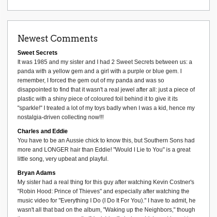
Newest Comments
Sweet Secrets
It was 1985 and my sister and I had 2 Sweet Secrets between us: a
panda with a yellow gem and a girl with a purple or blue gem. I
remember, I forced the gem out of my panda and was so
disappointed to find that it wasn't a real jewel after all: just a piece of
plastic with a shiny piece of coloured foil behind it to give it its
"sparkle!" I treated a lot of my toys badly when I was a kid, hence my
nostalgia-driven collecting now!!!
Charles and Eddie
You have to be an Aussie chick to know this, but Southern Sons had
more and LONGER hair than Eddie! "Would I Lie to You" is a great
little song, very upbeat and playful.
Bryan Adams
My sister had a real thing for this guy after watching Kevin Costner's
"Robin Hood: Prince of Thieves" and especially after watching the
music video for "Everything I Do (I Do It For You)." I have to admit, he
wasn't all that bad on the album, "Waking up the Neighbors," though