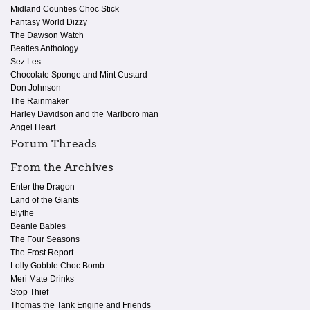
Midland Counties Choc Stick
Fantasy World Dizzy
The Dawson Watch
Beatles Anthology
Sez Les
Chocolate Sponge and Mint Custard
Don Johnson
The Rainmaker
Harley Davidson and the Marlboro man
Angel Heart
Forum Threads
From the Archives
Enter the Dragon
Land of the Giants
Blythe
Beanie Babies
The Four Seasons
The Frost Report
Lolly Gobble Choc Bomb
Meri Mate Drinks
Stop Thief
Thomas the Tank Engine and Friends