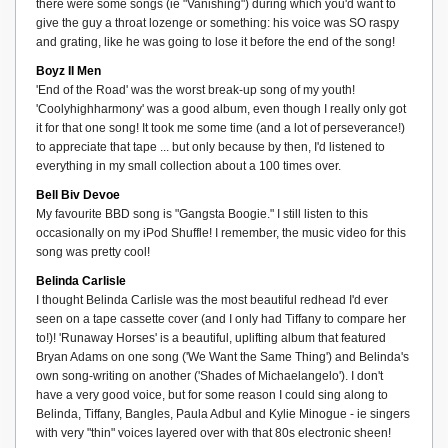
there were some songs (ie "Vanishing") during which you'd want to
give the guy a throat lozenge or something: his voice was SO raspy
and grating, like he was going to lose it before the end of the song!
Boyz II Men
'End of the Road' was the worst break-up song of my youth!
'Coolyhighharmony' was a good album, even though I really only got
it for that one song! It took me some time (and a lot of perseverance!)
to appreciate that tape ... but only because by then, I'd listened to
everything in my small collection about a 100 times over.
Bell Biv Devoe
My favourite BBD song is "Gangsta Boogie." I still listen to this
occasionally on my iPod Shuffle! I remember, the music video for this
song was pretty cool!
Belinda Carlisle
I thought Belinda Carlisle was the most beautiful redhead I'd ever
seen on a tape cassette cover (and I only had Tiffany to compare her
to!)! 'Runaway Horses' is a beautiful, uplifting album that featured
Bryan Adams on one song ('We Want the Same Thing') and Belinda's
own song-writing on another ('Shades of Michaelangelo'). I don't
have a very good voice, but for some reason I could sing along to
Belinda, Tiffany, Bangles, Paula Adbul and Kylie Minogue - ie singers
with very "thin" voices layered over with that 80s electronic sheen!