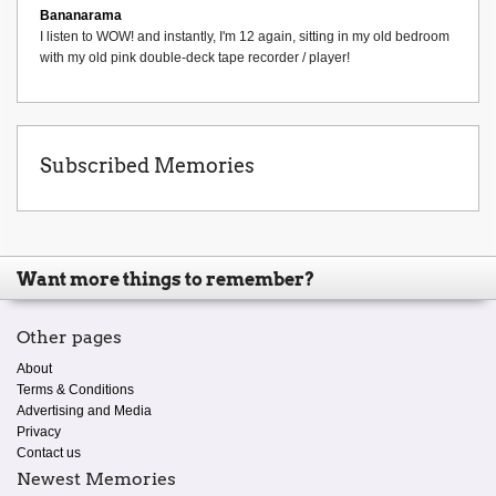
Bananarama
I listen to WOW! and instantly, I'm 12 again, sitting in my old bedroom
with my old pink double-deck tape recorder / player!
Subscribed Memories
Want more things to remember?
Other pages
About
Terms & Conditions
Advertising and Media
Privacy
Contact us
Newest Memories