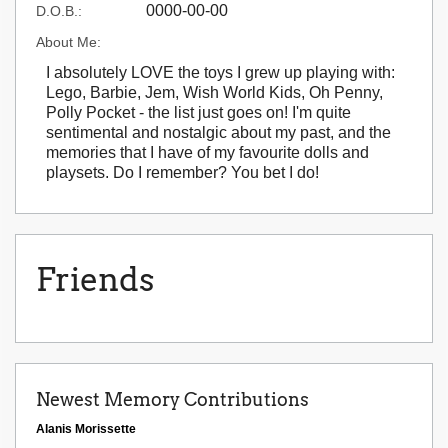
0000-00-00
D.O.B.:
About Me:
I absolutely LOVE the toys I grew up playing with:
Lego, Barbie, Jem, Wish World Kids, Oh Penny,
Polly Pocket - the list just goes on! I'm quite
sentimental and nostalgic about my past, and the
memories that I have of my favourite dolls and
playsets. Do I remember? You bet I do!
Friends
Newest Memory Contributions
Alanis Morissette