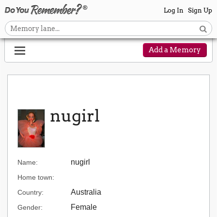
Log In
Sign Up
Add a Memory
nugirl
nugirl
Name:
Home town:
Australia
Country:
Female
Gender: