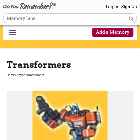
Log In
Sign Up
Add a Memory
Transformers
Home
>
Toys
>
Transformers