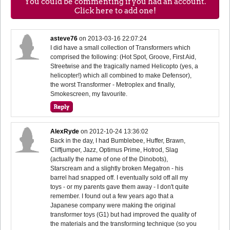
You could be commenting if you had an account.
Click here to add one!
asteve76
on
2013-03-16 22:07:24
I did have a small collection of Transformers which
comprised the following: (Hot Spot, Groove, First Aid,
Streetwise and the tragically named Helicopto (yes, a
helicopter!) which all combined to make Defensor),
the worst Transformer - Metroplex and finally,
Smokescreen, my favourite.
AlexRyde
on
2012-10-24 13:36:02
Back in the day, I had Bumblebee, Huffer, Brawn,
Cliffjumper, Jazz, Optimus Prime, Hotrod, Slag
(actually the name of one of the Dinobots),
Starscream and a slightly broken Megatron - his
barrel had snapped off. I eventually sold off all my
toys - or my parents gave them away - I don't quite
remember. I found out a few years ago that a
Japanese company were making the original
transformer toys (G1) but had improved the quality of
the materials and the transforming technique (so you