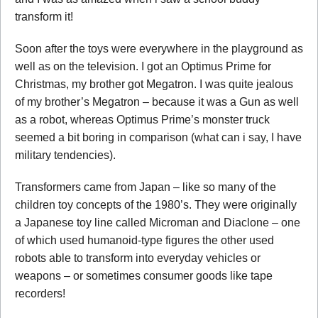
transform it!
Soon after the toys were everywhere in the playground as
well as on the television. I got an Optimus Prime for
Christmas, my brother got Megatron. I was quite jealous
of my brother’s Megatron – because it was a Gun as well
as a robot, whereas Optimus Prime’s monster truck
seemed a bit boring in comparison (what can i say, I have
military tendencies).
Transformers came from Japan – like so many of the
children toy concepts of the 1980’s. They were originally
a Japanese toy line called Microman and Diaclone – one
of which used humanoid-type figures the other used
robots able to transform into everyday vehicles or
weapons – or sometimes consumer goods like tape
recorders!