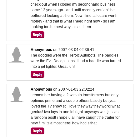
check out when I closed my secondhand business
some 12 years ago - and until recently couldn't be
bothered looking at them. Now I find, a lot are worth
money - and that is what I need right now - so I am
looking for the best way to sell them.
Anonymous
on
2007-03-04 02:36:41
The goodies were the Heroic Autobots. The baddies
were the Evil Decepticons. I had a baddie who turned
into a jet fighter. Great fun!
Anonymous
on
2007-01-03 22:02:24
i remember having a few main transformers but only
optimus prime and a couple others basicly but yea
loved the TV show still love they way they work! what
genius! two toys in one lol right anyways well just as
a random post! i hope u all have caught the trailer for
new film its almost here! how hot is that