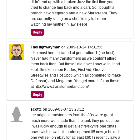
didn't end up with a broken Jazz the first time you
tried to change him back into a car). So I bought a
branch new Megatron and a new Starscream. They
are currently sitting on a shelf in my loft room
watching my mother in law sleep!
TheHighwayman
on
2009-10-24 14:31:56
Like most here, I started at generation 1 (the best).
Never had many transformers as we couldn't afford
them back then. But those I did have I now wish I had
kept: Smokescreen Blades, First Aid, Groove,
Streetwise and Hot Spot (which all combined to make
Defensor) and Megatron. You get more info on these
at http://www.transformerland.com/
scottc
on
2009-03-07 23:23:12
the original transformers from the 80s were great
much more well made than the junk they put out now.
i was lucky enough to get a jetfire/skyfire one xmas
how i wish now that i hadnt opened it!! now ,a boxed
one will sell on ebay for at least £60 ! i recently saw a