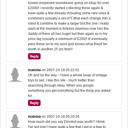
boxed unopened soundwave going on ebay for over
£2000! i recently started collecting these again &
have quite a few already including some rare ones &
combiners (usually a set of 5 )that each change into a
robot & combine to make a larger bot.the one i really
want at the moment is fortress maximus now hes the
daddy of them all hes huge! but then again so is his
price tag (usually a minimum of £200)! ill eventually
pass these on to my sons god knows what theyll be
worth in another 25 yrs time!!
malvina
on
2007-10-18 05:22:01
Oh and by the way - I have a whole heap of vintage
toys to sell. I like this site - much better than
searching through ebay. When you google
something you get everything but the thing you asked
for
malvina
on
2007-10-18 05:20:26
How much did you say Dinobot was worth? I think
I've got one! I have quite a few that I put in a bag to