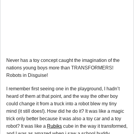
Never has a toy concept caught the imagination of the
nations young boys more than TRANSFORMERS!
Robots in Disguise!
I remember first seeing one in the playground, I hadn’t
heard of them at that point, and the way the other boy
could change it from a truck into a robot blew my tiny
mind (it still does!). How did he do it? It was like a magic
trick only better because it was also a toy car and a toy
robot? It was like a
Rubiks
cube in the way it transformed,
and I was as amazed when i saw a school buddy