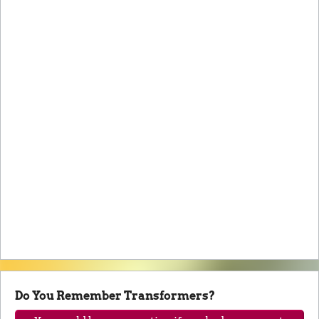
Do You Remember Transformers?