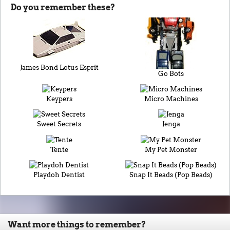
Do you remember these?
James Bond Lotus Esprit
Go Bots
Keypers
Micro Machines
Sweet Secrets
Jenga
Tente
My Pet Monster
Playdoh Dentist
Snap It Beads (Pop Beads)
Want more things to remember?