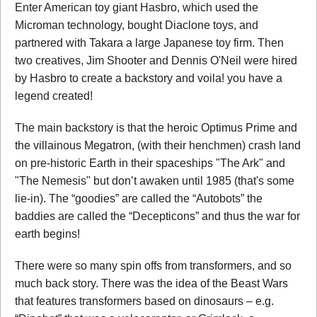
Enter American toy giant Hasbro, which used the
Microman technology, bought Diaclone toys, and
partnered with Takara a large Japanese toy firm. Then
two creatives, Jim Shooter and Dennis O'Neil were hired
by Hasbro to create a backstory and voila! you have a
legend created!
The main backstory is that the heroic Optimus Prime and
the villainous Megatron, (with their henchmen) crash land
on pre-historic Earth in their spaceships "The Ark" and
"The Nemesis" but don’t awaken until 1985 (that's some
lie-in). The “goodies” are called the “Autobots” the
baddies are called the “Decepticons” and thus the war for
earth begins!
There were so many spin offs from transformers, and so
much back story. There was the idea of the Beast Wars
that features transformers based on dinosaurs – e.g.