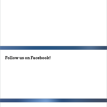
Follow us on Facebook!