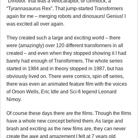
“Dinobot” that was a velocaraptor, or Grimlock, a
“Tyrannasaurus Rex”. That jump-started Transformers
again for me – merging robots and dinosaurs! Genius! I
was excited all over again.
They created such a large and exciting world – there
were (amazingly) over 120 different transformers in all
created – and even when they stopped showing it I had
barely had enough of Transformers. The whole series
started in 1984 and in theory stopped in 1987, but has
obviously lived on. There were comics, spin off series,
there was even an animated feature film with the voices
of Orson Wells, Eric Idle and Sci-fi legend Leonard
Nimoy.
Of course these days there are the films. Though the films
have a whole new concept behind them. As large and
brash and exciting as the new films are, they can never
create the awe and amazement I felt at 7 years old