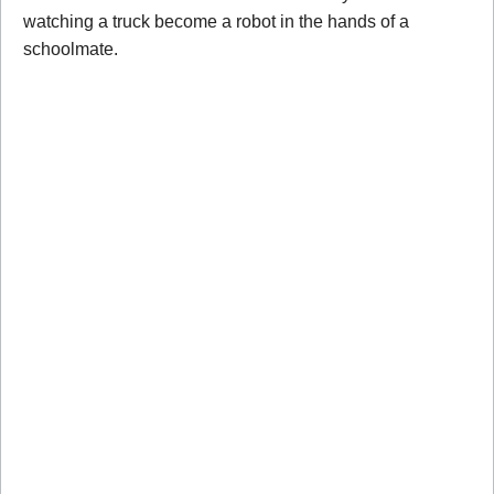
watching a truck become a robot in the hands of a
schoolmate.