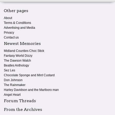
Other pages
About
Terms & Conditions
Advertising and Media
Privacy
Contact us
Newest Memories
Midland Counties Choc Stick
Fantasy World Dizzy
The Dawson Watch
Beatles Anthology
Sez Les
Chocolate Sponge and Mint Custard
Don Johnson
The Rainmaker
Harley Davidson and the Marlboro man
Angel Heart
Forum Threads
From the Archives