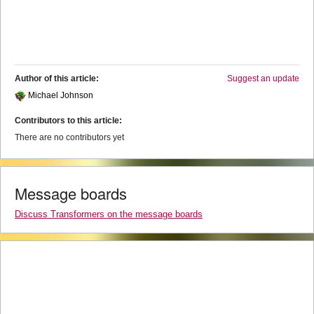
Author of this article:
Suggest an update
Michael Johnson
Contributors to this article:
There are no contributors yet
Message boards
Discuss Transformers on the message boards