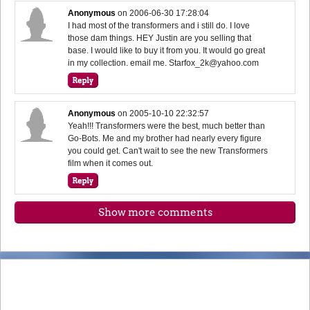
Anonymous
on
2006-06-30 17:28:04
I had most of the transformers and i still do. I love
those dam things. HEY Justin are you selling that
base. I would like to buy it from you. It would go great
in my collection. email me. Starfox_2k@yahoo.com
Anonymous
on
2005-10-10 22:32:57
Yeah!!! Transformers were the best, much better than
Go-Bots. Me and my brother had nearly every figure
you could get. Can't wait to see the new Transformers
film when it comes out.
Show more comments