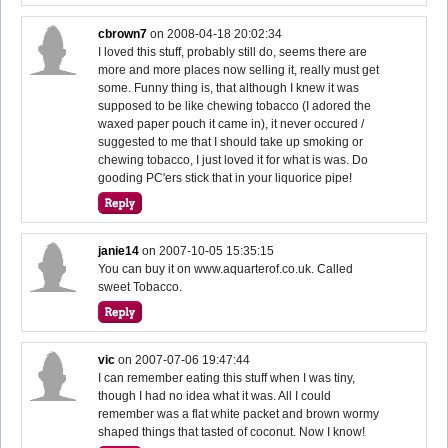
cbrown7
on
2008-04-18 20:02:34
I loved this stuff, probably still do, seems there are
more and more places now selling it, really must get
some. Funny thing is, that although I knew it was
supposed to be like chewing tobacco (I adored the
waxed paper pouch it came in), it never occured /
suggested to me that I should take up smoking or
chewing tobacco, I just loved it for what is was. Do
gooding PC'ers stick that in your liquorice pipe!
janie14
on
2007-10-05 15:35:15
You can buy it on www.aquarterof.co.uk. Called
sweet Tobacco.
vic
on
2007-07-06 19:47:44
I can remember eating this stuff when I was tiny,
though I had no idea what it was. All I could
remember was a flat white packet and brown wormy
shaped things that tasted of coconut. Now I know!