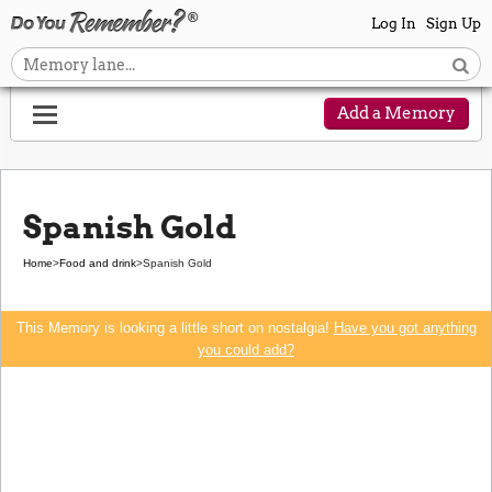
Log In
Sign Up
Add a Memory
Spanish Gold
Home
>
Food and drink
>
Spanish Gold
This Memory is looking a little short on nostalgia!
Have you got anything
you could add?