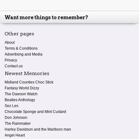
Want more things to remember?
Other pages
About
Terms & Conditions
Advertising and Media
Privacy
Contact us
Newest Memories
Midland Counties Choc Stick
Fantasy World Dizzy
The Dawson Watch
Beatles Anthology
Sez Les
Chocolate Sponge and Mint Custard
Don Johnson
The Rainmaker
Harley Davidson and the Marlboro man
Angel Heart