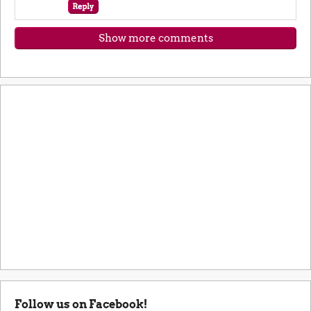
Show more comments
Follow us on Facebook!