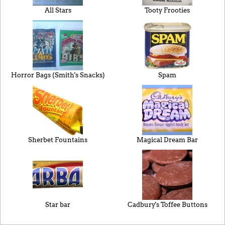
All Stars
Tooty Frooties
Horror Bags (Smith's Snacks)
Spam
Sherbet Fountains
Magical Dream Bar
Star bar
Cadbury's Toffee Buttons