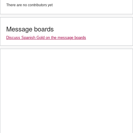
There are no contributors yet
Message boards
Discuss Spanish Gold on the message boards