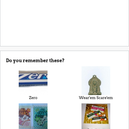
Do you remember these?
Zero
Wear'em Scare'em