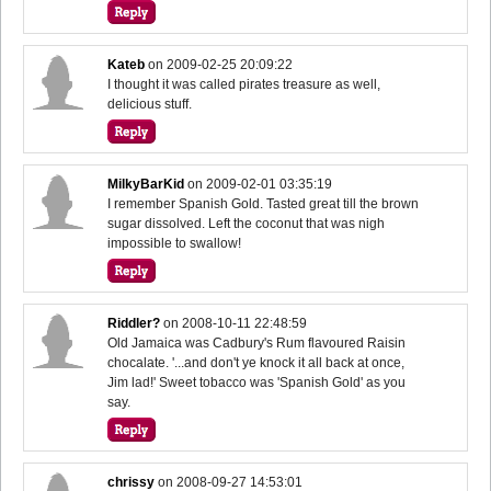
Kateb
on
2009-02-25 20:09:22
I thought it was called pirates treasure as well,
delicious stuff.
MilkyBarKid
on
2009-02-01 03:35:19
I remember Spanish Gold. Tasted great till the brown
sugar dissolved. Left the coconut that was nigh
impossible to swallow!
Riddler?
on
2008-10-11 22:48:59
Old Jamaica was Cadbury's Rum flavoured Raisin
chocalate. '...and don't ye knock it all back at once,
Jim lad!' Sweet tobacco was 'Spanish Gold' as you
say.
chrissy
on
2008-09-27 14:53:01