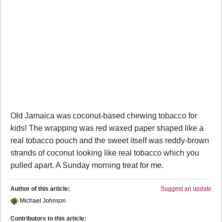
Old Jamaica was coconut-based chewing tobacco for
kids! The wrapping was red waxed paper shaped like a
real tobacco pouch and the sweet itself was reddy-brown
strands of coconut looking like real tobacco which you
pulled apart. A Sunday morning treat for me.
Author of this article:
Suggest an update
Michael Johnson
Contributors to this article: