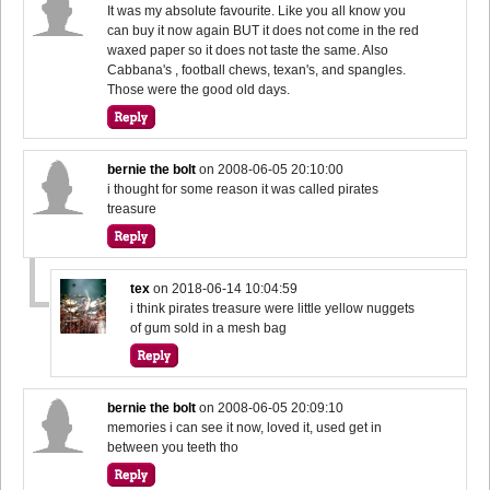
It was my absolute favourite. Like you all know you
can buy it now again BUT it does not come in the red
waxed paper so it does not taste the same. Also
Cabbana's , football chews, texan's, and spangles.
Those were the good old days.
bernie the bolt
on
2008-06-05 20:10:00
i thought for some reason it was called pirates
treasure
tex
on
2018-06-14 10:04:59
i think pirates treasure were little yellow nuggets
of gum sold in a mesh bag
bernie the bolt
on
2008-06-05 20:09:10
memories i can see it now, loved it, used get in
between you teeth tho