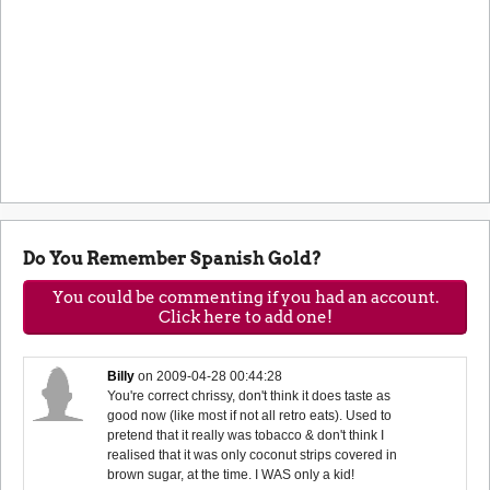
Do You Remember Spanish Gold?
You could be commenting if you had an account.
Click here to add one!
Billy
on
2009-04-28 00:44:28
You're correct chrissy, don't think it does taste as
good now (like most if not all retro eats). Used to
pretend that it really was tobacco & don't think I
realised that it was only coconut strips covered in
brown sugar, at the time. I WAS only a kid!