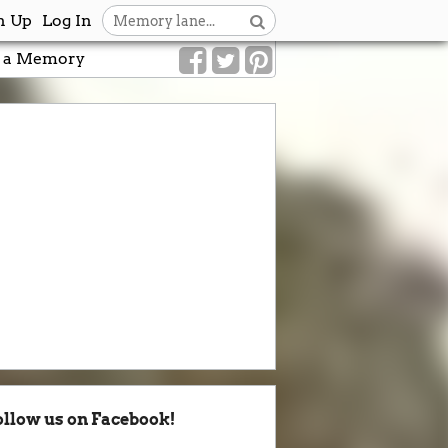
n Up
Log In
 a Memory
ollow us on Facebook!