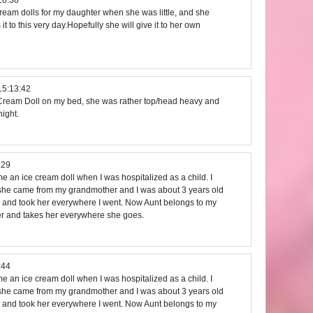
cream dolls for my daughter when she was little, and she
s it to this very day.Hopefully she will give it to her own
15:13:42
e Cream Doll on my bed, she was rather top/head heavy and
ight.
:29
 an ice cream doll when I was hospitalized as a child. I
he came from my grandmother and I was about 3 years old
doll and took her everywhere I went. Now Aunt belongs to my
er and takes her everywhere she goes.
:44
 an ice cream doll when I was hospitalized as a child. I
he came from my grandmother and I was about 3 years old
doll and took her everywhere I went. Now Aunt belongs to my