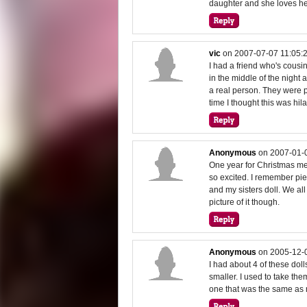
daughter and she loves h
vic
on
2007-07-07 11:05:
I had a friend who's cous
in the middle of the night
a real person. They were pr
time I thought this was hila
Anonymous
on
2007-01-
One year for Christmas me a
so excited. I remember pier
and my sisters doll. We all
picture of it though.
Anonymous
on
2005-12-
I had about 4 of these do
smaller. I used to take th
one that was the same as 