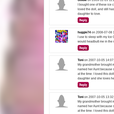
I bought one of these ice 
loved the doll, and still ha
daughter to love.
huggie74
on
2008-07-08 
I use to sleep with my Ic
would headbutt me in the n
Toni
on
2007-10-05 14:07
My grandmother brought me
named her Aunt because s
at the time. I loved this 
daughter and she loves h
Toni
on
2007-10-05 13:32
My grandmother brought me
named her Aunt because s
at the time. I loved this 