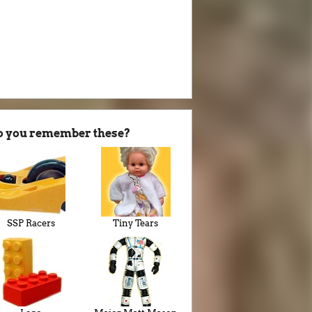
o you remember these?
SSP Racers
Tiny Tears