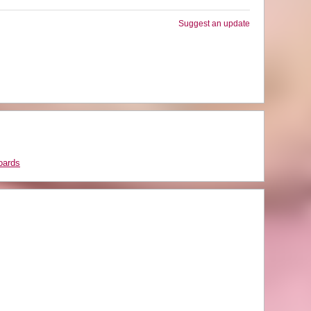
Suggest an update
oards