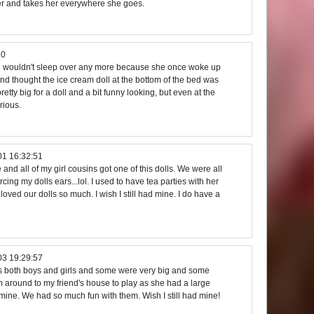
er and takes her everywhere she goes.
20
in wouldn't sleep over any more because she once woke up
 and thought the ice cream doll at the bottom of the bed was
etty big for a doll and a bit funny looking, but even at the
rious.
01 16:32:51
nd all of my girl cousins got one of this dolls. We were all
cing my dolls ears...lol. I used to have tea parties with her
 loved our dolls so much. I wish I still had mine. I do have a
03 19:29:57
lls both boys and girls and some were very big and some
em around to my friend's house to play as she had a large
mine. We had so much fun with them. Wish I still had mine!