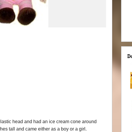
D
 plastic head and had an ice cream cone around
es tall and came either as a boy or a girl.