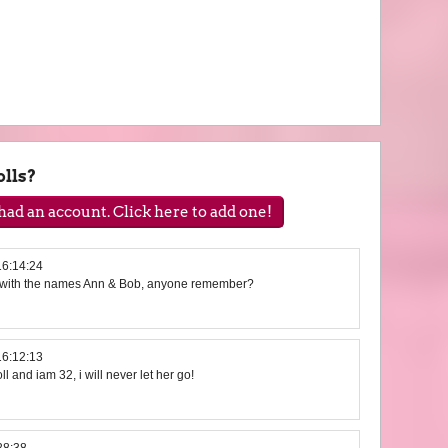
lls?
ad an account. Click here to add one!
16:14:24
e with the names Ann & Bob, anyone remember?
16:12:13
ll and iam 32, i will never let her go!
28:38