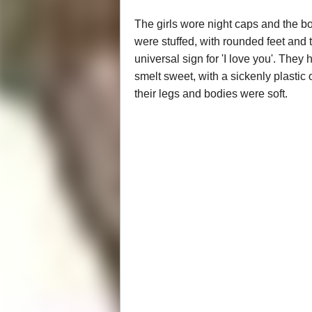
The girls wore night caps and the bo
were stuffed, with rounded feet and th
universal sign for 'I love you'. They 
smelt sweet, with a sickenly plastic
their legs and bodies were soft.