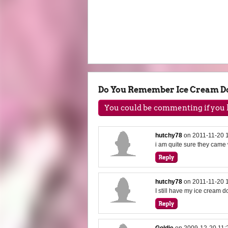
Do You Remember Ice Cream Do
You could be commenting if you h
hutchy78
on
2011-11-20 
i am quite sure they cam
hutchy78
on
2011-11-20 
I still have my ice cream do
Goldie
on
2009-12-20 11: