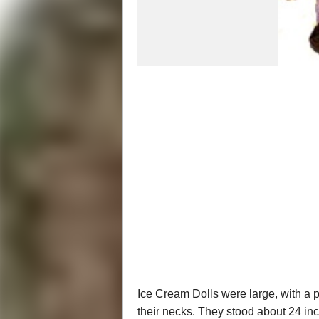
Ice Cream Dolls were large, with a
their necks. They stood about 24 inch