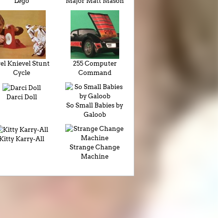
Lego
Major Matt Mason
el Knievel Stunt
255 Computer
Cycle
Command
Darci Doll
So Small Babies by
Galoob
Kitty Karry-All
Strange Change
Machine