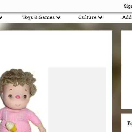
Sig
Toys & Games
Culture
Add
F