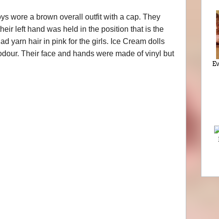
ys wore a brown overall outfit with a cap. They
eir left hand was held in the position that is the
had yarn hair in pink for the girls. Ice Cream dolls
 odour. Their face and hands were made of vinyl but
Ev