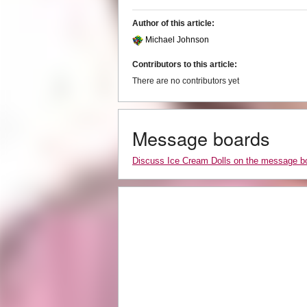
Author of this article:
Michael Johnson
Contributors to this article:
There are no contributors yet
Message boards
Discuss Ice Cream Dolls on the message b