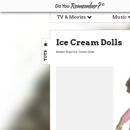
TV & Movies
Music
Ice Cream Dolls
TOYS
Home
>
Toys
>
Ice Cream Dolls