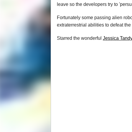
leave so the developers try to 'pers
Fortunately some passing alien robot
extraterrestrial abilities to defeat th
Starred the wonderful
Jessica Tand