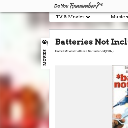
TV & Movies
Music
Batteries Not Inc
MOVIES
Home
>
Movies
>
Batteries Not Included
(1987)