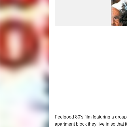
Feelgood 80's film featuring a group
apartment block they live in so that