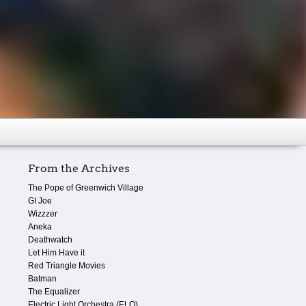
From the Archives
The Pope of Greenwich Village
GI Joe
Wizzzer
Aneka
Deathwatch
Let Him Have it
Red Triangle Movies
Batman
The Equalizer
Electric Light Orchestra (ELO)