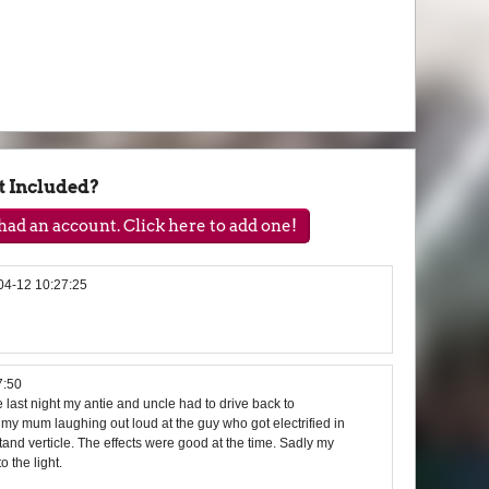
t Included?
ad an account. Click here to add one!
04-12 10:27:25
7:50
last night my antie and uncle had to drive back to
my mum laughing out loud at the guy who got electrified in
tand verticle. The effects were good at the time. Sadly my
 the light.