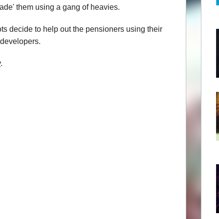
uade' them using a gang of heavies.
s decide to help out the pensioners using their
e developers.
y
.