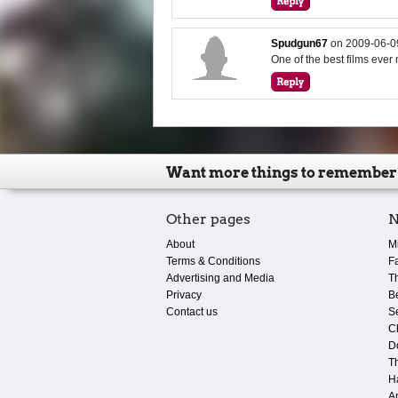
Spudgun67
on
2009-06-0
One of the best films ever
Want more things to remember
Other pages
N
About
M
Terms & Conditions
F
Advertising and Media
T
Privacy
B
Contact us
S
C
D
T
H
A