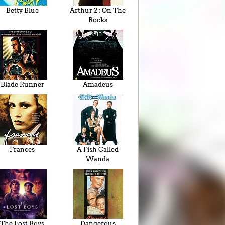
Betty Blue
Arthur 2 : On The
Rocks
Blade Runner
Amadeus
Frances
A Fish Called
Wanda
The Lost Boys
Dangerous