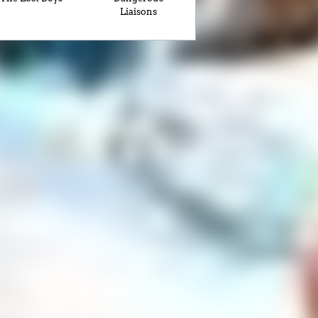
Liaisons