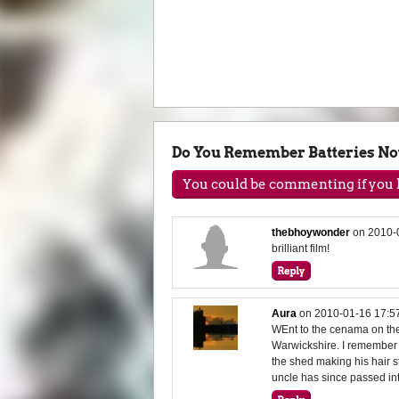
Do You Remember Batteries No
You could be commenting if you h
thebhoywonder
on
2010-
brilliant film!
Aura
on
2010-01-16 17:5
WEnt to the cenama on the 
Warwickshire. I remember 
the shed making his hair s
uncle has since passed into