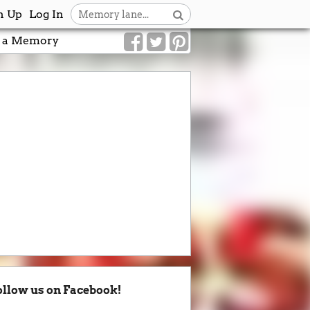
n Up
Log In
 a Memory
ollow us on Facebook!