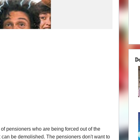
D
 of pensioners who are being forced out of the
 it can be demolished. The pensioners don't want to