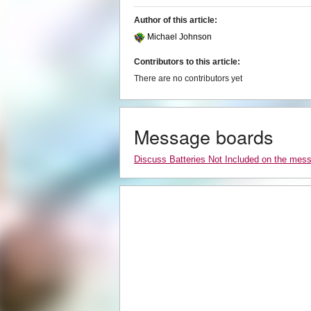
Author of this article:
Michael Johnson
Contributors to this article:
There are no contributors yet
Message boards
Discuss Batteries Not Included on the mes