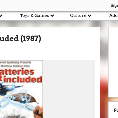
Sig
Toys & Games
Culture
Add
luded (1987)
F