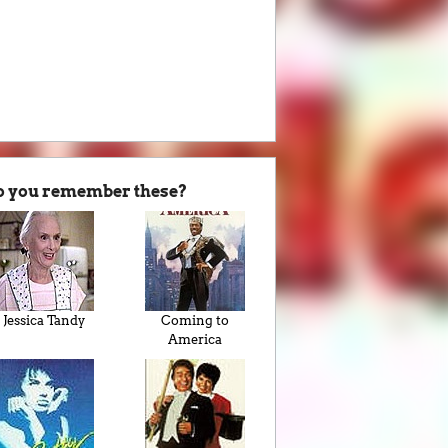
o you remember these?
Jessica Tandy
Coming to
America