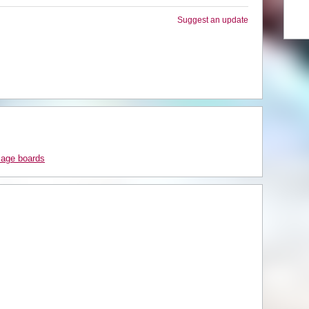
Suggest an update
sage boards