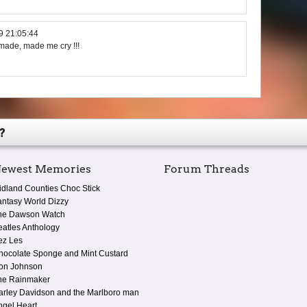
9 21:05:44
 made, made me cry !!!
?
ewest Memories
Forum Threads
idland Counties Choc Stick
antasy World Dizzy
he Dawson Watch
eatles Anthology
ez Les
hocolate Sponge and Mint Custard
on Johnson
he Rainmaker
arley Davidson and the Marlboro man
ngel Heart