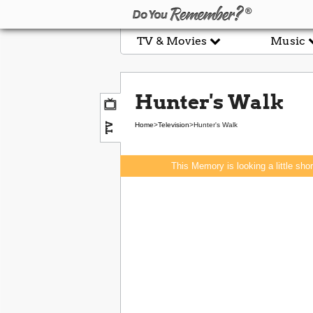
TV & Movies
Music
Hunter's Walk
TV
Home
>
Television
>
Hunter's Walk
This Memory is looking a little sho