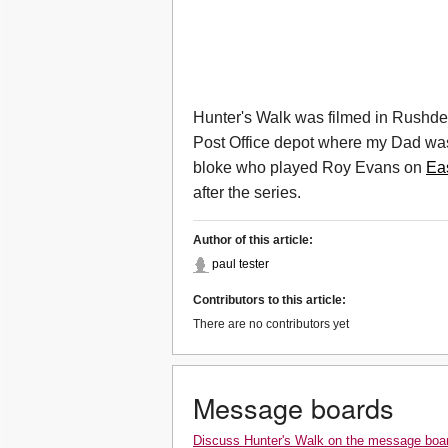
Hunter's Walk was filmed in Rushden
Post Office depot where my Dad was wo
bloke who played Roy Evans on
Ea
after the series.
Author of this article:
paul tester
Contributors to this article:
There are no contributors yet
Message boards
Discuss Hunter's Walk on the message boa