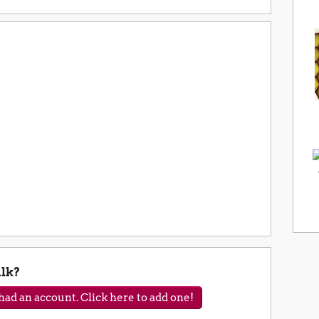
lk?
ad an account. Click here to add one!