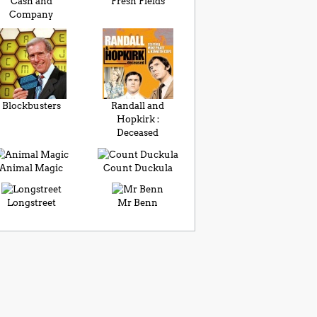
Cash and
Fresh Fields
Company
Blockbusters
Randall and
Hopkirk :
Deceased
Animal Magic
Count Duckula
Longstreet
Mr Benn