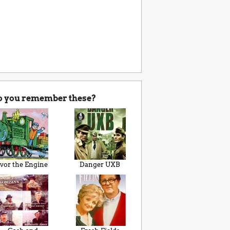
o you remember these?
Ivor the Engine
Danger UXB