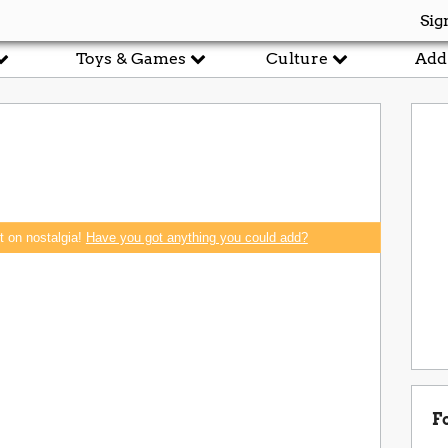
Sig
Toys & Games
Culture
Add
rt on nostalgia!
Have you got anything you could add?
F