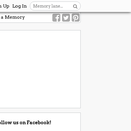
n Up
Log In
 a Memory
ollow us on Facebook!