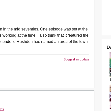
 in the mid seventies. One episode was set at the
rking at the time. I also think that it featured the
stenders
. Rushden has named an area of the town
D
Suggest an update
rds