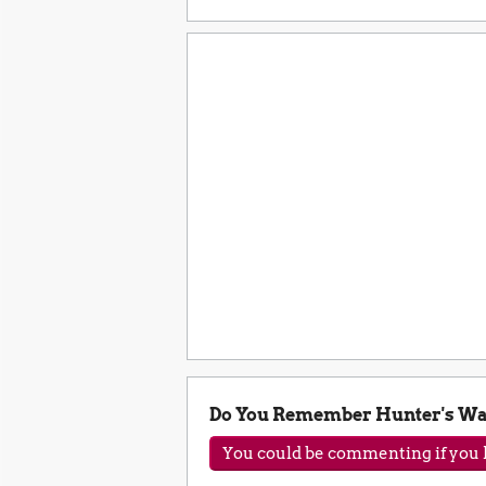
Do You Remember Hunter's Wa
You could be commenting if you h