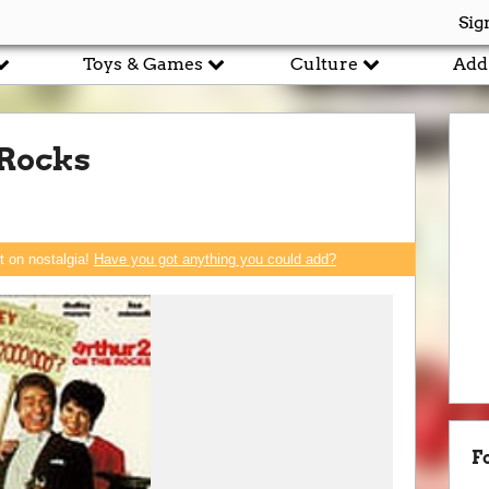
Sig
Toys & Games
Culture
Add
 Rocks
rt on nostalgia!
Have you got anything you could add?
F