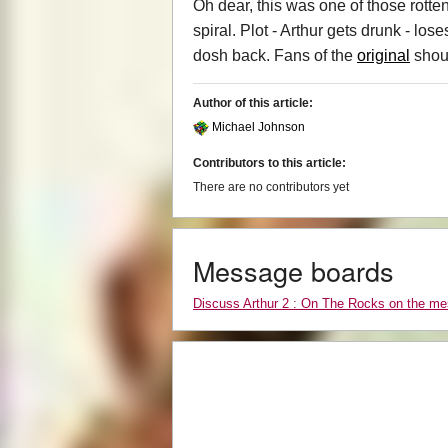
Oh dear, this was one of those rott
spiral. Plot - Arthur gets drunk - los
dosh back. Fans of the
original
shoul
Author of this article:
Michael Johnson
Contributors to this article:
There are no contributors yet
Message boards
Discuss Arthur 2 : On The Rocks on the m