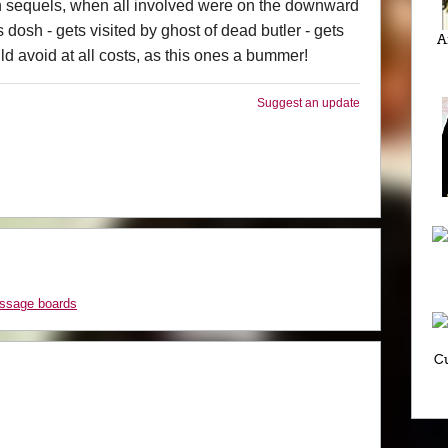
en sequels, when all involved were on the downward
es dosh - gets visited by ghost of dead butler - gets
A
d avoid at all costs, as this ones a bummer!
Suggest an update
essage boards
Cu