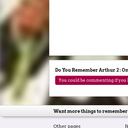
Do You Remember Arthur 2 : O
You could be commenting if you h
Want more things to remember
Other pages
N