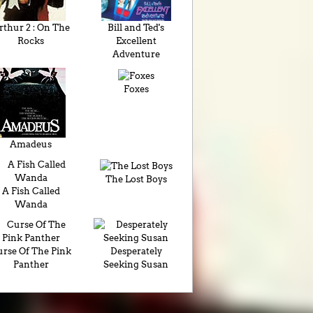
rthur 2 : On The
Bill and Ted's
Rocks
Excellent
Adventure
Foxes
Amadeus
The Lost Boys
A Fish Called
Wanda
rse Of The Pink
Desperately
Panther
Seeking Susan