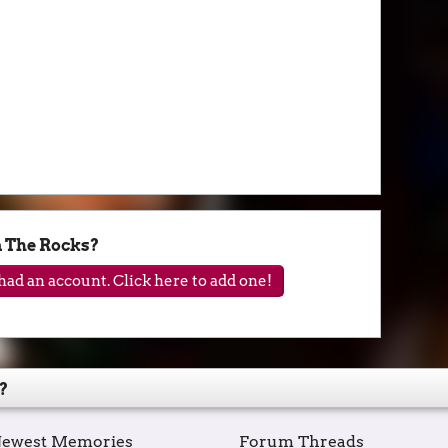
n The Rocks?
ad an account. Click here to add one!
?
ewest Memories
Forum Threads