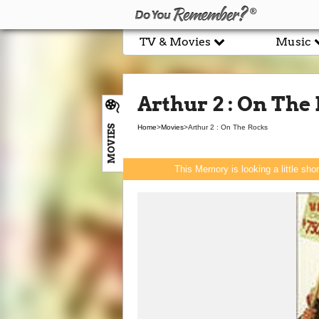
TV & Movies
Music
Arthur 2 : On The
MOVIES
Home
>
Movies
>
Arthur 2 : On The Rocks
This Memory is looking a little sho