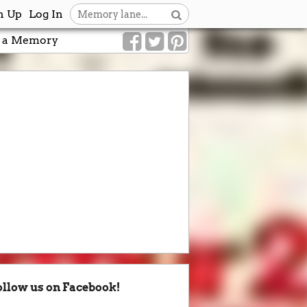
n Up
Log In
 a Memory
ollow us on Facebook!