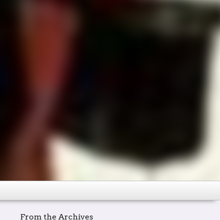
From the Archives