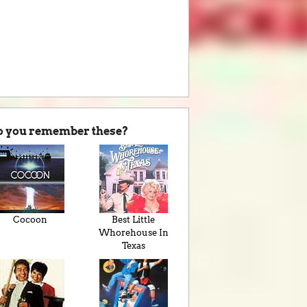
o you remember these?
Cocoon
Best Little
Whorehouse In
Texas