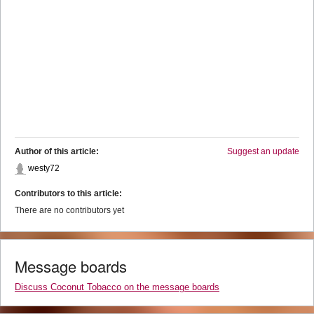
Author of this article:
Suggest an update
westy72
Contributors to this article:
There are no contributors yet
Message boards
Discuss Coconut Tobacco on the message boards