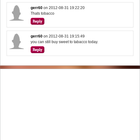
gerr60
on
2012-08-31 19:22:20
Thats tobacco
gerr60
on
2012-08-31 19:15:49
you can still buy sweet to tabacco today.