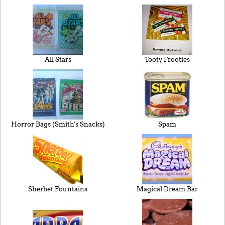
All Stars
Tooty Frooties
Horror Bags (Smith's Snacks)
Spam
Sherbet Fountains
Magical Dream Bar