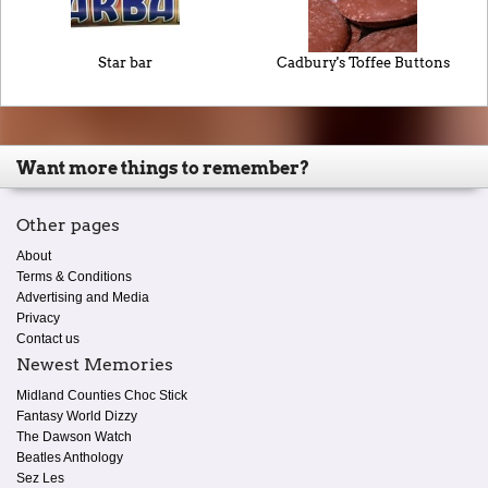
Star bar
Cadbury's Toffee Buttons
Want more things to remember?
Other pages
About
Terms & Conditions
Advertising and Media
Privacy
Contact us
Newest Memories
Midland Counties Choc Stick
Fantasy World Dizzy
The Dawson Watch
Beatles Anthology
Sez Les