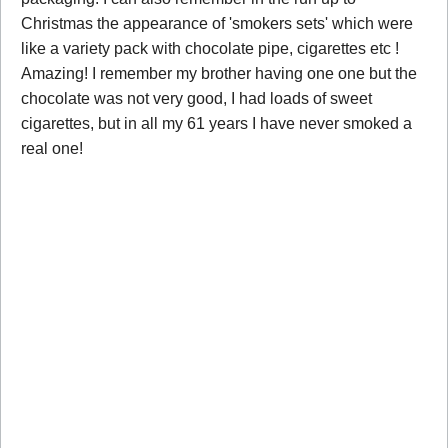
Christmas the appearance of 'smokers sets' which were
like a variety pack with chocolate pipe, cigarettes etc !
Amazing! I remember my brother having one one but the
chocolate was not very good, I had loads of sweet
cigarettes, but in all my 61 years I have never smoked a
real one!