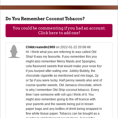
Do You Remember Coconut Tobacco?
You could be commenting if you had an account.
Click here to add one!
Childcreatedin1969
on
2022-01-22 20:08:48
Hi. I think what you are referring to was called Old
Ship! It was my favourite. If you remember this you
might also remember Merry Maids and Spangles,
cola flavoured sweets that would make your nose fizz
if you burped after eating one. Jubbly Bubbly, the
chocolate cigarette as mentioned and mix bags, 2p
or 5p if you were lucky. Half penny sweets also and of
course quarter sweets. Old Jamaica chocolate, which
is why I remember Old Ship coconut tobacco. Every
time I see someone with roll ups I think of it. You
might also remember going to the off licence with
your parents and the sweets being put in brown
paper bags and any bottles of drink being wrapped in
fine white tissue paper. Tobacco can be bought as a