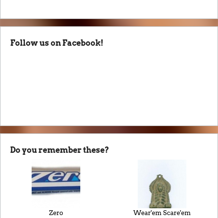
Follow us on Facebook!
Do you remember these?
Zero
Wear'em Scare'em