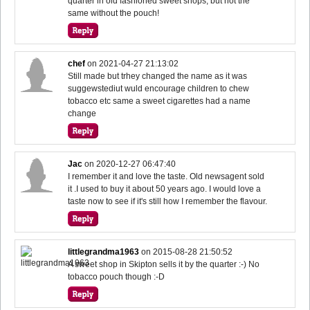
quarter in old fashioned sweet shops, but not the
same without the pouch!
chef
on
2021-04-27 21:13:02
Still made but trhey changed the name as it was
suggewstediut wuld encourage children to chew
tobacco etc same a sweet cigarettes had a name
change
Jac
on
2020-12-27 06:47:40
I remember it and love the taste. Old newsagent sold
it .I used to buy it about 50 years ago. I would love a
taste now to see if it's still how I remember the flavour.
littlegrandma1963
on
2015-08-28 21:50:52
A sweet shop in Skipton sells it by the quarter :-) No
tobacco pouch though :-D