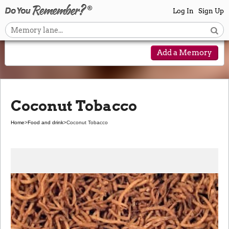
Log In
Sign Up
Add a Memory
Coconut Tobacco
Home
>
Food and drink
>
Coconut Tobacco