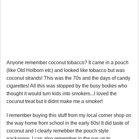
Anyone remember coconut tobacco? It came in a pouch
(like Old Holborn etc) and looked like tobacco but was
coconut strands! This was the 70s and the days of candy
cigarettes! All this was stopped by the busy bodies who
thought it would turn kids into smokers...I loved the
cocunut treat but it didnt make me a smoker!
I remember buying this stuff from my local corner shop on
the way home from school in the early 60s! It did taste of
coconut and I clearly remebber the pouch style
packaging. I can also remember in the run up to