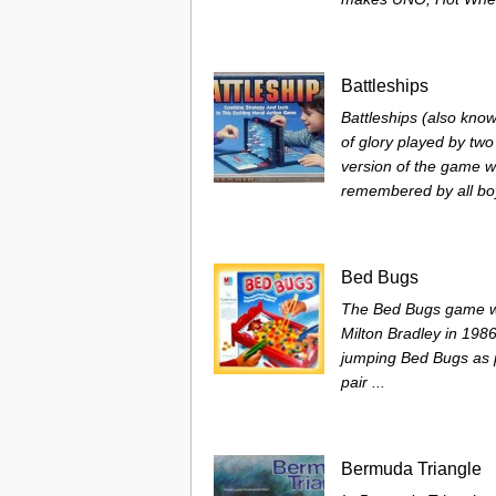
Battleships
Battleships (also know
of glory played by two
version of the game wa
remembered by all boys
Bed Bugs
The Bed Bugs game wa
Milton Bradley in 198
jumping Bed Bugs as po
pair ...
Bermuda Triangle