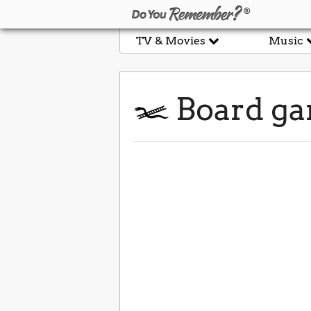
TV & Movies
Music
Board g