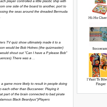
h player controlled a little plastic ship with
om one side of the board to another, port to
rossing the seas around the dreaded Bermuda
.
Hi-Ho Cher
ers TV quiz show ultimately made it to a
on would be Bob Holnes (the quizmaster)
Soccera
 would shout out "Can I have a P please Bob"
quences).There was a ...
I Vant To Bit
a game more likely to result in people doing
Finger
o each other than Buccaneer. Playing it
at part of the brain connected to bad pirate
halamous Black Beardyus")Players