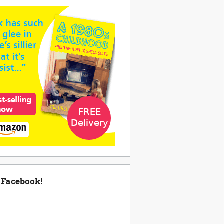
 Facebook!