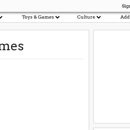
Sig
Toys & Games
Culture
Add
ames