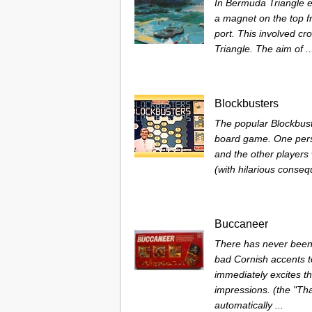
In Bermuda Triangle eac
a magnet on the top fr
port. This involved c
Triangle. The aim of ..
Blockbusters
The popular Blockbust
board game. One pers
and the other players
(with hilarious conse
Buccaneer
There has never been 
bad Cornish accents t
immediately excites th
impressions. (the "T
automatically ...