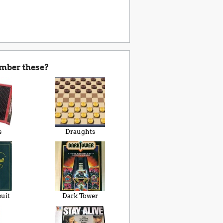
mber these?
s
Draughts
suit
Dark Tower