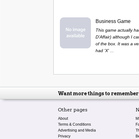
Business Game
This game actually had
D'Affair) although I ca
of the box. It was a v
had 'X' ...
Want more things to remember
Other pages
N
About
M
Terms & Conditions
F
Advertising and Media
T
Privacy
B