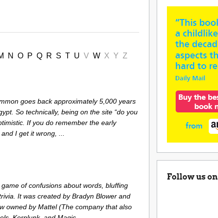
M
N
O
P
Q
R
S
T
U
V
W
X
Y
Z
ammon goes back approximately 5,000 years
gypt. So technically, being on the site “do you
timistic. If you do remember the early
and I get it wrong, ...
Follow us on
 game of confusions about words, bluffing
rivia. It was created by Bradyn Blower and
ow owned by Mattel (The company that also
s, Kerplunk, and Magic ...