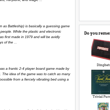
n as Battleship) is basically a guessing game
 people. While the plastic and electronic
Do you reme
s first made in 1979 and will be avidly
 of the ...
Dingbat
s a frantic 2-4 player board game made by
6. The idea of the game was to catch as many
ssible from a fiercely vibrating bed using a
Trivial Pur