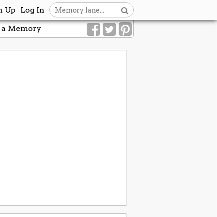
n Up
Log In
 a Memory