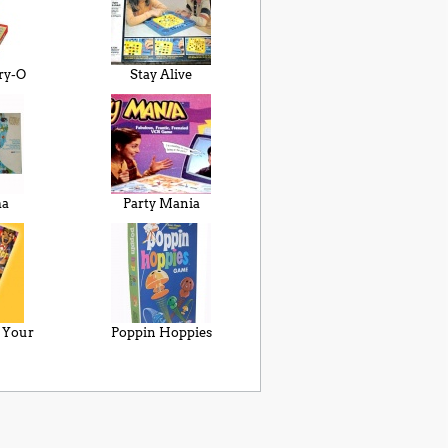
ry-O
Stay Alive
ma
Party Mania
e Your
Poppin Hoppies