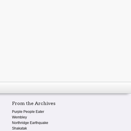
From the Archives
Purple People Eater
Wembley
Northridge Earthquake
Shakatak