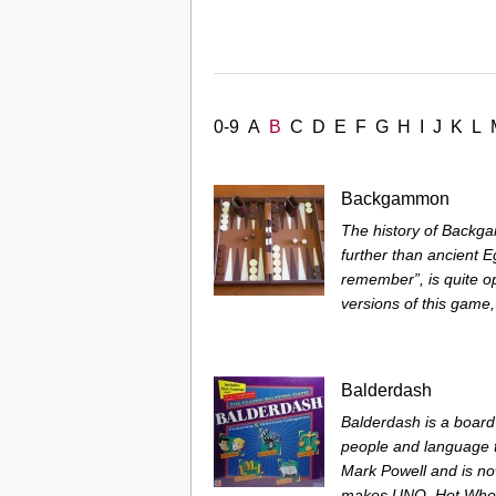
0-9
A
B
C
D
E
F
G
H
I
J
K
L
Backgammon
The history of Backg
further than ancient E
remember”, is quite op
versions of this game, 
Balderdash
Balderdash is a board
people and language t
Mark Powell and is n
makes UNO, Hot Wheel