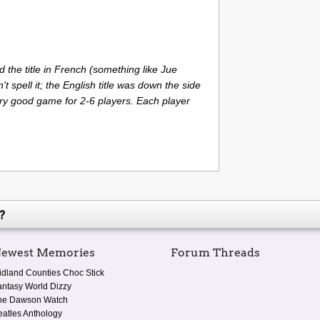
 the title in French (something like Jue
n't spell it; the English title was down the side
ery good game for 2-6 players. Each player
?
ewest Memories
Forum Threads
idland Counties Choc Stick
antasy World Dizzy
he Dawson Watch
eatles Anthology