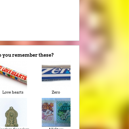
o you remember these?
Love hearts
Zero