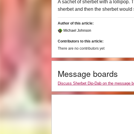
A sachet of sherbet with a lollipop. T
sherbet and then the sherbet would 
Author of this article:
Michael Johnson
Contributors to this article:
There are no contributors yet
Message boards
Discuss Sherbet Dip-Dab on the message b