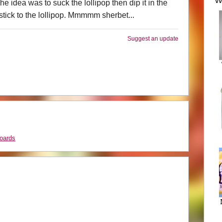
We
he idea was to suck the lollipop then dip it in the
stick to the lollipop. Mmmmm sherbet...
Suggest an update
oards