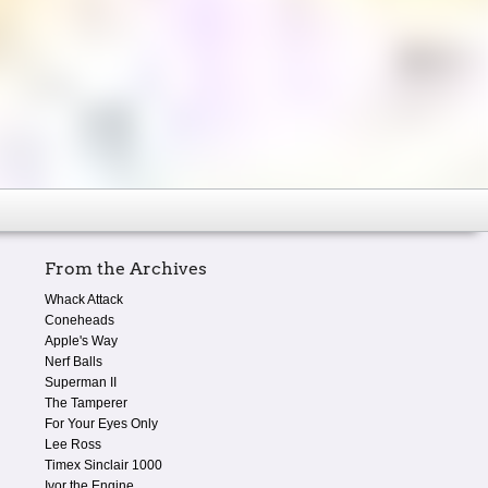
From the Archives
Whack Attack
Coneheads
Apple's Way
Nerf Balls
Superman II
The Tamperer
For Your Eyes Only
Lee Ross
Timex Sinclair 1000
Ivor the Engine