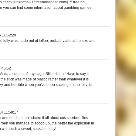
 check [url=https://15freenodeposit.com/]15 free no
here you can find some information about gambling games
 11:52:20
e lolly was made out of toffee; probably about the size and
8:46:52
sda a couple of days ago. Still brilliant! Have to say, it
the stick was made of plastic rather than whatever it is
zzy and horrible when you've been sucking on the lolly for
14 11:58:17
n and out, but don't shake it all about cos sherbert flies
bert you manage to scoop up, the better the explosion in
h with such a sweet, suckable lolly!