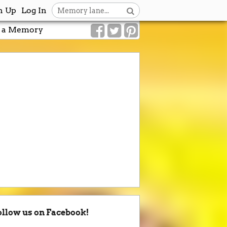
n Up
Log In
 a Memory
ollow us on Facebook!