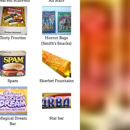
ar'em Scare'em
All Stars
Tooty Frooties
Horror Bags
(Smith's Snacks)
Spam
Sherbet Fountains
Magical Dream
Star bar
Bar