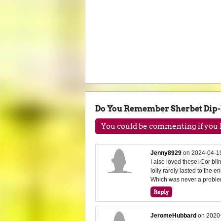
Do You Remember Sherbet Dip
You could be commenting if you h
Jenny8929
on
2024-04-1
I also loved these! Cor b
lolly rarely lasted to the e
Which was never a proble
JeromeHubbard
on
2020