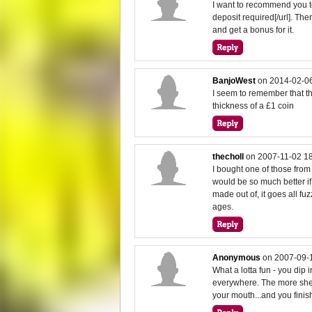
I want to recommend you to
deposit required[/url]. T
and get a bonus for it.
BanjoWest
on
2014-02-06
I seem to remember that th
thickness of a £1 coin
thecholl
on
2007-11-02 1
I bought one of those from A
would be so much better if 
made out of, it goes all fu
ages.
Anonymous
on
2007-09-
What a lotta fun - you dip i
everywhere. The more sher
your mouth...and you finis