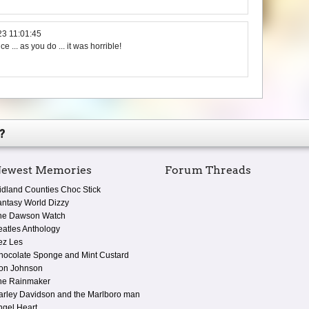
23 11:01:45
ce ... as you do ... it was horrible!
?
ewest Memories
Forum Threads
idland Counties Choc Stick
antasy World Dizzy
he Dawson Watch
eatles Anthology
ez Les
hocolate Sponge and Mint Custard
on Johnson
he Rainmaker
arley Davidson and the Marlboro man
ngel Heart