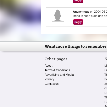
Anonymous
on
2004-06-
I tried to snort a dib dab on
Want more things to remember
Other pages
N
About
M
Terms & Conditions
F
Advertising and Media
T
Privacy
B
Contact us
S
C
D
T
H
A