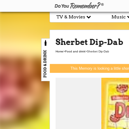
TV & Movies
Music
Sherbet Dip-Dab
FOOD & DRINK
Home
>
Food and drink
>
Sherbet Dip-Dab
This Memory is looking a little sho