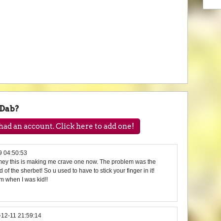
-Dab?
ad an account. Click here to add one!
9 04:50:53
limey this is making me crave one now. The problem was the
nd of the sherbet! So u used to have to stick your finger in it!
m when I was kid!!
-12-11 21:59:14