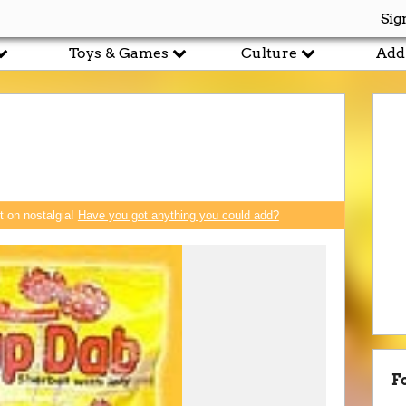
Sig
Toys & Games
Culture
Add
rt on nostalgia!
Have you got anything you could add?
F