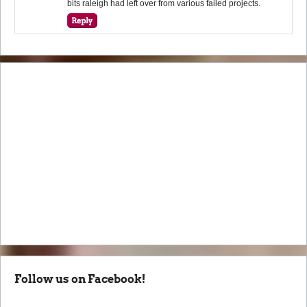
bits raleigh had left over from various failed projects.
Follow us on Facebook!