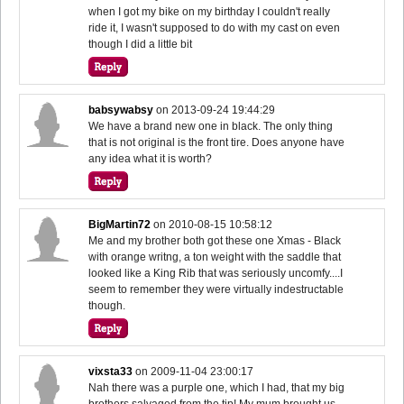
when I got my bike on my birthday I couldn't really
ride it, I wasn't supposed to do with my cast on even
though I did a little bit
babsywabsy
on
2013-09-24 19:44:29
We have a brand new one in black. The only thing
that is not original is the front tire. Does anyone have
any idea what it is worth?
BigMartin72
on
2010-08-15 10:58:12
Me and my brother both got these one Xmas - Black
with orange writng, a ton weight with the saddle that
looked like a King Rib that was seriously uncomfy....I
seem to remember they were virtually indestructable
though.
vixsta33
on
2009-11-04 23:00:17
Nah there was a purple one, which I had, that my big
brothers salvaged from the tip! My mum brought us