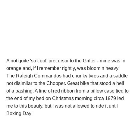
A not quite 'so cool' precursor to the Grifter - mine was in
orange and, If I remember rightly, was bloomin heavy!
The Raleigh Commandos had chunky tyres and a saddle
not disimilar to the Chopper. Great bike that stood a hell
of a bashing. A line of red ribbon from a pillow case tied to
the end of my bed on Christmas morning circa 1979 led
me to this beauty, but I was not allowed to ride it until
Boxing Day!