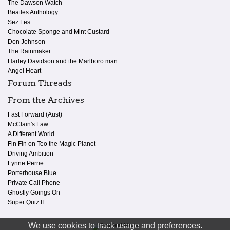
The Dawson Watch
Beatles Anthology
Sez Les
Chocolate Sponge and Mint Custard
Don Johnson
The Rainmaker
Harley Davidson and the Marlboro man
Angel Heart
Forum Threads
From the Archives
Fast Forward (Aust)
McClain's Law
A Different World
Fin Fin on Teo the Magic Planet
Driving Ambition
Lynne Perrie
Porterhouse Blue
Private Call Phone
Ghostly Goings On
Super Quiz II
We use cookies to track usage and preferences.