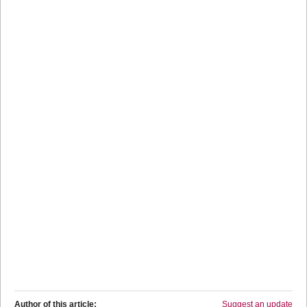
Author of this article:
Suggest an update