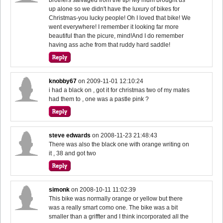
up alone so we didn't have the luxury of bikes for
Christmas-you lucky people! Oh I loved that bike! We
went everywhere! I remember it looking far more
beautiful than the picure, mind!And I do remember
having ass ache from that ruddy hard saddle!
knobby67
on
2009-11-01 12:10:24
i had a black on , got it for christmas two of my mates
had them to , one was a pastle pink ?
steve edwards
on
2008-11-23 21:48:43
There was also the black one with orange writing on
it , 38 and got two
simonk
on
2008-10-11 11:02:39
This bike was normally orange or yellow but there
was a really smart como one. The bike was a bit
smaller than a griffter and I think incorporated all the