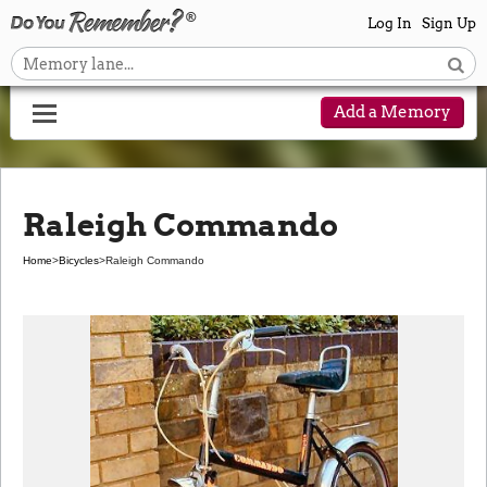
Log In
Sign Up
Add a Memory
Raleigh Commando
Home
>
Bicycles
>
Raleigh Commando