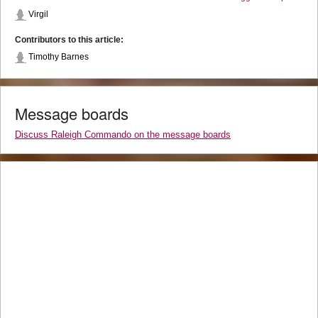
Virgil
Contributors to this article:
Timothy Barnes
Message boards
Discuss Raleigh Commando on the message boards