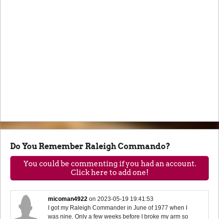
Do You Remember Raleigh Commando?
You could be commenting if you had an account.
Click here to add one!
micoman4922
on
2023-05-19 19:41:53
I got my Raleigh Commander in June of 1977 when I
was nine. Only a few weeks before I broke my arm so