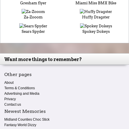
Gresham flyer
Miami Miss BMX Bike
Za-Zooom
Huffy Dragster
Sears Spyder
Spokey Dokeys
Want more things to remember?
Other pages
About
Terms & Conditions
Advertising and Media
Privacy
Contact us
Newest Memories
Midland Counties Choc Stick
Fantasy World Dizzy