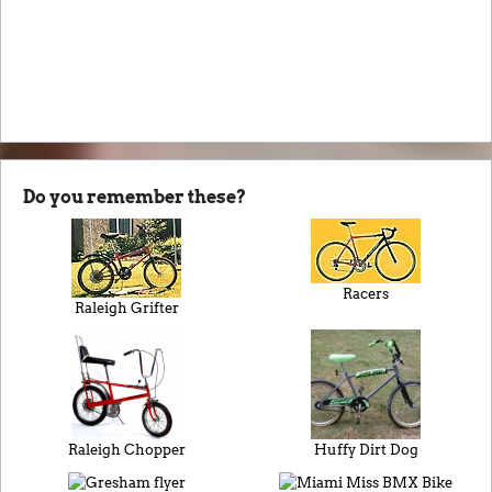
Do you remember these?
Racers
Raleigh Grifter
Raleigh Chopper
Huffy Dirt Dog