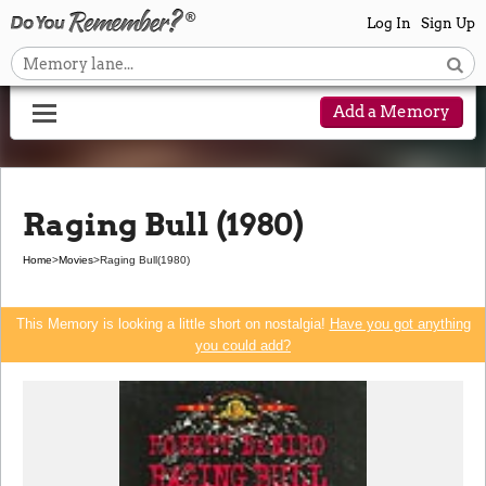
Log In
Sign Up
Add a Memory
Raging Bull (1980)
Home
>
Movies
>
Raging Bull
(1980)
This Memory is looking a little short on nostalgia!
Have you got anything
you could add?