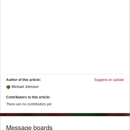
Author of this article:
Suggest an update
Michael Johnson
Contributors to this article:
There are no contributors yet
Message boards