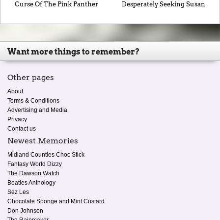
Curse Of The Pink Panther
Desperately Seeking Susan
Want more things to remember?
Other pages
About
Terms & Conditions
Advertising and Media
Privacy
Contact us
Newest Memories
Midland Counties Choc Stick
Fantasy World Dizzy
The Dawson Watch
Beatles Anthology
Sez Les
Chocolate Sponge and Mint Custard
Don Johnson
The Rainmaker