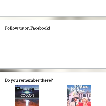
Follow us on Facebook!
Do you remember these?