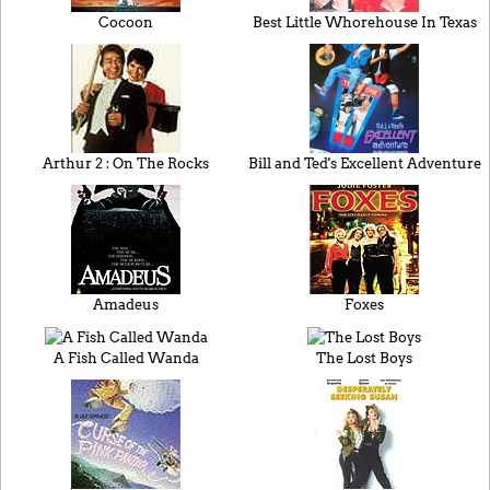
Cocoon
Best Little Whorehouse In Texas
Arthur 2 : On The Rocks
Bill and Ted's Excellent Adventure
Amadeus
Foxes
A Fish Called Wanda
The Lost Boys