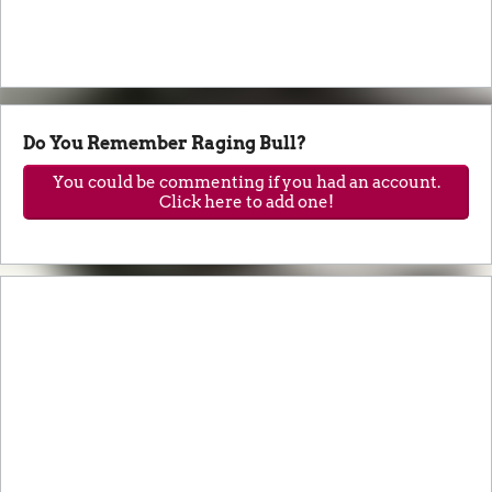
Do You Remember Raging Bull?
You could be commenting if you had an account.
Click here to add one!