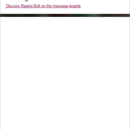
Discuss Raging Bull on the message boards