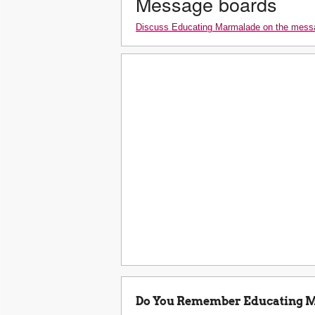
Message boards
Discuss Educating Marmalade on the mess
Do You Remember Educating 