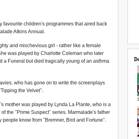
favourite children's programmes that aired back
alade Atkins Annual.
y and mischevious girl - rather like a female
he was played by Charlotte Coleman who later
D
 a Funeral but died tragically young of an asthma
avies, who has gone on to write the screenplays
"Tipping the Velvet".
e's mother was played by Lynda La Plante, who is a
 of the "Prime Suspect" series. Marmalade's father
 people know from "Bremner, Bird and Fortune".