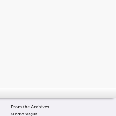
From the Archives
A Flock of Seagulls