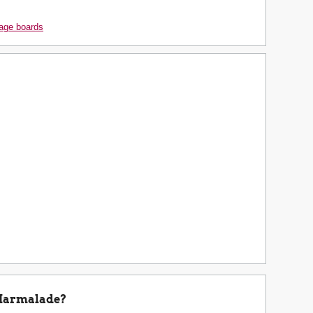
age boards
Marmalade?