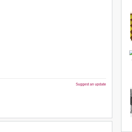
Suggest an update