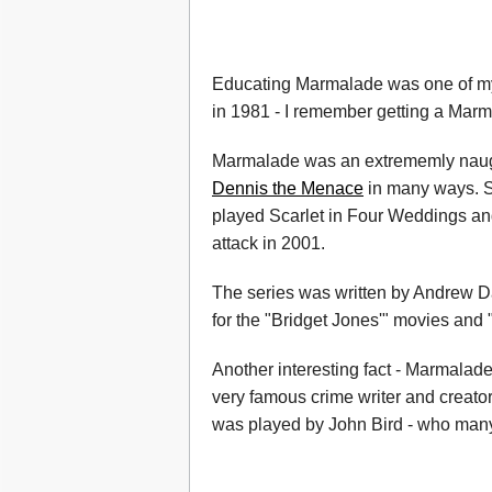
Educating Marmalade was one of my 
in 1981 - I remember getting a Marm
Marmalade was an extrememly naught
Dennis the Menace
in many ways. S
played Scarlet in Four Weddings and
attack in 2001.
The series was written by Andrew D
for the "Bridget Jones'" movies and 
Another interesting fact - Marmalad
very famous crime writer and creator
was played by John Bird - who many