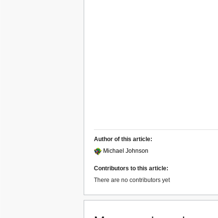
Author of this article:
Michael Johnson
Contributors to this article:
There are no contributors yet