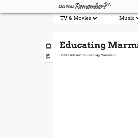
TV & Movies
Music
Educating Marm
TV
Home
>
Television
>
Educating Marmalade