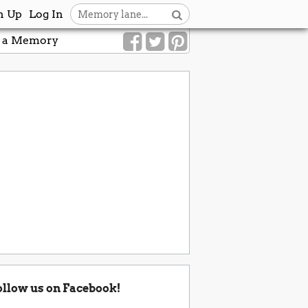
n Up
Log In
 a Memory
ollow us on Facebook!