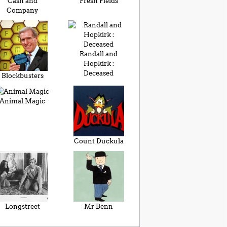
Cash and
Fresh Fields
Company
Randall and
Hopkirk :
Deceased
Blockbusters
Animal Magic
Count Duckula
Longstreet
Mr Benn