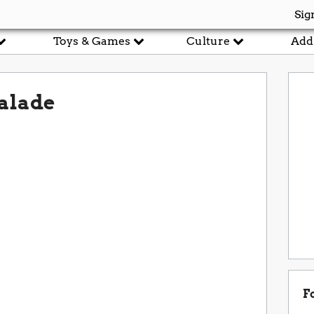
Sig
Toys & Games
Culture
Add
alade
F