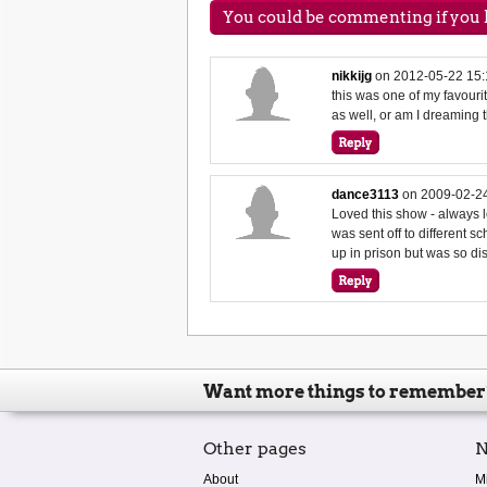
You could be commenting if you h
nikkijg
on
2012-05-22 15:
this was one of my favouri
as well, or am I dreaming t
dance3113
on
2009-02-24
Loved this show - always
was sent off to different 
up in prison but was so d
Want more things to remember
Other pages
N
About
M