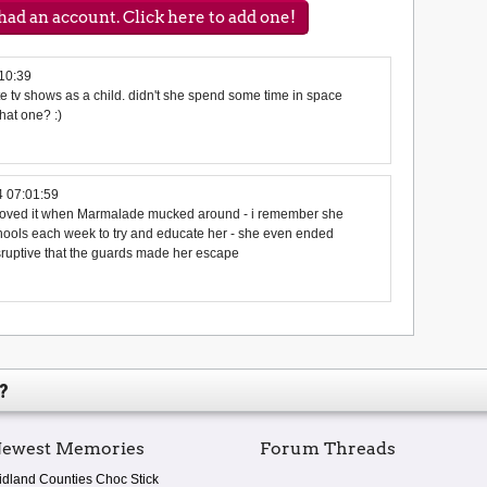
ad an account. Click here to add one!
10:39
te tv shows as a child. didn't she spend some time in space
hat one? :)
 07:01:59
 loved it when Marmalade mucked around - i remember she
schools each week to try and educate her - she even ended
isruptive that the guards made her escape
?
ewest Memories
Forum Threads
idland Counties Choc Stick