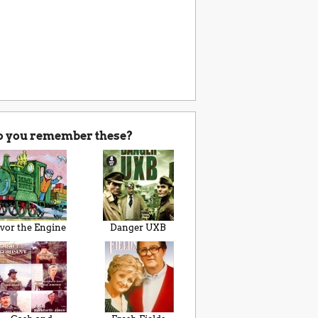
o you remember these?
Ivor the Engine
Danger UXB