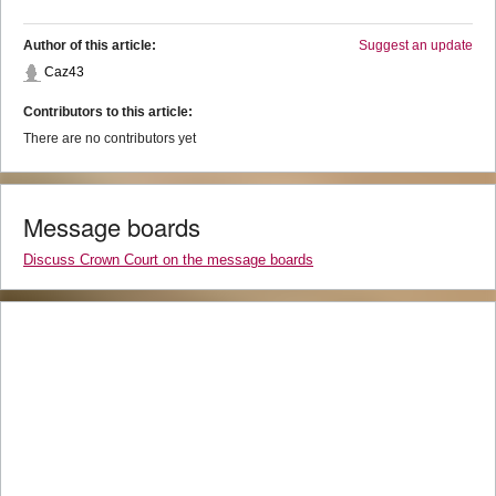
Author of this article:
Suggest an update
Caz43
Contributors to this article:
There are no contributors yet
Message boards
Discuss Crown Court on the message boards