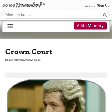
Log In
Sign Up
Add a Memory
Crown Court
Home
>
Television
>
Crown Court