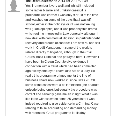
The Debt Collector
on
2014-09-20 17:22:49
Yes, I remember it very well and whilst it included
some rather bizarre and unlikely cases; it is
procedure was correct. I was only 9 or 10 at the time
and watched on some of the days that I was off
school, either in the holidays or if I was not feeling
well ( I am epileptic) and it was probably this drama
which got me interested in Law generally, although I
now deal with commercial litigation, in particular debt
recovery and breach of contract. I am now 50 and still
work in Credit Management some of the work is
related directly to litigation, although in the Civil
Courts, not a Criminal one potrayed here. However, I
have been in Crown Court to give evidence in
connection with a fraud which had been committed
against my employer. I have also sat on a Jury. So
really this programme primed me for the line of
business I have now worked in since I was 20. OK
some of the cases were a bit far fetched (the peanuts
episode being one), but equally the procedure was
correct and certainly gave me an insight what it was
like to be witness when some 25 years later I was
indeed required to give evidence in a Criminal Case
relating to false accounting and demanding money
with menaces. Great programme for its day.