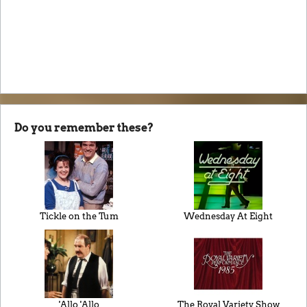
Do you remember these?
Tickle on the Tum
Wednesday At Eight
'Allo 'Allo
The Royal Variety Show