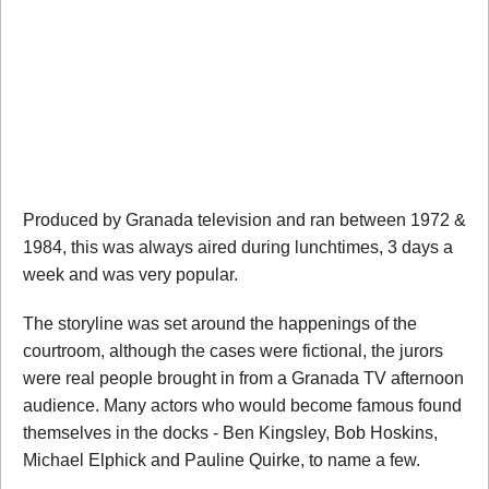
Produced by Granada television and ran between 1972 &
1984, this was always aired during lunchtimes, 3 days a
week and was very popular.
The storyline was set around the happenings of the
courtroom, although the cases were fictional, the jurors
were real people brought in from a Granada TV afternoon
audience. Many actors who would become famous found
themselves in the docks - Ben Kingsley, Bob Hoskins,
Michael Elphick and Pauline Quirke, to name a few.