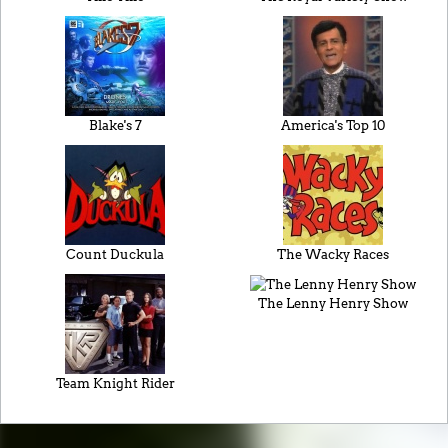
Blake's 7
America's Top 10
Count Duckula
The Wacky Races
The Lenny Henry Show
Team Knight Rider