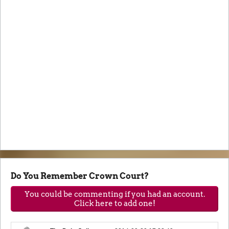
Do You Remember Crown Court?
You could be commenting if you had an account.
Click here to add one!