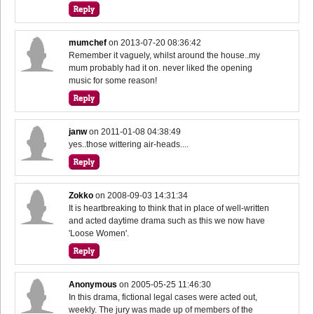
mumchef
on
2013-07-20 08:36:42
Remember it vaguely, whilst around the house..my
mum probably had it on. never liked the opening
music for some reason!
janw
on
2011-01-08 04:38:49
yes..those wittering air-heads....
Zokko
on
2008-09-03 14:31:34
It is heartbreaking to think that in place of well-written
and acted daytime drama such as this we now have
'Loose Women'.
Anonymous
on
2005-05-25 11:46:30
In this drama, fictional legal cases were acted out,
weekly. The jury was made up of members of the