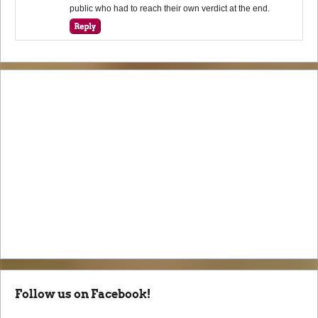
public who had to reach their own verdict at the end.
Follow us on Facebook!