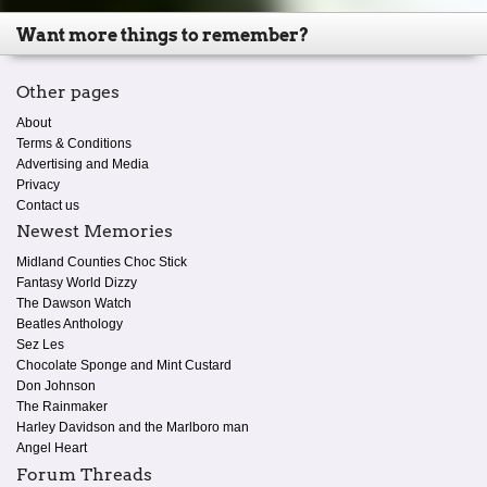
Want more things to remember?
Other pages
About
Terms & Conditions
Advertising and Media
Privacy
Contact us
Newest Memories
Midland Counties Choc Stick
Fantasy World Dizzy
The Dawson Watch
Beatles Anthology
Sez Les
Chocolate Sponge and Mint Custard
Don Johnson
The Rainmaker
Harley Davidson and the Marlboro man
Angel Heart
Forum Threads