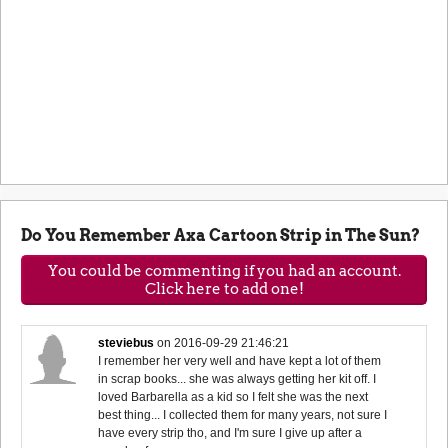
Do You Remember Axa Cartoon Strip in The Sun?
You could be commenting if you had an account.
Click here to add one!
steviebus
on
2016-09-29 21:46:21
I remember her very well and have kept a lot of them
in scrap books... she was always getting her kit off. I
loved Barbarella as a kid so I felt she was the next
best thing... I collected them for many years, not sure I
have every strip tho, and I'm sure I give up after a