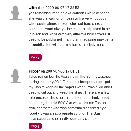
wilfred
on
2009-06-07 17:38:53
yes remember reading axa cartoons while at school.
she was the warrior princess with a very hot body
who fought almost naked. she had bare chest and
carried a sword always. the cartoon strip used to be
in black and white with very effective bold strokes. it
used to be published in a indian magazine may be its
arepublication with permission. shall chek more
details.
Flipper
on
2007-07-05 17:01:31
I also remember the Axa strip in The Sun newspaper
during the early 80s'. For some strange reason I got
my Nan to keep all the papers when I was a kid and I
used to cut out and keep the strips. There are a few
references to the strip on the internet - I think it died
out during the mid 80s'. Axa was a female Tarzan
style character who was sometimes assisted by a
robot - it was an appropriate strip for The Sun
newspaper as she hardly wore any clothes!