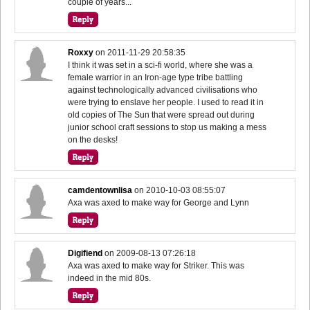
couple of years...
Roxxy
on
2011-11-29 20:58:35
I think it was set in a sci-fi world, where she was a
female warrior in an Iron-age type tribe battling
against technologically advanced civilisations who
were trying to enslave her people. I used to read it in
old copies of The Sun that were spread out during
junior school craft sessions to stop us making a mess
on the desks!
camdentownlisa
on
2010-10-03 08:55:07
Axa was axed to make way for George and Lynn
Digifiend
on
2009-08-13 07:26:18
Axa was axed to make way for Striker. This was
indeed in the mid 80s.