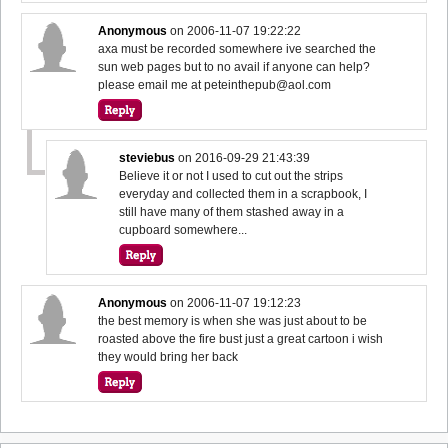
Anonymous
on
2006-11-07 19:22:22
axa must be recorded somewhere ive searched the
sun web pages but to no avail if anyone can help?
please email me at peteinthepub@aol.com
steviebus
on
2016-09-29 21:43:39
Believe it or not I used to cut out the strips
everyday and collected them in a scrapbook, I
still have many of them stashed away in a
cupboard somewhere...
Anonymous
on
2006-11-07 19:12:23
the best memory is when she was just about to be
roasted above the fire bust just a great cartoon i wish
they would bring her back