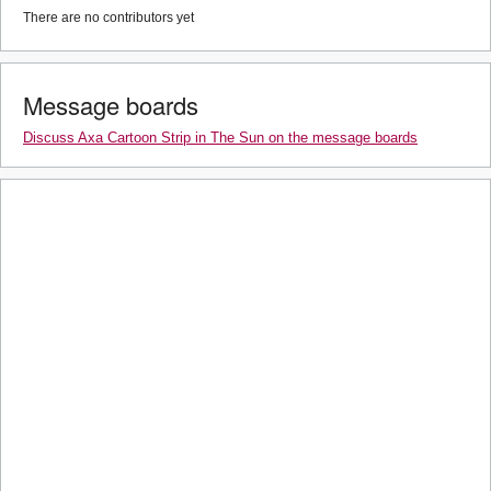
There are no contributors yet
Message boards
Discuss Axa Cartoon Strip in The Sun on the message boards