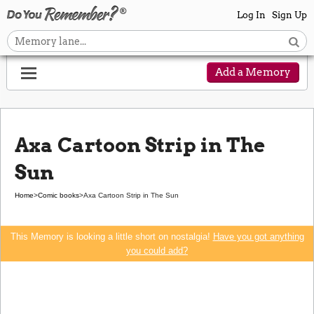
Log In
Sign Up
Add a Memory
Axa Cartoon Strip in The
Sun
Home
>
Comic books
>
Axa Cartoon Strip in The Sun
This Memory is looking a little short on nostalgia!
Have you got anything
you could add?