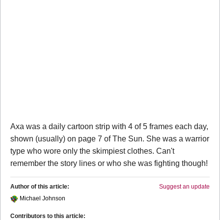
Axa was a daily cartoon strip with 4 of 5 frames each day,
shown (usually) on page 7 of The Sun. She was a warrior
type who wore only the skimpiest clothes. Can't
remember the story lines or who she was fighting though!
Author of this article:
Suggest an update
Michael Johnson
Contributors to this article: