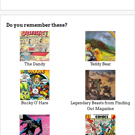
Do you remember these?
The Dandy
Teddy Bear
Bucky O' Hare
Legendary Beasts from Finding
Out Magazine