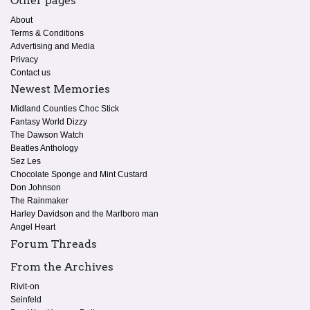
Other pages
About
Terms & Conditions
Advertising and Media
Privacy
Contact us
Newest Memories
Midland Counties Choc Stick
Fantasy World Dizzy
The Dawson Watch
Beatles Anthology
Sez Les
Chocolate Sponge and Mint Custard
Don Johnson
The Rainmaker
Harley Davidson and the Marlboro man
Angel Heart
Forum Threads
From the Archives
Rivit-on
Seinfeld