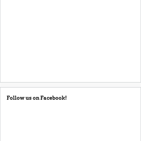
Follow us on Facebook!