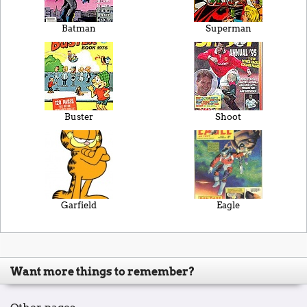
Batman
Superman
Buster
Shoot
Garfield
Eagle
Want more things to remember?