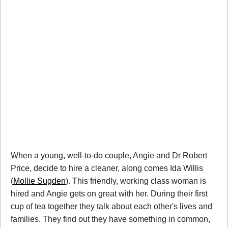
When a young, well-to-do couple, Angie and Dr Robert
Price, decide to hire a cleaner, along comes Ida Willis
(
Mollie Sugden
). This friendly, working class woman is
hired and Angie gets on great with her. During their first
cup of tea together they talk about each other's lives and
families. They find out they have something in common,