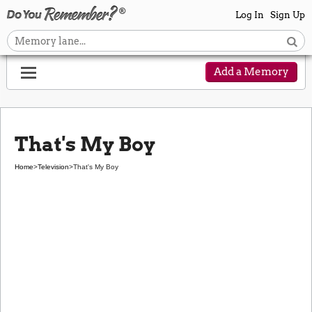
Log In
Sign Up
Add a Memory
That's My Boy
Home
>
Television
>
That's My Boy