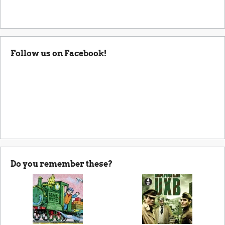
Follow us on Facebook!
Do you remember these?