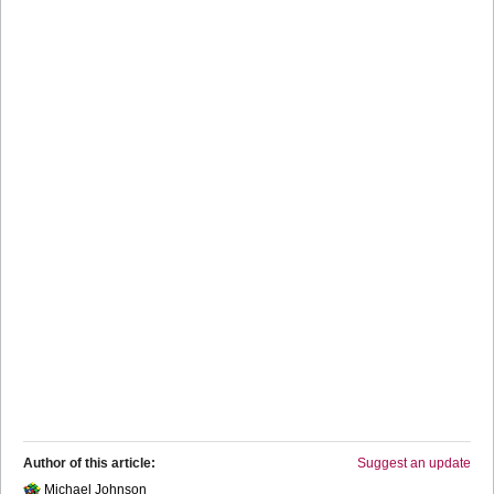
Author of this article:
Suggest an update
Michael Johnson