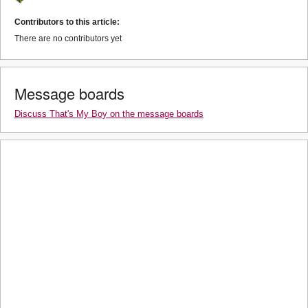
Contributors to this article:
There are no contributors yet
Message boards
Discuss That's My Boy on the message boards