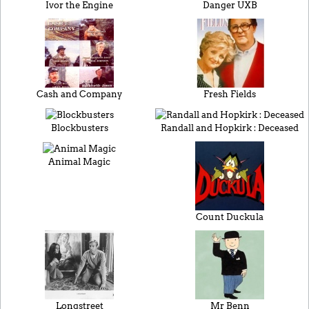
Ivor the Engine
Danger UXB
Cash and Company
Fresh Fields
Blockbusters
Randall and Hopkirk : Deceased
Animal Magic
Count Duckula
Longstreet
Mr Benn