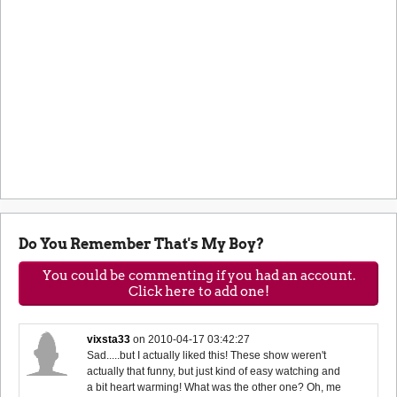
Do You Remember That's My Boy?
You could be commenting if you had an account.
Click here to add one!
vixsta33
on
2010-04-17 03:42:27
Sad.....but I actually liked this! These show weren't
actually that funny, but just kind of easy watching and
a bit heart warming! What was the other one? Oh, me