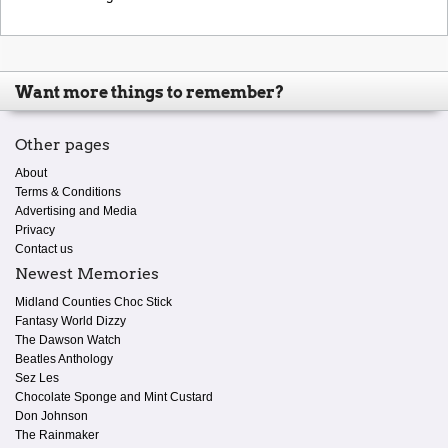
Want more things to remember?
Other pages
About
Terms & Conditions
Advertising and Media
Privacy
Contact us
Newest Memories
Midland Counties Choc Stick
Fantasy World Dizzy
The Dawson Watch
Beatles Anthology
Sez Les
Chocolate Sponge and Mint Custard
Don Johnson
The Rainmaker