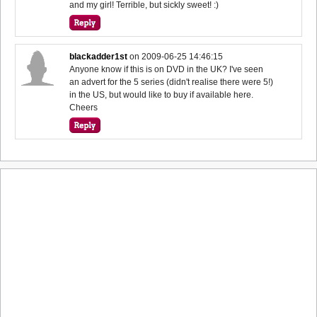
and my girl! Terrible, but sickly sweet! :)
blackadder1st
on
2009-06-25 14:46:15
Anyone know if this is on DVD in the UK? I've seen
an advert for the 5 series (didn't realise there were 5!)
in the US, but would like to buy if available here.
Cheers