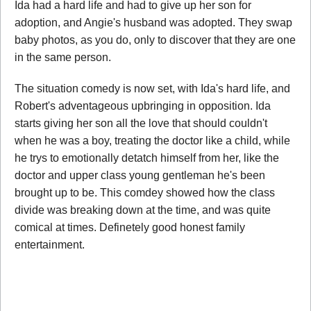
Ida had a hard life and had to give up her son for
adoption, and Angie's husband was adopted. They swap
baby photos, as you do, only to discover that they are one
in the same person.
The situation comedy is now set, with Ida's hard life, and
Robert's adventageous upbringing in opposition. Ida
starts giving her son all the love that should couldn't
when he was a boy, treating the doctor like a child, while
he trys to emotionally detatch himself from her, like the
doctor and upper class young gentleman he's been
brought up to be. This comdey showed how the class
divide was breaking down at the time, and was quite
comical at times. Definetely good honest family
entertainment.