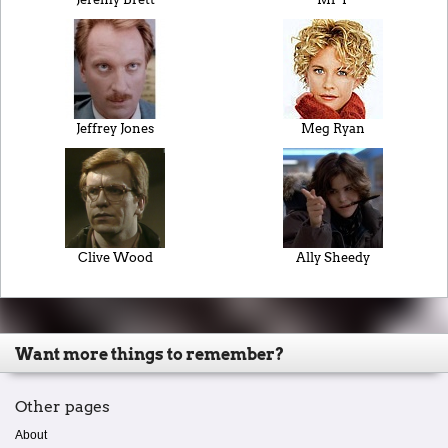
Jeffrey Jones
Meg Ryan
Clive Wood
Ally Sheedy
Want more things to remember?
Other pages
About