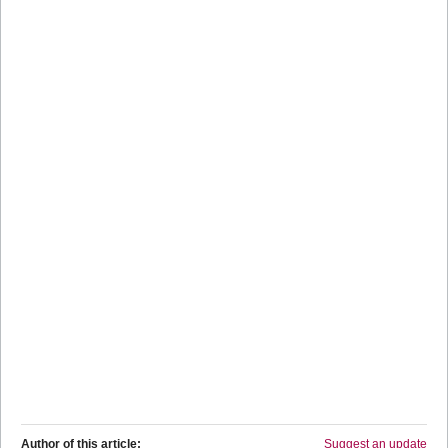
Author of this article:
Suggest an update