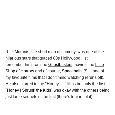
Rick Moranis, the short man of comedy, was one of the
hilarious stars that graced 80s Hollywood. I still
remember him from the
Ghostbusters
movies, the
Little
Shop of Horrors
and of course,
Spaceballs
(Still one of
my favourite films that I don't mind watching reruns of!).
He also starred in the "Honey, I..." films but only the first
"
Honey I Shrunk the Kids
" was okay with the others being
just lame sequels of the first (there's four in total).