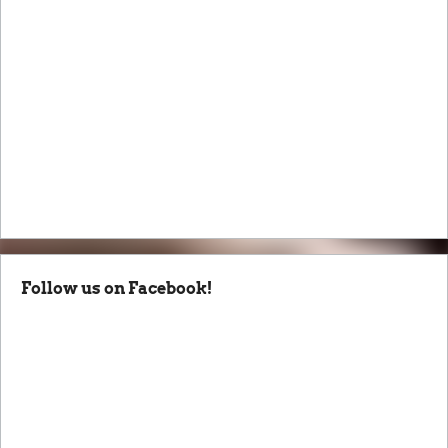
Follow us on Facebook!