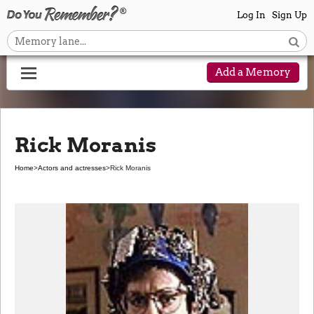
Log In
Sign Up
Add a Memory
Rick Moranis
Home
>
Actors and actresses
>
Rick Moranis