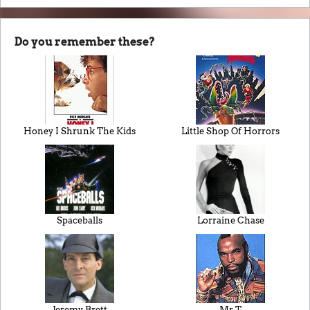
Do you remember these?
Honey I Shrunk The Kids
Little Shop Of Horrors
Spaceballs
Lorraine Chase
Jeremy Brett
Mr T