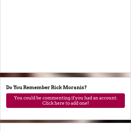
Do You Remember Rick Moranis?
You could be commenting if you had an account.
Click here to add one!