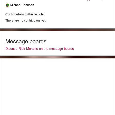
Michael Johnson
Contributors to this article:
There are no contributors yet
Message boards
Discuss Rick Moranis on the message boards