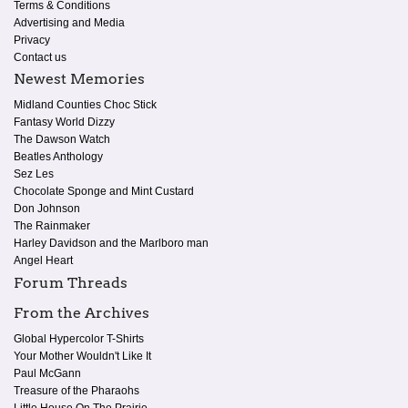
Terms & Conditions
Advertising and Media
Privacy
Contact us
Newest Memories
Midland Counties Choc Stick
Fantasy World Dizzy
The Dawson Watch
Beatles Anthology
Sez Les
Chocolate Sponge and Mint Custard
Don Johnson
The Rainmaker
Harley Davidson and the Marlboro man
Angel Heart
Forum Threads
From the Archives
Global Hypercolor T-Shirts
Your Mother Wouldn't Like It
Paul McGann
Treasure of the Pharaohs
Little House On The Prairie