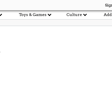
Sig
Toys & Games
Culture
Add
d