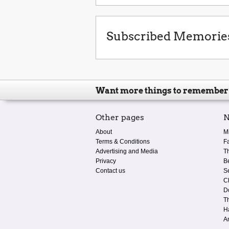
Subscribed Memorie
Want more things to remember
Other pages
N
About
M
Terms & Conditions
F
Advertising and Media
T
Privacy
B
Contact us
S
C
D
T
H
A