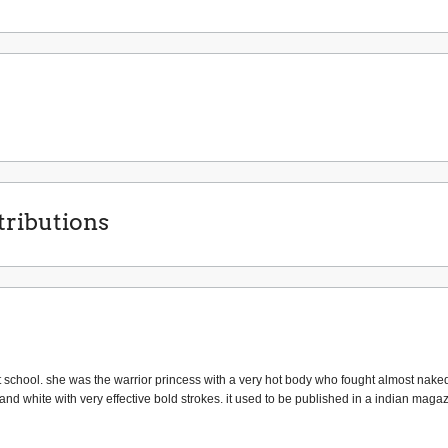
ributions
school. she was the warrior princess with a very hot body who fought almost nake
 and white with very effective bold strokes. it used to be published in a indian maga