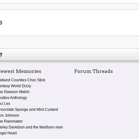
s
?
ewest Memories
Forum Threads
idland Counties Choc Stick
antasy World Dizzy
he Dawson Watch
eatles Anthology
ez Les
hocolate Sponge and Mint Custard
on Johnson
he Rainmaker
arley Davidson and the Marlboro man
ngel Heart