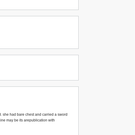
d. she had bare chest and carried a sword
zine may be its arepublication with