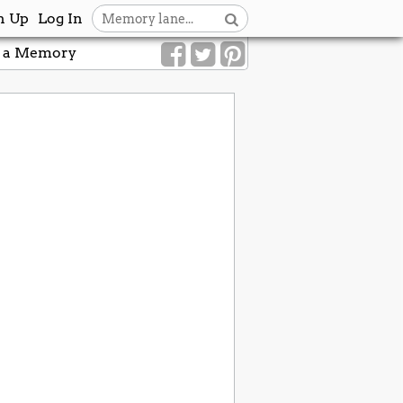
n Up
Log In
 a Memory