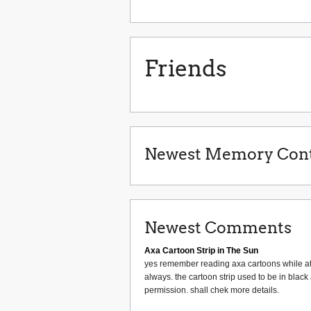
Friends
Newest Memory Cont
Newest Comments
Axa Cartoon Strip in The Sun
yes remember reading axa cartoons while at 
always. the cartoon strip used to be in black
permission. shall chek more details.