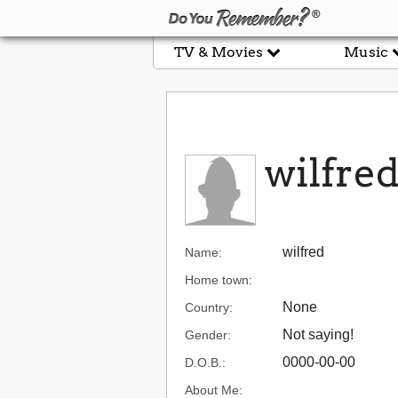
TV & Movies
Music
wilfre
wilfred
Name:
Home town:
None
Country:
Not saying!
Gender:
0000-00-00
D.O.B.:
About Me: