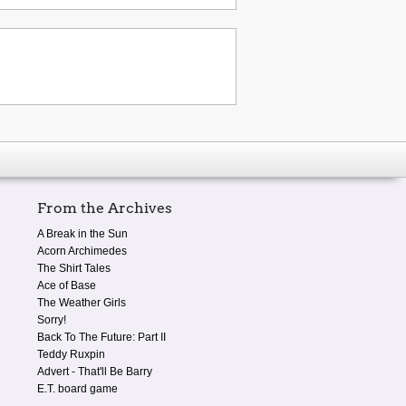
From the Archives
A Break in the Sun
Acorn Archimedes
The Shirt Tales
Ace of Base
The Weather Girls
Sorry!
Back To The Future: Part II
Teddy Ruxpin
Advert - That'll Be Barry
E.T. board game